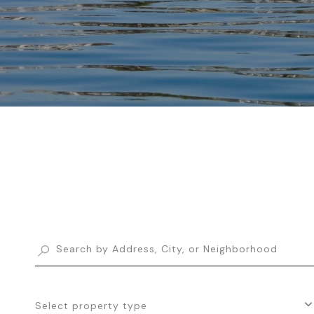
Select property type