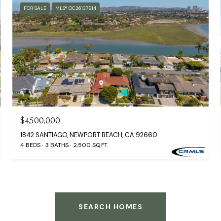
FOR SALE
MLS® OC26137814
$4,500,000
1842 SANTIAGO, NEWPORT BEACH, CA 92660
4 BEDS
3 BATHS
2,500 SQ.FT.
SEARCH HOMES