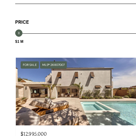
PRICE
$1 M
FOR SALE
MLS® 26807007
$12,995,000