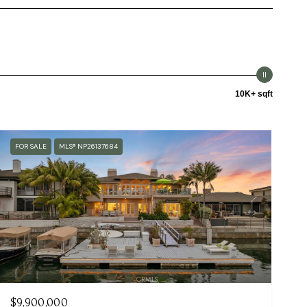
10K+ sqft
FOR SALE
MLS® NP26137684
$9,900,000