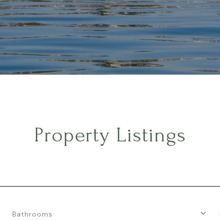
Property Listings
Bathrooms