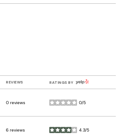
YELP
REVIEWS
RATINGS BY
0 reviews
0/5
stars
6 reviews
4.3/5
stars