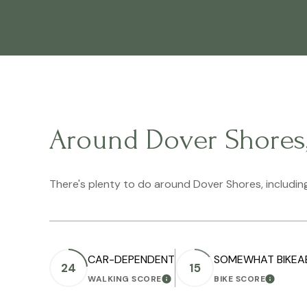
Around Dover Shores
There's plenty to do around Dover Shores, including
CAR-DEPENDENT
SOMEWHAT BIKEA
24
15
WALKING SCORE
BIKE SCORE
LEARN MORE
LEARN M