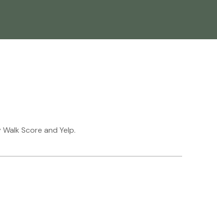
y Walk Score and Yelp.