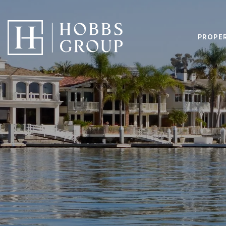
PROPE