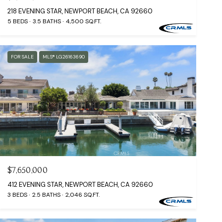
218 EVENING STAR, NEWPORT BEACH, CA 92660
5 BEDS
3.5 BATHS
4,500 SQ.FT.
FOR SALE
MLS® LG26163690
$7,650,000
412 EVENING STAR, NEWPORT BEACH, CA 92660
3 BEDS
2.5 BATHS
2,046 SQ.FT.