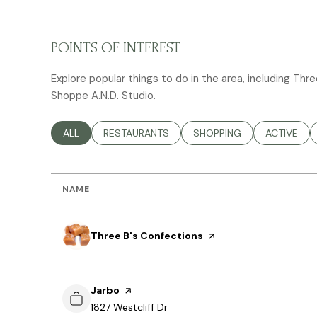
POINTS OF INTEREST
Explore popular things to do in the area, including Thr
Shoppe A.N.D. Studio.
SEARCH BUSINESSES RELATED TO
ALL
SEARCH BUSINESSES RELATED TO
RESTAURANTS
SEARCH BUSINESSES RELA
SHOPPING
SEARCH BU
ACTIVE
NAME
Visit the
Three B's Confections
page on Yelp
Visit the
Jarbo
page on Yelp
Search
on Google Maps
1827 Westcliff Dr