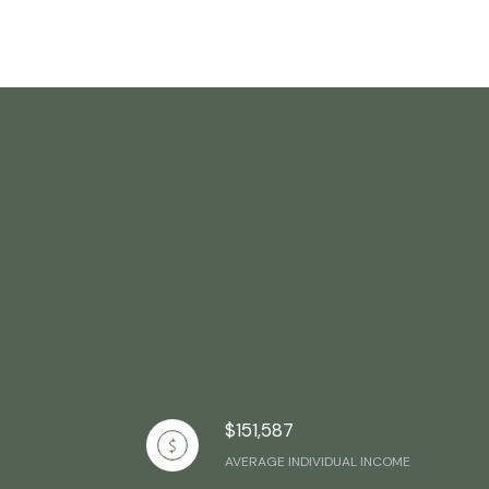
$151,587
AVERAGE INDIVIDUAL INCOME