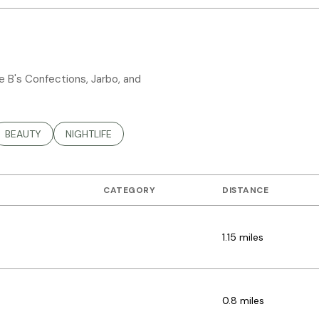
ee B's Confections, Jarbo, and
TED TO
SINESSES RELATED TO
SEARCH BUSINESSES RELATED TO
BEAUTY
SEARCH BUSINESSES RELATED TO
NIGHTLIFE
CATEGORY
DISTANCE
1.15
miles
DINING
0.8
miles
SHOPPING