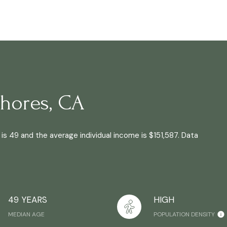
hores, CA
is 49 and the average individual income is $151,587. Data
49 YEARS
HIGH
MEDIAN AGE
POPULATION DENSITY