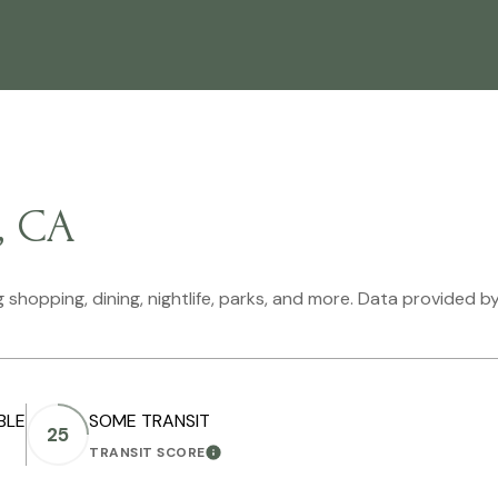
, CA
 shopping, dining, nightlife, parks, and more. Data provided b
BLE
SOME TRANSIT
25
TRANSIT SCORE
ORE
LEARN MORE