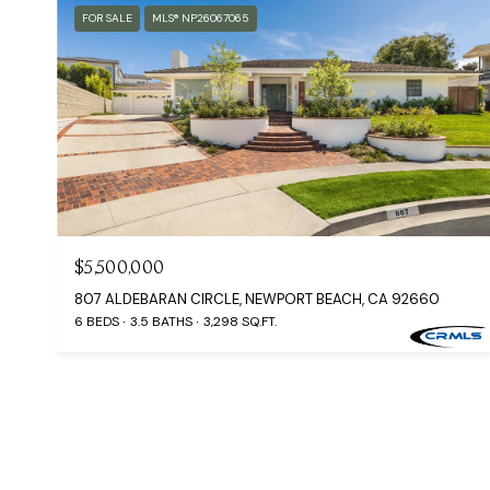
FOR SALE
MLS® NP26067065
$5,500,000
807 ALDEBARAN CIRCLE, NEWPORT BEACH, CA 92660
6 BEDS
3.5 BATHS
3,298 SQ.FT.