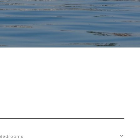
Bedrooms