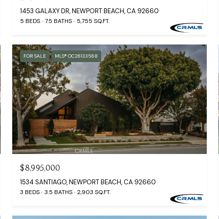
1453 GALAXY DR, NEWPORT BEACH, CA 92660
5 BEDS
7.5 BATHS
5,755 SQ.FT.
FOR SALE
MLS® OC26133568
$8,995,000
1534 SANTIAGO, NEWPORT BEACH, CA 92660
3 BEDS
3.5 BATHS
2,903 SQ.FT.