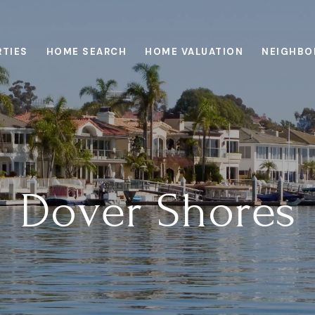
RTIES
HOME SEARCH
HOME VALUATION
NEIGHBO
Dover Shores