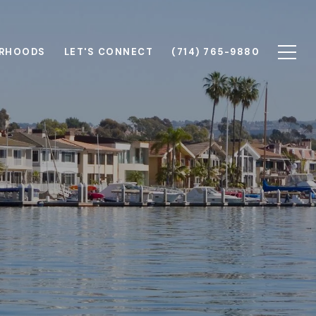
RHOODS
LET'S CONNECT
(714) 765-9880