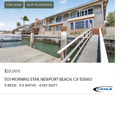
FOR LEASE
MLS® OC26126909
$20,000
501 MORNING STAR, NEWPORT BEACH, CA 92660
5 BEDS
5.5 BATHS
4,130 SQ.FT.