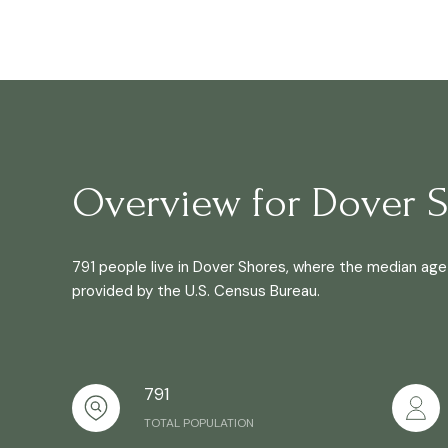
Overview for Dover S
791 people live in Dover Shores, where the median age 
provided by the U.S. Census Bureau.
791
TOTAL POPULATION