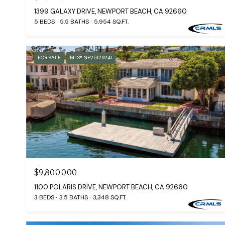
1399 GALAXY DRIVE, NEWPORT BEACH, CA 92660
5 BEDS
5.5 BATHS
5,954 SQ.FT.
FOR SALE
MLS® NP25129241
$9,800,000
1100 POLARIS DRIVE, NEWPORT BEACH, CA 92660
3 BEDS
3.5 BATHS
3,348 SQ.FT.