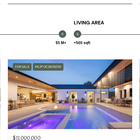
LIVING AREA
$5 M+
<500 sqft
FOR SALE
MLS® OC26092181
$11,000,000