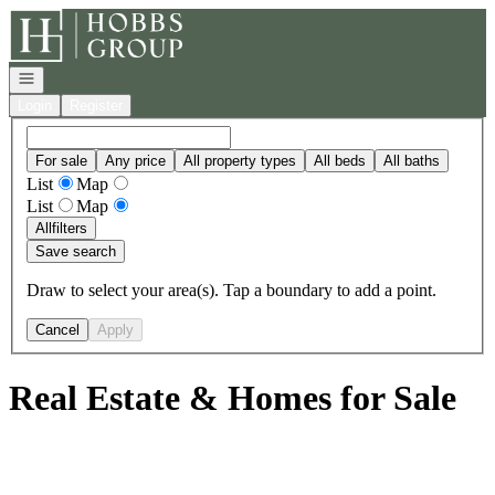
Go to: Homepage
Open navigation
Login
Register
For sale
Any price
All property types
All beds
All baths
List
Map
List
Map
All
filters
Save search
Draw to select your area(s). Tap a boundary to add a point.
Cancel
Apply
Real Estate & Homes for Sale