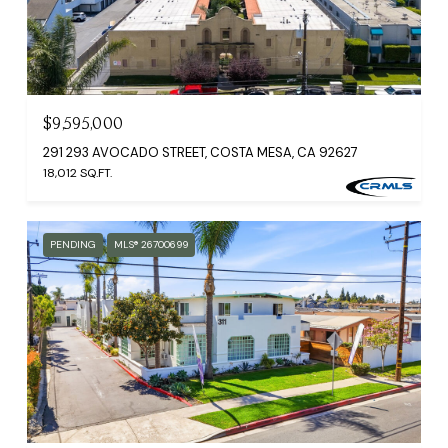
$9,595,000
291 293 AVOCADO STREET, COSTA MESA, CA 92627
18,012 SQ.FT.
PENDING
MLS® 26700699