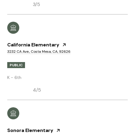
3/5
California Elementary
3232 CA Ave., Costa Mesa, CA, 92626
PUBLIC
K - 6th
4/5
Sonora Elementary