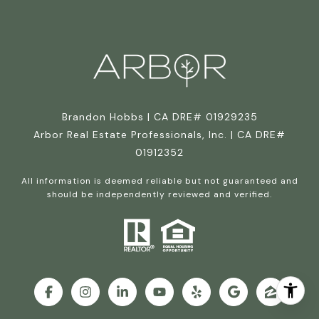
Brandon Hobbs | CA DRE# 01929235
Arbor Real Estate Professionals, Inc. | CA DRE#
01912352
All information is deemed reliable but not guaranteed and
should be independently reviewed and verified.