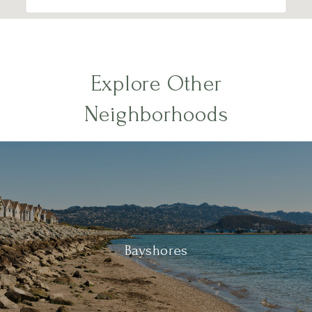
Explore Other
Neighborhoods
Bayshores