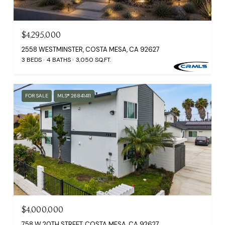
$4,295,000
2558 WESTMINSTER, COSTA MESA, CA 92627
3 BEDS
4 BATHS
3,050 SQ.FT.
FOR SALE
MLS® 26841411
$4,000,000
758 W 20TH STREET, COSTA MESA, CA 92627