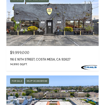
$9,999,000
116 E 16TH STREET, COSTA MESA, CA 92627
14,990 SQ.FT.
FOR SALE
MLS® OC26091598