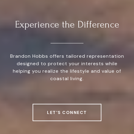
Experience the Difference
Brandon Hobbs offers tailored representation
designed to protect your interests while
helping you realize the lifestyle and value of
coastal living.
LET'S CONNECT