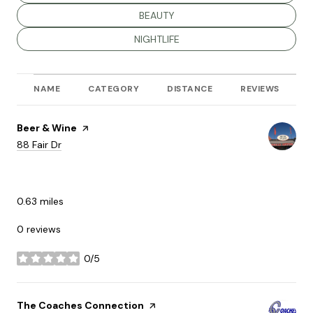
SEARCH BUSINESSES RELATED TO
BEAUTY
SEARCH BUSINESSES RELATED TO
NIGHTLIFE
NAME
CATEGORY
DISTANCE
REVIEWS
R
Visit the
Beer & Wine
page on Yelp
Search
on Google Maps
88 Fair Dr
DINING
0.63
miles
0 reviews
0/5
stars
Visit the
The Coaches Connection
page on Yelp