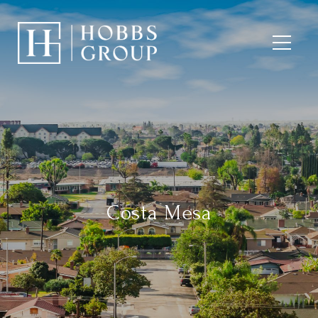
Costa Mesa