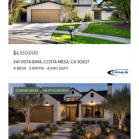
$4,350,000
341 VISTA BAYA, COSTA MESA, CA 92627
4 BEDS
3 BATHS
4,590 SQ.FT.
COMING SOON
MLS® OC26121183