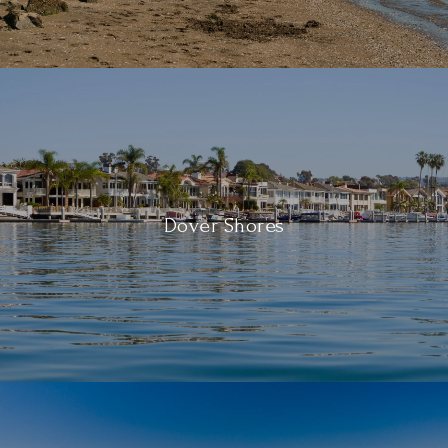
Dover Shores