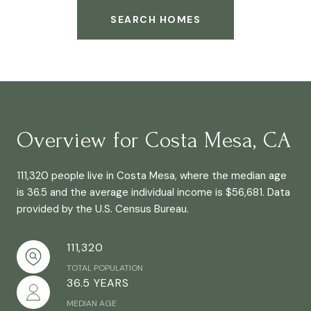
SEARCH HOMES
Overview for Costa Mesa, CA
111,320 people live in Costa Mesa, where the median age
is 36.5 and the average individual income is $56,681. Data
provided by the U.S. Census Bureau.
111,320
TOTAL POPULATION
36.5 YEARS
MEDIAN AGE