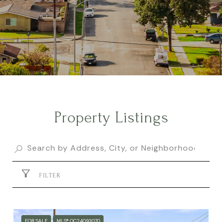
Property Listings
FILTER
FOR SALE
MLS® OC24093070