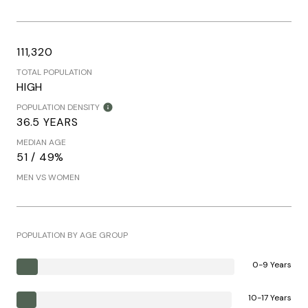
111,320
TOTAL POPULATION
HIGH
POPULATION DENSITY
36.5 YEARS
MEDIAN AGE
51 / 49%
MEN VS WOMEN
POPULATION BY AGE GROUP
0-9 Years
10-17 Years