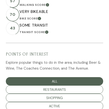
57
WALKING SCORE
LEARN MORE
VERY BIKEABLE
70
BIKE SCORE
LEARN MORE
SOME TRANSIT
43
TRANSIT SCORE
LEARN MORE
POINTS OF INTEREST
Explore popular things to do in the area, including Beer &
Wine, The Coaches Connection, and The Avenue.
SEARCH BUSINESSES RELATED TO
ALL
SEARCH BUSINESSES RELATED TO
RESTAURANTS
SEARCH BUSINESSES RELATED TO
SHOPPING
SEARCH BUSINESSES RELATED TO
ACTIVE