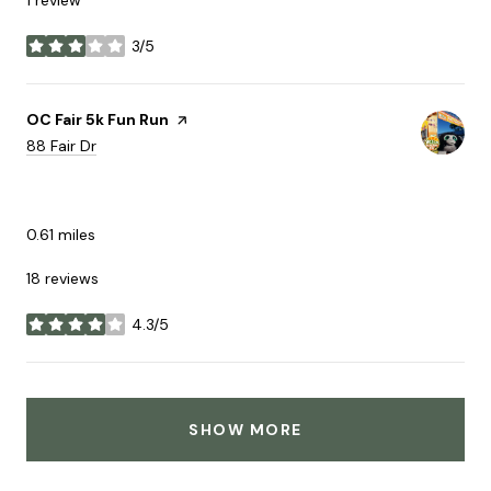
3/5
stars
Visit the
OC Fair 5k Fun Run
page on Yelp
Search
on Google Maps
88 Fair Dr
ACTIVE
0.61
miles
18 reviews
4.3/5
stars
SHOW MORE