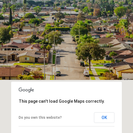
This page can't load Google Maps correctly.
OK
Do you own this website?