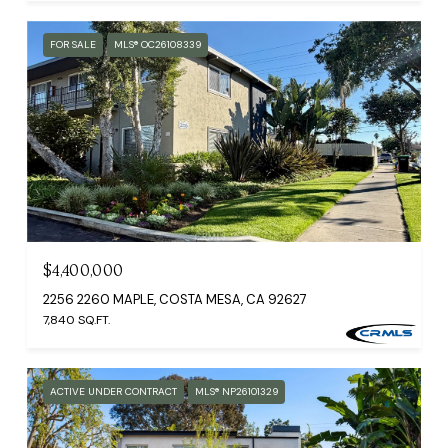
FOR SALE
MLS® OC26108339
$4,400,000
2256 2260 MAPLE, COSTA MESA, CA 92627
7,840 SQ.FT.
ACTIVE UNDER CONTRACT
MLS® NP26101329