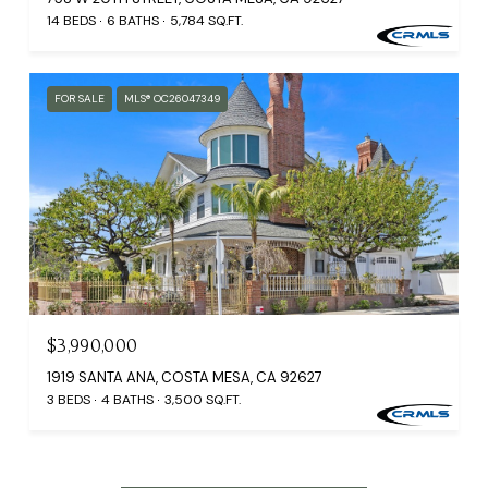
14 BEDS
6 BATHS
5,784 SQ.FT.
FOR SALE
MLS® OC26047349
$3,990,000
1919 SANTA ANA, COSTA MESA, CA 92627
3 BEDS
4 BATHS
3,500 SQ.FT.