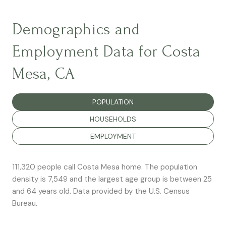
Demographics and
Employment Data for Costa
Mesa, CA
POPULATION
HOUSEHOLDS
EMPLOYMENT
111,320 people call Costa Mesa home. The population
density is 7,549 and the largest age group is
between 25
and 64 years old.
Data provided by the U.S. Census
Bureau.