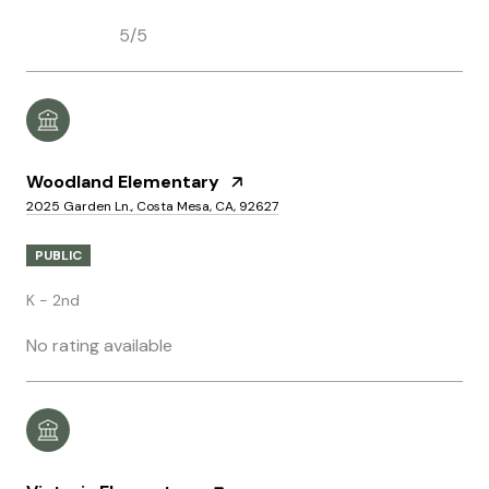
5/5
Woodland Elementary
2025 Garden Ln., Costa Mesa, CA, 92627
PUBLIC
K - 2nd
No rating available