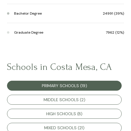
Bachelor Degree
24991 (39%)
Graduate Degree
7962 (12%)
Schools in Costa Mesa, CA
PRIMARY SCHOOLS (
19
)
MIDDLE SCHOOLS (
2
)
HIGH SCHOOLS (
8
)
MIXED SCHOOLS (
21
)