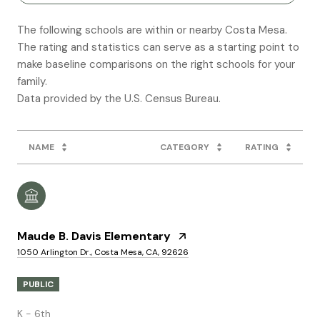
The following schools are within or nearby Costa Mesa.
The rating and statistics can serve as a starting point to
make baseline comparisons on the right schools for your
family.
NAME
CATEGORY
RATING
Maude B. Davis Elementary
1050 Arlington Dr., Costa Mesa, CA, 92626
PUBLIC
K - 6th