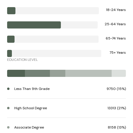
18-24 Years
25-64 Years
65-74 Years
75+ Years
EDUCATION LEVEL
Less Than 9th Grade
9750 (15%)
High School Degree
13313 (21%)
Associate Degree
8158 (13%)