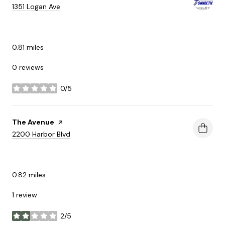
Search
on Google Maps
1351 Logan Ave
SHOPPING
0.81
miles
0 reviews
0/5
stars
Visit the
The Avenue
page on Yelp
Search
on Google Maps
2200 Harbor Blvd
SHOPPING
0.82
miles
1 review
2/5
stars