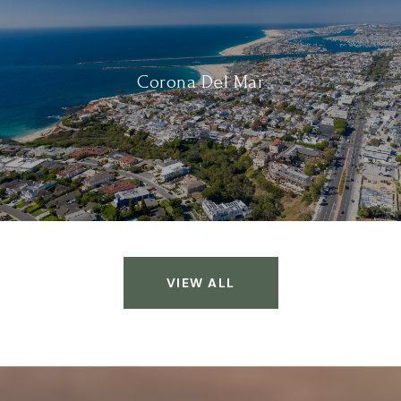
Corona Del Mar
VIEW ALL