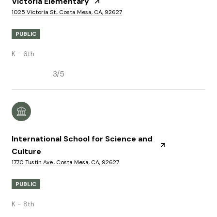
Victoria Elementary
1025 Victoria St., Costa Mesa, CA, 92627
PUBLIC
K - 6th
3/5
International School for Science and
Culture
1770 Tustin Ave., Costa Mesa, CA, 92627
PUBLIC
K - 8th