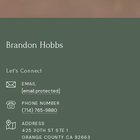
Brandon Hobbs
Let's Connect
EMAIL
[email protected]
PHONE NUMBER
(714) 765-9880
ADDRESS
425 30TH ST STE 1
ORANGE COUNTY CA 92663