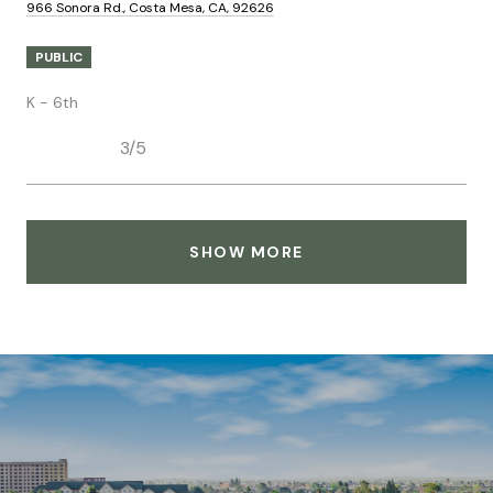
966 Sonora Rd., Costa Mesa, CA, 92626
PUBLIC
K - 6th
3/5
SHOW MORE