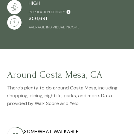
HIGH
POPULATION DENSITY
$56,681
AVERAGE INDIVIDUAL INCOME
Around Costa Mesa, CA
There's plenty to do around Costa Mesa, including
shopping, dining, nightlife, parks, and more. Data
provided by Walk Score and Yelp.
SOMEWHAT WALKABLE