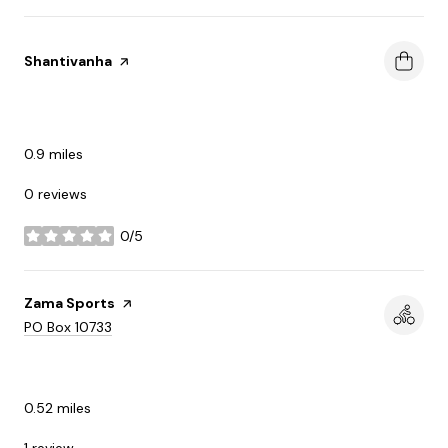
Visit the
Shantivanha
page on Yelp
SHOPPING
0.9
miles
0 reviews
0/5
stars
Visit the
Zama Sports
page on Yelp
Search
on Google Maps
PO Box 10733
ACTIVE
0.52
miles
1 review