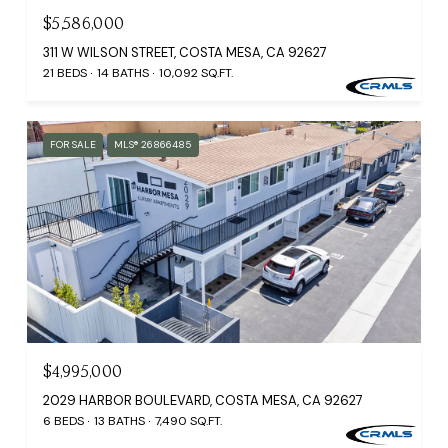
$5,586,000
311 W WILSON STREET, COSTA MESA, CA 92627
21 BEDS
14 BATHS
10,092 SQ.FT.
FOR SALE
MLS® 26866485
$4,995,000
2029 HARBOR BOULEVARD, COSTA MESA, CA 92627
6 BEDS
13 BATHS
7,490 SQ.FT.