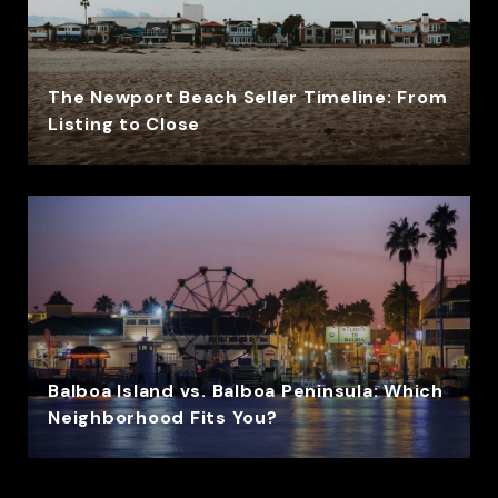
The Newport Beach Seller Timeline: From
Listing to Close
Balboa Island vs. Balboa Peninsula: Which
Neighborhood Fits You?