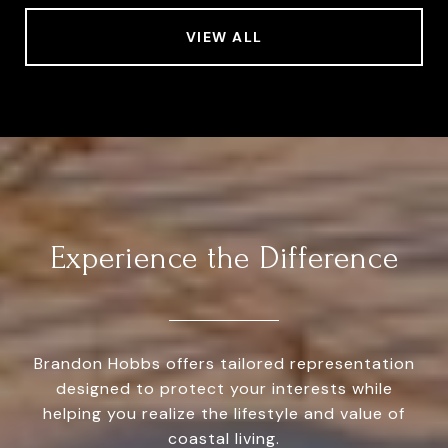
VIEW ALL
Experience the Difference
Brandon Hobbs offers tailored representation
designed to protect your interests while
helping you realize the lifestyle and value of
coastal living.