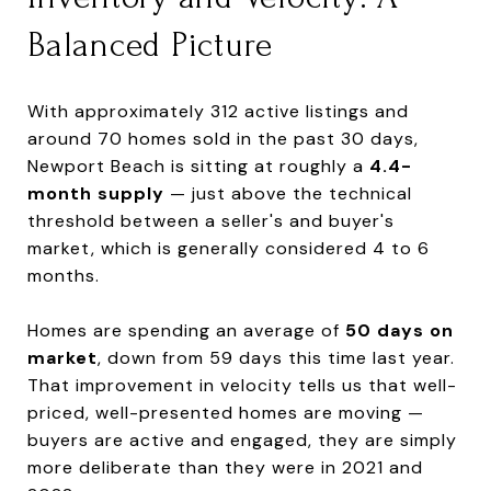
Balanced Picture
With approximately 312 active listings and
around 70 homes sold in the past 30 days,
Newport Beach is sitting at roughly a
4.4-
month supply
— just above the technical
threshold between a seller's and buyer's
market, which is generally considered 4 to 6
months.
Homes are spending an average of
50 days on
market
, down from 59 days this time last year.
That improvement in velocity tells us that well-
priced, well-presented homes are moving —
buyers are active and engaged, they are simply
more deliberate than they were in 2021 and