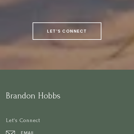
LET'S CONNECT
Brandon Hobbs
Let's Connect
EMAIL