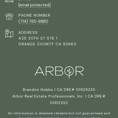
[email protected]
PHONE NUMBER
(714) 765-9880
ADDRESS
425 30TH ST STE 1
ORANGE COUNTY CA 92663
Brandon Hobbs | CA DRE# 01929235
Arbor Real Estate Professionals, Inc. | CA DRE#
01912352
All information is deemed reliable but not guaranteed and