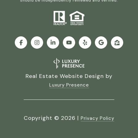
should be independently reviewed and verified.
Real Estate Website Design by
Luxury Presence
Copyright ©
2026
|
Privacy Policy