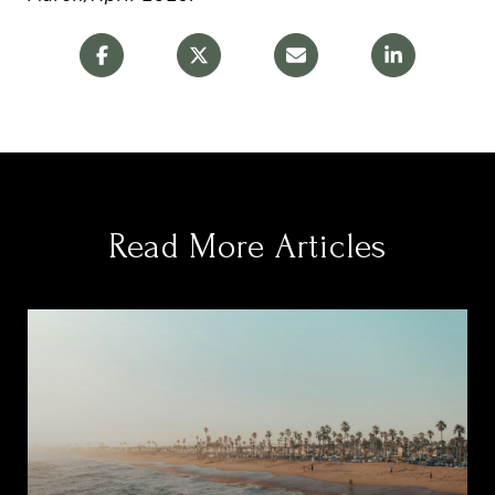
Read More Articles