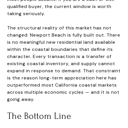
qualified buyer, the current window is worth
taking seriously.
The structural reality of this market has not
changed: Newport Beach is fully built out. There
is no meaningful new residential land available
within the coastal boundaries that define its
character. Every transaction is a transfer of
existing coastal inventory, and supply cannot
expand in response to demand. That constraint
is the reason long-term appreciation here has
outperformed most California coastal markets
across multiple economic cycles — and it is not
going away.
The Bottom Line