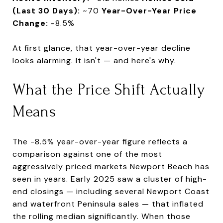
(Last 30 Days):
~70
Year-Over-Year Price
Change:
-8.5%
At first glance, that year-over-year decline
looks alarming. It isn't — and here's why.
What the Price Shift Actually
Means
The -8.5% year-over-year figure reflects a
comparison against one of the most
aggressively priced markets Newport Beach has
seen in years. Early 2025 saw a cluster of high-
end closings — including several Newport Coast
and waterfront Peninsula sales — that inflated
the rolling median significantly. When those