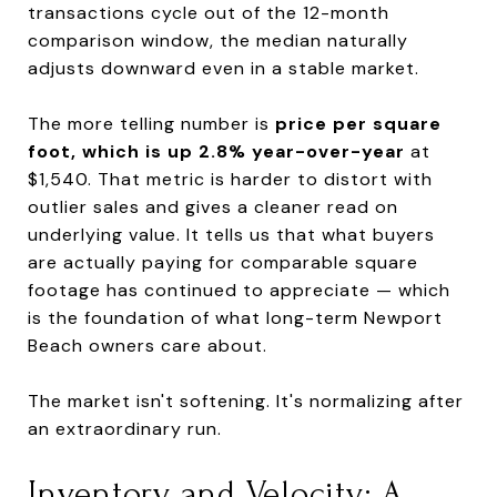
transactions cycle out of the 12-month
comparison window, the median naturally
adjusts downward even in a stable market.
The more telling number is
price per square
foot, which is up 2.8% year-over-year
at
$1,540. That metric is harder to distort with
outlier sales and gives a cleaner read on
underlying value. It tells us that what buyers
are actually paying for comparable square
footage has continued to appreciate — which
is the foundation of what long-term Newport
Beach owners care about.
The market isn't softening. It's normalizing after
an extraordinary run.
Inventory and Velocity: A