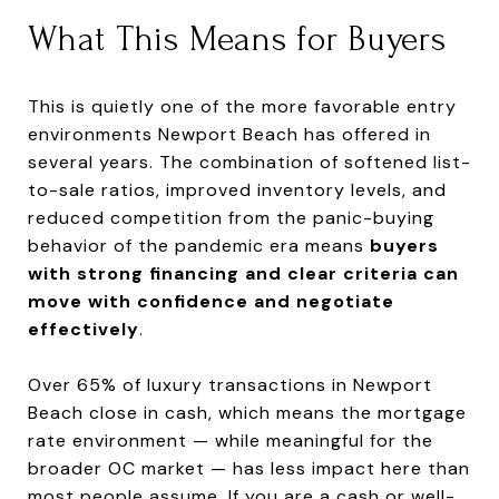
What This Means for Buyers
This is quietly one of the more favorable entry
environments Newport Beach has offered in
several years. The combination of softened list-
to-sale ratios, improved inventory levels, and
reduced competition from the panic-buying
behavior of the pandemic era means
buyers
with strong financing and clear criteria can
move with confidence and negotiate
effectively
.
Over 65% of luxury transactions in Newport
Beach close in cash, which means the mortgage
rate environment — while meaningful for the
broader OC market — has less impact here than
most people assume. If you are a cash or well-