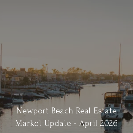
Newport Beach Real Estate
Market Update - April 2026