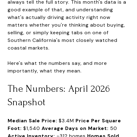
always tell the full story. This month's data is a
good example of that, and understanding
what's actually driving activity right now
matters whether you're thinking about buying,
selling, or simply keeping tabs on one of
Southern California's most closely watched
coastal markets.
Here's what the numbers say, and more
importantly, what they mean.
The Numbers: April 2026
Snapshot
Median Sale Price:
$3.4M
Price Per Square
Foot:
$1,540
Average Days on Market:
50
Active Inventory:
~312 homes
Homes Sold