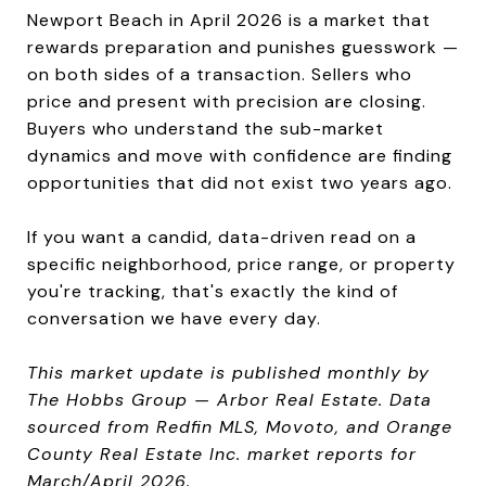
Newport Beach in April 2026 is a market that
rewards preparation and punishes guesswork —
on both sides of a transaction. Sellers who
price and present with precision are closing.
Buyers who understand the sub-market
dynamics and move with confidence are finding
opportunities that did not exist two years ago.
If you want a candid, data-driven read on a
specific neighborhood, price range, or property
you're tracking, that's exactly the kind of
conversation we have every day.
This market update is published monthly by
The Hobbs Group — Arbor Real Estate. Data
sourced from Redfin MLS, Movoto, and Orange
County Real Estate Inc. market reports for
March/April 2026.