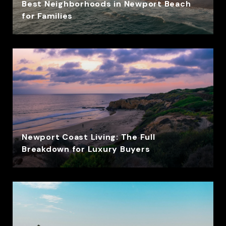
Best Neighborhoods in Newport Beach
for Families
Newport Coast Living: The Full
Breakdown for Luxury Buyers