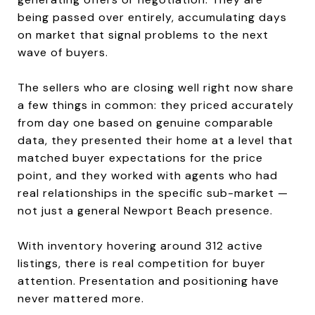
being passed over entirely, accumulating days
on market that signal problems to the next
wave of buyers.
The sellers who are closing well right now share
a few things in common: they priced accurately
from day one based on genuine comparable
data, they presented their home at a level that
matched buyer expectations for the price
point, and they worked with agents who had
real relationships in the specific sub-market —
not just a general Newport Beach presence.
With inventory hovering around 312 active
listings, there is real competition for buyer
attention. Presentation and positioning have
never mattered more.