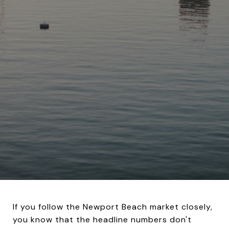
If you follow the Newport Beach market closely,
you know that the headline numbers don't