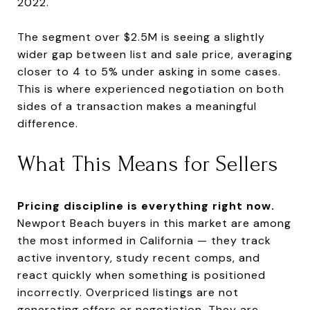
2022.
The segment over $2.5M is seeing a slightly
wider gap between list and sale price, averaging
closer to 4 to 5% under asking in some cases.
This is where experienced negotiation on both
sides of a transaction makes a meaningful
difference.
What This Means for Sellers
Pricing discipline is everything right now.
Newport Beach buyers in this market are among
the most informed in California — they track
active inventory, study recent comps, and
react quickly when something is positioned
incorrectly. Overpriced listings are not
generating offers or negotiation. They are