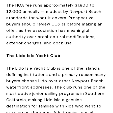
The HOA fee runs approximately $1,800 to
$2,000 annually — modest by Newport Beach
standards for what it covers. Prospective
buyers should review CC&Rs before making an
offer, as the association has meaningful
authority over architectural modifications,
exterior changes, and dock use.
The Lido Isle Yacht Club
The Lido Isle Yacht Club is one of the island's
defining institutions and a primary reason many
buyers choose Lido over other Newport Beach
waterfront addresses. The club runs one of the
most active junior sailing programs in Southern
California, making Lido Isle a genuine
destination for families with kids who want to
grow up on the water. Adult racing, social