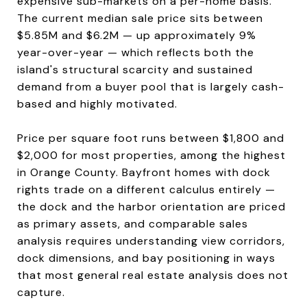
expensive sub-markets on a per-home basis.
The current median sale price sits between
$5.85M and $6.2M — up approximately 9%
year-over-year — which reflects both the
island's structural scarcity and sustained
demand from a buyer pool that is largely cash-
based and highly motivated.
Price per square foot runs between $1,800 and
$2,000 for most properties, among the highest
in Orange County. Bayfront homes with dock
rights trade on a different calculus entirely —
the dock and the harbor orientation are priced
as primary assets, and comparable sales
analysis requires understanding view corridors,
dock dimensions, and bay positioning in ways
that most general real estate analysis does not
capture.