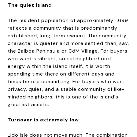
The quiet island
The resident population of approximately 1,699
reflects a community that is predominantly
established, long-term owners. The community
character is quieter and more settled than, say,
the Balboa Peninsula or CdM Village. For buyers
who want a vibrant, social neighborhood
energy within the island itself, it is worth
spending time there on different days and
times before committing. For buyers who want
privacy, quiet, and a stable community of like-
minded neighbors, this is one of the island's
greatest assets.
Turnover is extremely low
Lido Isle does not move much. The combination