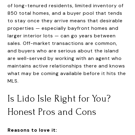
of long-tenured residents, limited inventory of
850 total homes, and a buyer pool that tends
to stay once they arrive means that desirable
properties — especially bayfront homes and
larger interior lots — can go years between
sales. Off-market transactions are common,
and buyers who are serious about the island
are well-served by working with an agent who
maintains active relationships there and knows
what may be coming available before it hits the
MLS.
Is Lido Isle Right for You?
Honest Pros and Cons
Reasons to love it: