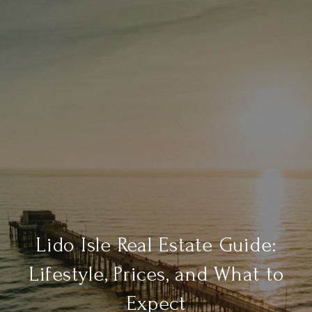
Lido Isle Real Estate Guide:
Lifestyle, Prices, and What to
Expect