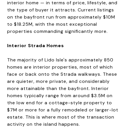
interior home — in terms of price, lifestyle, and
the type of buyer it attracts. Current listings
on the bayfront run from approximately $10M
to $18.25M, with the most exceptional
properties commanding significantly more.
Interior Strada Homes
The majority of Lido Isle's approximately 850
homes are interior properties, most of which
face or back onto the Strada walkways. These
are quieter, more private, and considerably
more attainable than the bayfront. Interior
homes typically range from around $3.5M on
the low end for a cottage-style property to
$7M or more for a fully remodeled or larger-lot
estate. This is where most of the transaction
activity on the island happens.