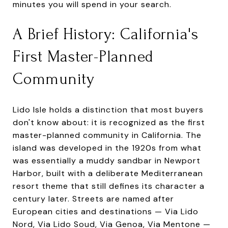
minutes you will spend in your search.
A Brief History: California's
First Master-Planned
Community
Lido Isle holds a distinction that most buyers
don't know about: it is recognized as the first
master-planned community in California. The
island was developed in the 1920s from what
was essentially a muddy sandbar in Newport
Harbor, built with a deliberate Mediterranean
resort theme that still defines its character a
century later. Streets are named after
European cities and destinations — Via Lido
Nord, Via Lido Soud, Via Genoa, Via Mentone —