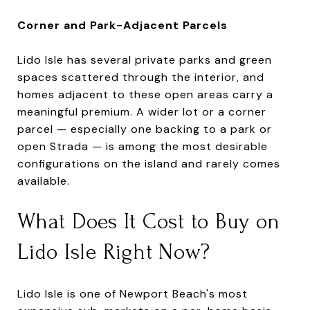
Corner and Park-Adjacent Parcels
Lido Isle has several private parks and green
spaces scattered through the interior, and
homes adjacent to these open areas carry a
meaningful premium. A wider lot or a corner
parcel — especially one backing to a park or
open Strada — is among the most desirable
configurations on the island and rarely comes
available.
What Does It Cost to Buy on
Lido Isle Right Now?
Lido Isle is one of Newport Beach's most