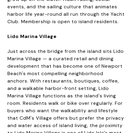
events, and the sailing culture that animates
harbor life year-round all run through the Yacht
Club. Membership is open to island residents.
Lido Marina Village
Just across the bridge from the island sits Lido
Marina Village — a curated retail and dining
development that has become one of Newport
Beach's most compelling neighborhood
anchors. With restaurants, boutiques, coffee,
and a walkable harbor-front setting, Lido
Marina Village functions as the island's living
room. Residents walk or bike over regularly. For
buyers who want the walkability and lifestyle
that CdM's Village offers but prefer the privacy
and water access of island living, the proximity
to Lido Marina Village is one of Lido Isle's most