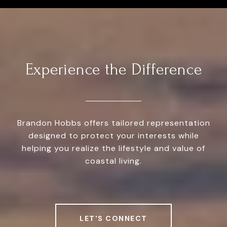
Experience the Difference
Brandon Hobbs offers tailored representation
designed to protect your interests while
helping you realize the lifestyle and value of
coastal living.
LET'S CONNECT