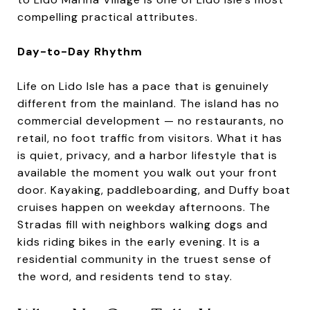
compelling practical attributes.
Day-to-Day Rhythm
Life on Lido Isle has a pace that is genuinely
different from the mainland. The island has no
commercial development — no restaurants, no
retail, no foot traffic from visitors. What it has
is quiet, privacy, and a harbor lifestyle that is
available the moment you walk out your front
door. Kayaking, paddleboarding, and Duffy boat
cruises happen on weekday afternoons. The
Stradas fill with neighbors walking dogs and
kids riding bikes in the early evening. It is a
residential community in the truest sense of
the word, and residents tend to stay.