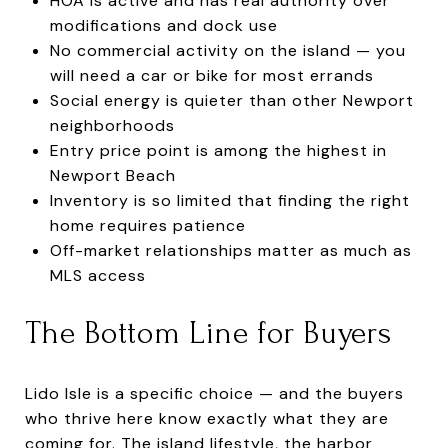
HOA is active and has real authority over
modifications and dock use
No commercial activity on the island — you
will need a car or bike for most errands
Social energy is quieter than other Newport
neighborhoods
Entry price point is among the highest in
Newport Beach
Inventory is so limited that finding the right
home requires patience
Off-market relationships matter as much as
MLS access
The Bottom Line for Buyers
Lido Isle is a specific choice — and the buyers
who thrive here know exactly what they are
coming for. The island lifestyle, the harbor