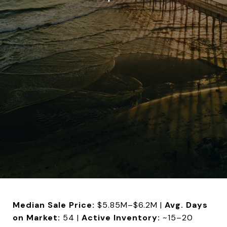
Median Sale Price:
$5.85M–$6.2M |
Avg. Days
on Market:
54 |
Active Inventory:
~15–20