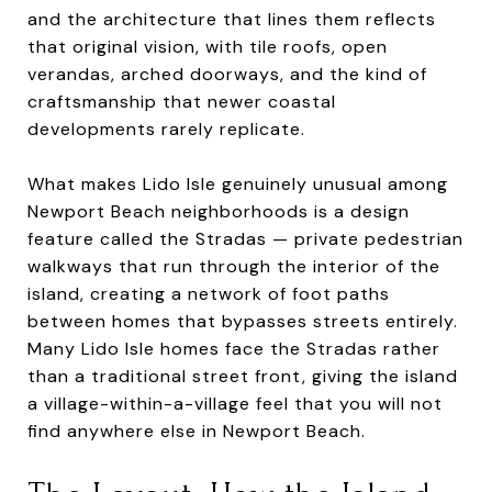
and the architecture that lines them reflects
that original vision, with tile roofs, open
verandas, arched doorways, and the kind of
craftsmanship that newer coastal
developments rarely replicate.
What makes Lido Isle genuinely unusual among
Newport Beach neighborhoods is a design
feature called the Stradas — private pedestrian
walkways that run through the interior of the
island, creating a network of foot paths
between homes that bypasses streets entirely.
Many Lido Isle homes face the Stradas rather
than a traditional street front, giving the island
a village-within-a-village feel that you will not
find anywhere else in Newport Beach.