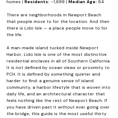
homes |
Residents:
~1,699 |
Median Age:
64
There are neighborhoods in Newport Beach
that people move to for the location. And then
there is Lido Isle — a place people move to for
the life.
A man-made island tucked inside Newport
Harbor, Lido Isle is one of the most distinctive
residential enclaves in all of Southern California.
It is not defined by ocean views or proximity to
PCH. It is defined by something quieter and
harder to find: a genuine sense of island
community, a harbor lifestyle that is woven into
daily life, and an architectural character that
feels nothing like the rest of Newport Beach. If
you have driven past it without ever going over
the bridge, this guide is the most useful thirty