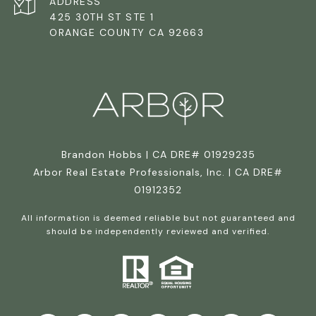
ADDRESS
425 30TH ST STE 1
ORANGE COUNTY CA 92663
Brandon Hobbs | CA DRE# 01929235
Arbor Real Estate Professionals, Inc. | CA DRE#
01912352
All information is deemed reliable but not guaranteed and
should be independently reviewed and verified.