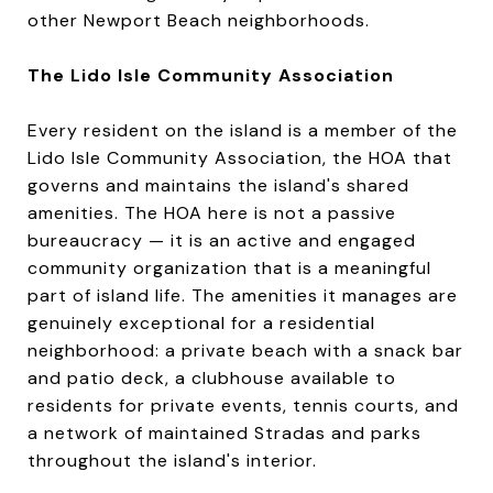
other Newport Beach neighborhoods.
The Lido Isle Community Association
Every resident on the island is a member of the
Lido Isle Community Association, the HOA that
governs and maintains the island's shared
amenities. The HOA here is not a passive
bureaucracy — it is an active and engaged
community organization that is a meaningful
part of island life. The amenities it manages are
genuinely exceptional for a residential
neighborhood: a private beach with a snack bar
and patio deck, a clubhouse available to
residents for private events, tennis courts, and
a network of maintained Stradas and parks
throughout the island's interior.