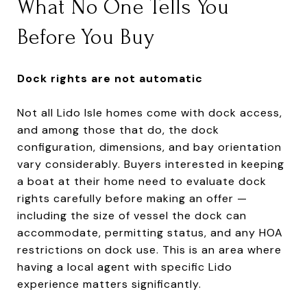
What No One Tells You
Before You Buy
Dock rights are not automatic
Not all Lido Isle homes come with dock access,
and among those that do, the dock
configuration, dimensions, and bay orientation
vary considerably. Buyers interested in keeping
a boat at their home need to evaluate dock
rights carefully before making an offer —
including the size of vessel the dock can
accommodate, permitting status, and any HOA
restrictions on dock use. This is an area where
having a local agent with specific Lido
experience matters significantly.