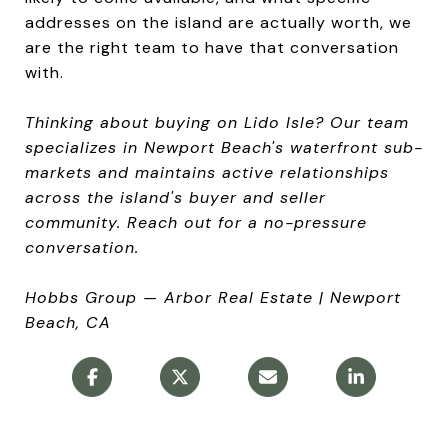
addresses on the island are actually worth, we
are the right team to have that conversation
with.
Thinking about buying on Lido Isle? Our team
specializes in Newport Beach's waterfront sub-
markets and maintains active relationships
across the island's buyer and seller
community. Reach out for a no-pressure
conversation.
Hobbs Group — Arbor Real Estate | Newport
Beach, CA