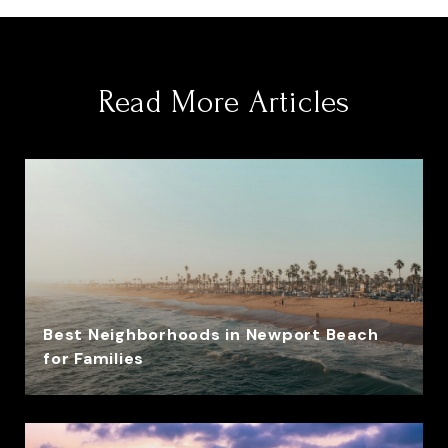
Read More Articles
Best Neighborhoods in Newport Beach
for Families