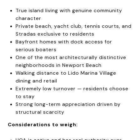
True island living with genuine community
character
Private beach, yacht club, tennis courts, and
Stradas exclusive to residents
Bayfront homes with dock access for
serious boaters
One of the most architecturally distinctive
neighborhoods in Newport Beach
Walking distance to Lido Marina Village
dining and retail
Extremely low turnover — residents choose
to stay
Strong long-term appreciation driven by
structural scarcity
Considerations to weigh: