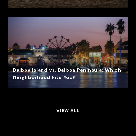
Balboa Island vs. Balboa Peninsula: Which
Neighborhood Fits You?
VIEW ALL