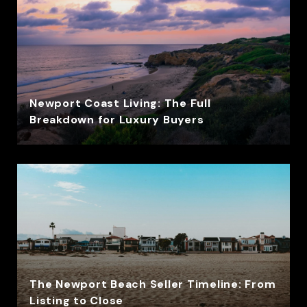
Newport Coast Living: The Full
Breakdown for Luxury Buyers
The Newport Beach Seller Timeline: From
Listing to Close