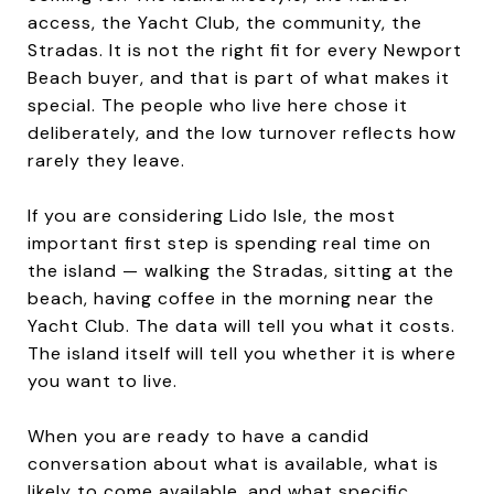
access, the Yacht Club, the community, the
Stradas. It is not the right fit for every Newport
Beach buyer, and that is part of what makes it
special. The people who live here chose it
deliberately, and the low turnover reflects how
rarely they leave.
If you are considering Lido Isle, the most
important first step is spending real time on
the island — walking the Stradas, sitting at the
beach, having coffee in the morning near the
Yacht Club. The data will tell you what it costs.
The island itself will tell you whether it is where
you want to live.
When you are ready to have a candid
conversation about what is available, what is
likely to come available, and what specific