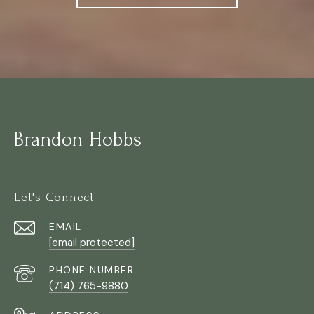
Brandon Hobbs
Let's Connect
EMAIL
[email protected]
PHONE NUMBER
(714) 765-9880