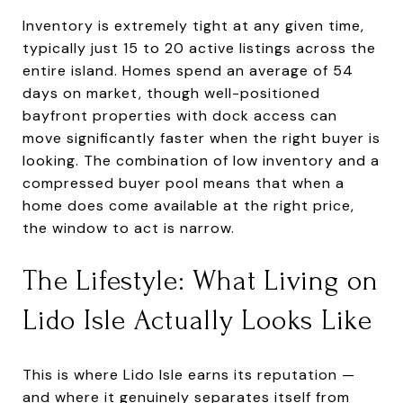
Inventory is extremely tight at any given time,
typically just 15 to 20 active listings across the
entire island. Homes spend an average of 54
days on market, though well-positioned
bayfront properties with dock access can
move significantly faster when the right buyer is
looking. The combination of low inventory and a
compressed buyer pool means that when a
home does come available at the right price,
the window to act is narrow.
The Lifestyle: What Living on
Lido Isle Actually Looks Like
This is where Lido Isle earns its reputation —
and where it genuinely separates itself from