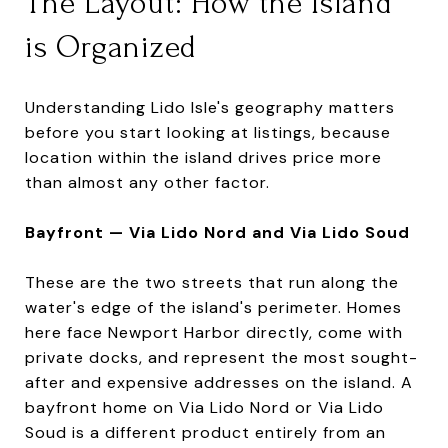
The Layout: How the Island
is Organized
Understanding Lido Isle's geography matters
before you start looking at listings, because
location within the island drives price more
than almost any other factor.
Bayfront — Via Lido Nord and Via Lido Soud
These are the two streets that run along the
water's edge of the island's perimeter. Homes
here face Newport Harbor directly, come with
private docks, and represent the most sought-
after and expensive addresses on the island. A
bayfront home on Via Lido Nord or Via Lido
Soud is a different product entirely from an