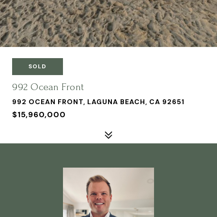
SOLD
992 Ocean Front
992 OCEAN FRONT, LAGUNA BEACH, CA 92651
$15,960,000