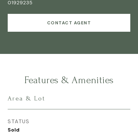
01929235
CONTACT AGENT
Features & Amenities
Area & Lot
STATUS
Sold