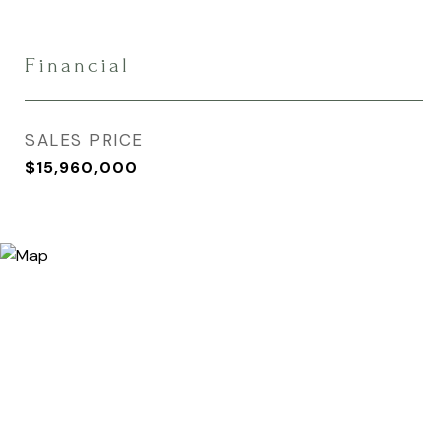
Financial
SALES PRICE
$15,960,000