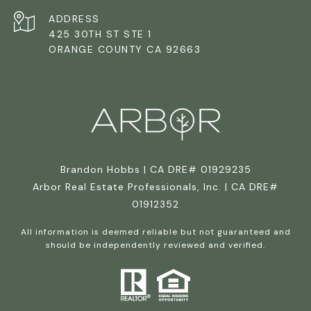
ADDRESS
425 30TH ST STE 1
ORANGE COUNTY CA 92663
Brandon Hobbs | CA DRE# 01929235
Arbor Real Estate Professionals, Inc. | CA DRE#
01912352
All information is deemed reliable but not guaranteed and
should be independently reviewed and verified.