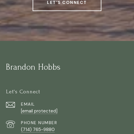
LET'S CONNECT
Brandon Hobbs
Let's Connect
EMAIL
[email protected]
PHONE NUMBER
(714) 765-9880