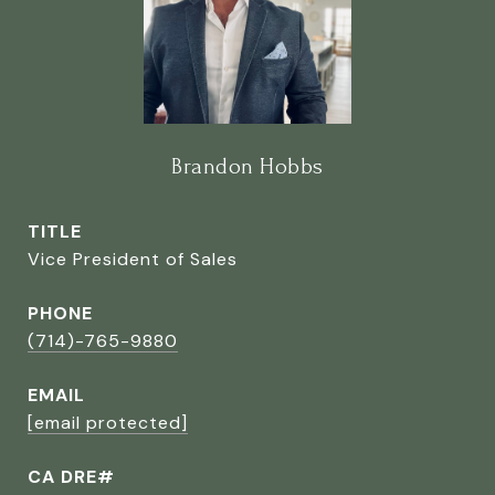
Brandon Hobbs
TITLE
Vice President of Sales
PHONE
(714)-765-9880
EMAIL
[email protected]
CA DRE#