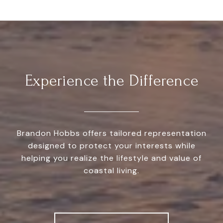
Experience the Difference
Brandon Hobbs offers tailored representation
designed to protect your interests while
helping you realize the lifestyle and value of
coastal living.