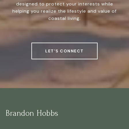
designed to protect your interests while
helping you realize the lifestyle and value of
coastal living.
LET'S CONNECT
Brandon Hobbs