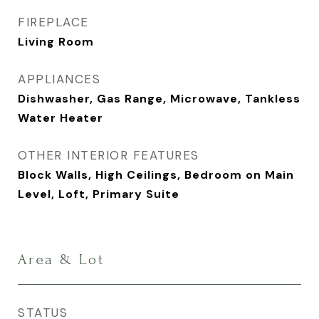
FIREPLACE
Living Room
APPLIANCES
Dishwasher, Gas Range, Microwave, Tankless
Water Heater
OTHER INTERIOR FEATURES
Block Walls, High Ceilings, Bedroom on Main
Level, Loft, Primary Suite
Area & Lot
STATUS