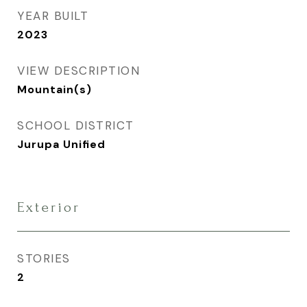
YEAR BUILT
2023
VIEW DESCRIPTION
Mountain(s)
SCHOOL DISTRICT
Jurupa Unified
Exterior
STORIES
2