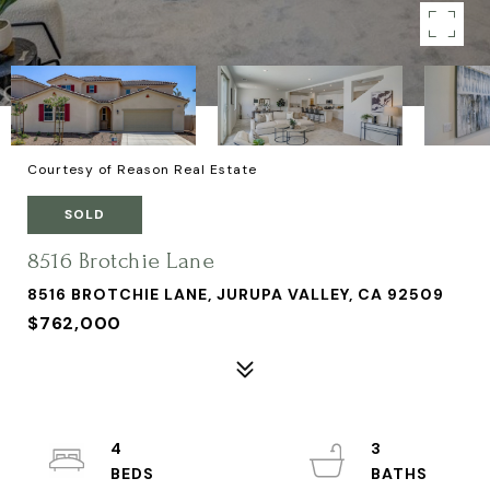
Courtesy of Reason Real Estate
SOLD
8516 Brotchie Lane
8516 BROTCHIE LANE, JURUPA VALLEY, CA 92509
$762,000
4
3