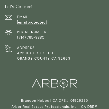
Let's Connect
EMAIL
[email protected]
PHONE NUMBER
(714) 765-9880
ADDRESS
425 30TH ST STE 1
ORANGE COUNTY CA 92663
Brandon Hobbs | CA DRE# 01929235
Arbor Real Estate Professionals, Inc. | CA DRE#