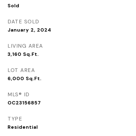
Sold
DATE SOLD
January 2, 2024
LIVING AREA
3,160
Sq.Ft.
LOT AREA
6,000
Sq.Ft.
MLS® ID
OC23156857
TYPE
Residential