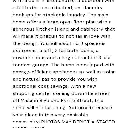
with a built-in kitchenette, a bedroom with
a full bathroom attached, and laundry
hookups for stackable laundry. The main
home offers a large open floor plan with a
generous kitchen island and cabinetry that
will make it difficult to not fall in love with
the design. You will also find 3 spacious
bedrooms, a loft, 2 full bathrooms, a
powder room, and a large attached 3-car
tandem garage. The home is equipped with
energy-efficient appliances as well as solar
and natural gas to provide you with
additional cost savings. With a new
shopping center coming down the street
off Mission Blvd and Pyrite Street, this
home will not last long. Act now to ensure
your place in this very desirable
community! PHOTOS MAY DEPICT A STAGED