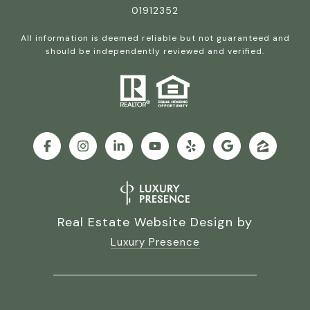
01912352
All information is deemed reliable but not guaranteed and
should be independently reviewed and verified.
Real Estate Website Design by
Luxury Presence