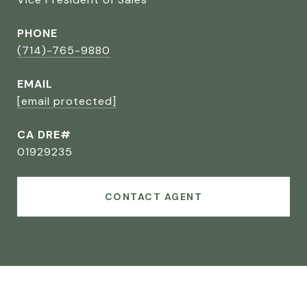
PHONE
(714)-765-9880
EMAIL
[email protected]
CA DRE#
01929235
CONTACT AGENT