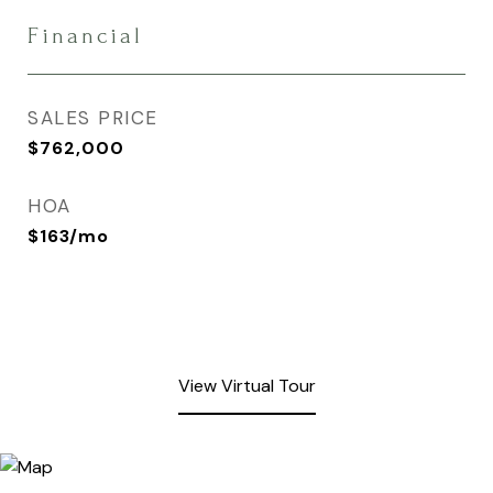
Financial
SALES PRICE
$762,000
HOA
$163/mo
View Virtual Tour