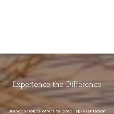
Experience the Difference
Brandon Hobbs offers tailored representation