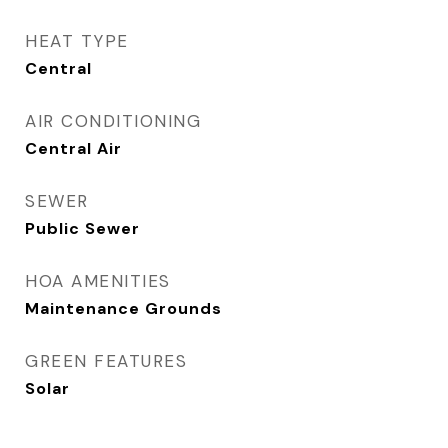
HEAT TYPE
Central
AIR CONDITIONING
Central Air
SEWER
Public Sewer
HOA AMENITIES
Maintenance Grounds
GREEN FEATURES
Solar