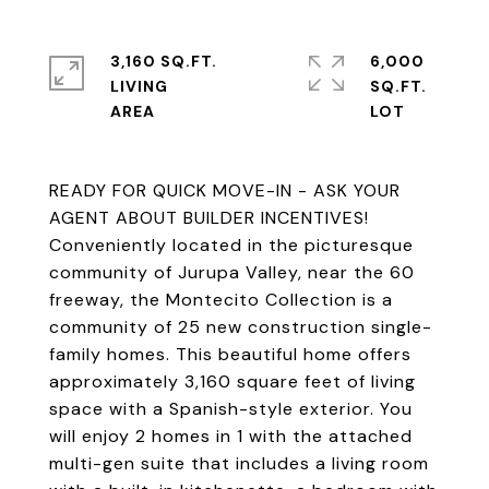
3,160 SQ.FT.
6,000
LIVING
SQ.FT.
READY FOR QUICK MOVE-IN - ASK YOUR
AGENT ABOUT BUILDER INCENTIVES!
Conveniently located in the picturesque
community of Jurupa Valley, near the 60
freeway, the Montecito Collection is a
community of 25 new construction single-
family homes. This beautiful home offers
approximately 3,160 square feet of living
space with a Spanish-style exterior. You
will enjoy 2 homes in 1 with the attached
multi-gen suite that includes a living room