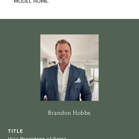
MODEL HOME.
Brandon Hobbs
TITLE
Vice President of Sales