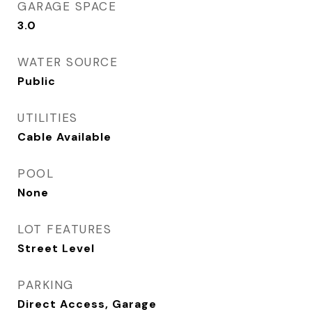
GARAGE SPACE
3.0
WATER SOURCE
Public
UTILITIES
Cable Available
POOL
None
LOT FEATURES
Street Level
PARKING
Direct Access, Garage