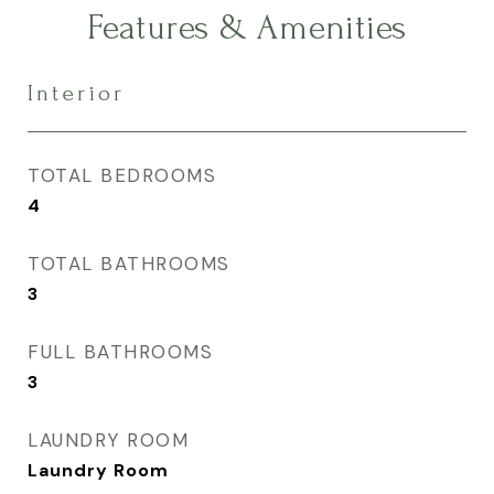
Features & Amenities
Interior
TOTAL BEDROOMS
4
TOTAL BATHROOMS
3
FULL BATHROOMS
3
LAUNDRY ROOM
Laundry Room