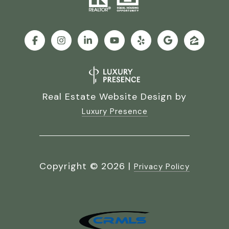
Real Estate Website Design by
Luxury Presence
Copyright ©
2026
|
Privacy Policy