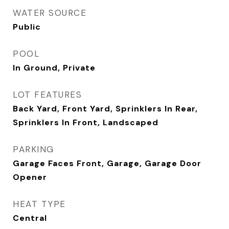
WATER SOURCE
Public
POOL
In Ground, Private
LOT FEATURES
Back Yard, Front Yard, Sprinklers In Rear,
Sprinklers In Front, Landscaped
PARKING
Garage Faces Front, Garage, Garage Door
Opener
HEAT TYPE
Central