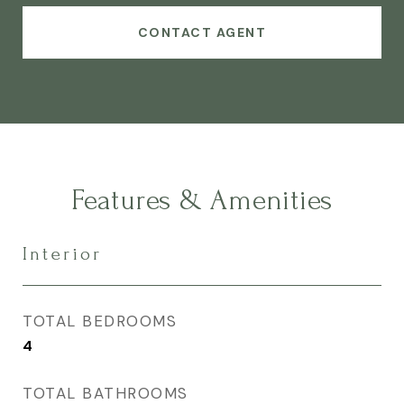
CONTACT AGENT
Features & Amenities
Interior
TOTAL BEDROOMS
4
TOTAL BATHROOMS