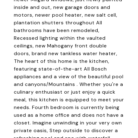
inside and out, new garage doors and
motors, newer pool heater, new salt cell,
plantation shutters throughout All
bathrooms have been remodeled,
Recessed lighting within the vaulted
ceilings, new Mahogany front double
doors, brand new tankless water heater,
The heart of this home is the kitchen,
featuring state-of-the-art All Bosch
appliances and a view of the beautiful pool
and canyons/Mountains . Whether you're a
culinary enthusiast or just enjoy a quick
meal, this kitchen is equipped to meet your
needs. Fourth bedroom is currently being
used as a home office and does not have a
closet. Imagine unwinding in your very own
private oasis, Step outside to discover a