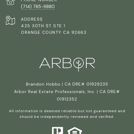
(714) 765-9880
ADDRESS
425 30TH ST STE 1
ORANGE COUNTY CA 92663
Brandon Hobbs | CA DRE# 01929235
Arbor Real Estate Professionals, Inc. | CA DRE#
01912352
All information is deemed reliable but not guaranteed and
should be independently reviewed and verified.