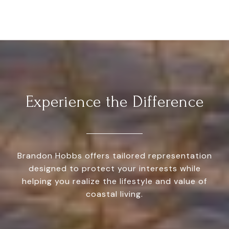
Experience the Difference
Brandon Hobbs offers tailored representation
designed to protect your interests while
helping you realize the lifestyle and value of
coastal living.