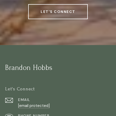
LET'S CONNECT
Brandon Hobbs
Let's Connect
EMAIL
[email protected]
PHONE NUMBER