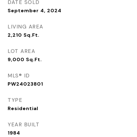
DATE SOLD
September 4, 2024
LIVING AREA
2,210
Sq.Ft.
LOT AREA
9,000
Sq.Ft.
MLS® ID
PW24023801
TYPE
Residential
YEAR BUILT
1984