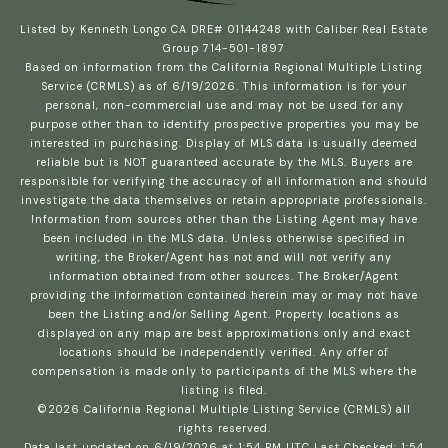
Listed by Kenneth Longo CA DRE# 01144248 with Caliber Real Estate
Group 714-501-1897
Based on information from the
California Regional Multiple Listing
Service (CRMLS)
as of 6/19/2026. This information is for your
personal, non-commercial use and may not be used for any
purpose other than to identify prospective properties you may be
interested in purchasing. Display of MLS data is usually deemed
reliable but is NOT guaranteed accurate by the MLS. Buyers are
responsible for verifying the accuracy of all information and should
investigate the data themselves or retain appropriate professionals.
Information from sources other than the Listing Agent may have
been included in the MLS data. Unless otherwise specified in
writing, the Broker/Agent has not and will not verify any
information obtained from other sources. The Broker/Agent
providing the information contained herein may or may not have
been the Listing and/or Selling Agent. Property locations as
displayed on any map are best approximations only and exact
locations should be independently verified. Any offer of
compensation is made only to participants of the MLS where the
listing is filed.
©2026
California Regional Multiple Listing Service (CRMLS)
all
rights reserved.
Data last updated on 6/19/2026 at 1:54 PM UTC Last Checked: 1:54