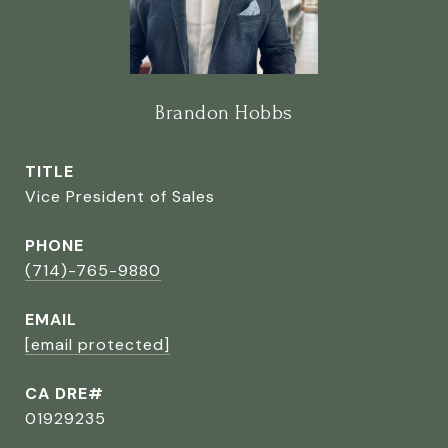
Brandon Hobbs
TITLE
Vice President of Sales
PHONE
(714)-765-9880
EMAIL
[email protected]
CA DRE#
01929235