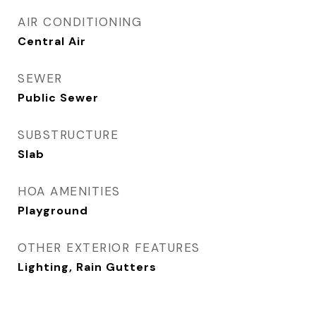
AIR CONDITIONING
Central Air
SEWER
Public Sewer
SUBSTRUCTURE
Slab
HOA AMENITIES
Playground
OTHER EXTERIOR FEATURES
Lighting, Rain Gutters