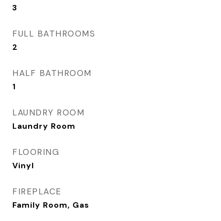
3
FULL BATHROOMS
2
HALF BATHROOM
1
LAUNDRY ROOM
Laundry Room
FLOORING
Vinyl
FIREPLACE
Family Room, Gas