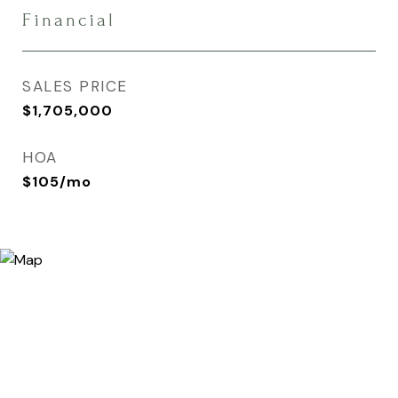
Financial
SALES PRICE
$1,705,000
HOA
$105/mo