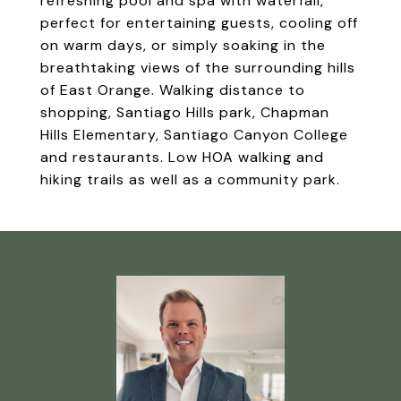
refreshing pool and spa with waterfall,
perfect for entertaining guests, cooling off
on warm days, or simply soaking in the
breathtaking views of the surrounding hills
of East Orange. Walking distance to
shopping, Santiago Hills park, Chapman
Hills Elementary, Santiago Canyon College
and restaurants. Low HOA walking and
hiking trails as well as a community park.