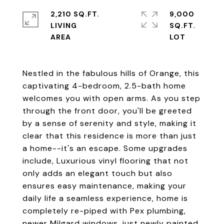
2,210 SQ.FT.
9,000
LIVING
SQ.FT.
Nestled in the fabulous hills of Orange, this
captivating 4-bedroom, 2.5-bath home
welcomes you with open arms. As you step
through the front door, you'll be greeted
by a sense of serenity and style, making it
clear that this residence is more than just
a home--it's an escape. Some upgrades
include, Luxurious vinyl flooring that not
only adds an elegant touch but also
ensures easy maintenance, making your
daily life a seamless experience, home is
completely re-piped with Pex plumbing,
newer Milgard windows, just newly painted