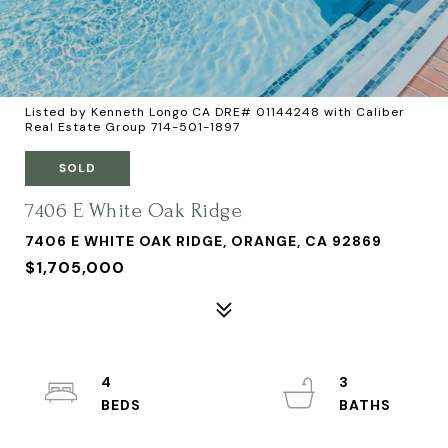
Listed by Kenneth Longo CA DRE# 01144248 with Caliber
Real Estate Group 714-501-1897
SOLD
7406 E White Oak Ridge
7406 E WHITE OAK RIDGE, ORANGE, CA 92869
$1,705,000
4
3