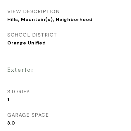
VIEW DESCRIPTION
Hills, Mountain(s), Neighborhood
SCHOOL DISTRICT
Orange Unified
Exterior
STORIES
1
GARAGE SPACE
3.0