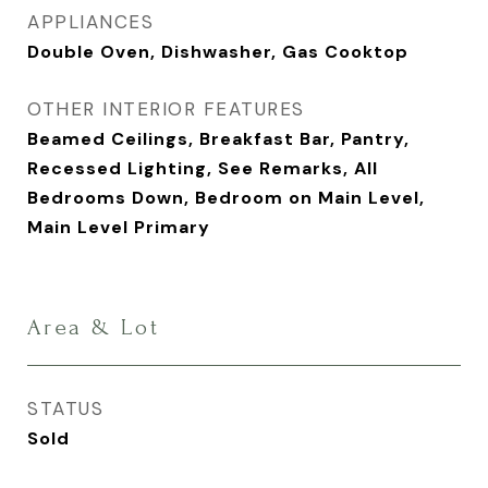
APPLIANCES
Double Oven, Dishwasher, Gas Cooktop
OTHER INTERIOR FEATURES
Beamed Ceilings, Breakfast Bar, Pantry,
Recessed Lighting, See Remarks, All
Bedrooms Down, Bedroom on Main Level,
Main Level Primary
Area & Lot
STATUS
Sold