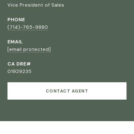
Vice President of Sales
PHONE
(714)-765-9880
EMAIL
[email protected]
CA DRE#
01929235
CONTACT AGENT