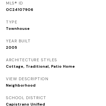
MLS® ID
OC24107906
TYPE
Townhouse
YEAR BUILT
2005
ARCHITECTURE STYLES
Cottage, Traditional, Patio Home
VIEW DESCRIPTION
Neighborhood
SCHOOL DISTRICT
Capistrano Unified