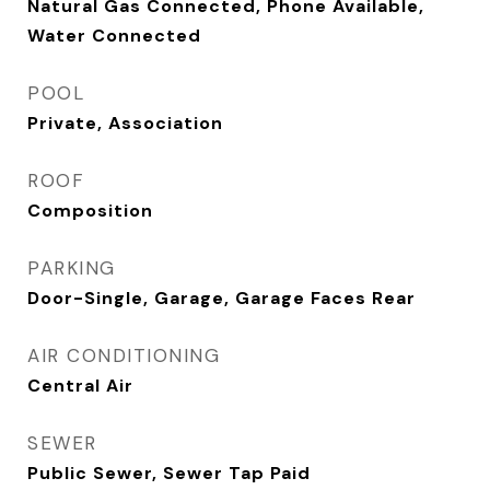
Natural Gas Connected, Phone Available,
Water Connected
POOL
Private, Association
ROOF
Composition
PARKING
Door-Single, Garage, Garage Faces Rear
AIR CONDITIONING
Central Air
SEWER
Public Sewer, Sewer Tap Paid