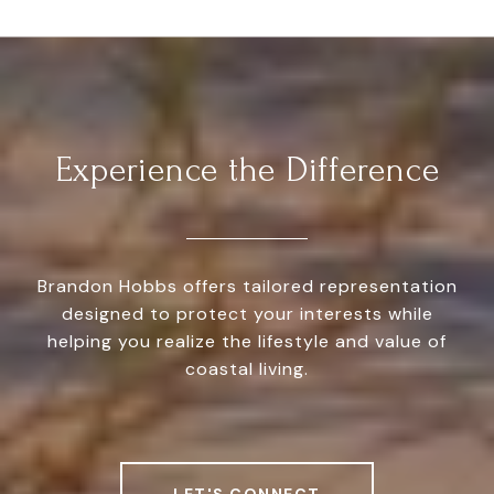
Experience the Difference
Brandon Hobbs offers tailored representation
designed to protect your interests while
helping you realize the lifestyle and value of
coastal living.