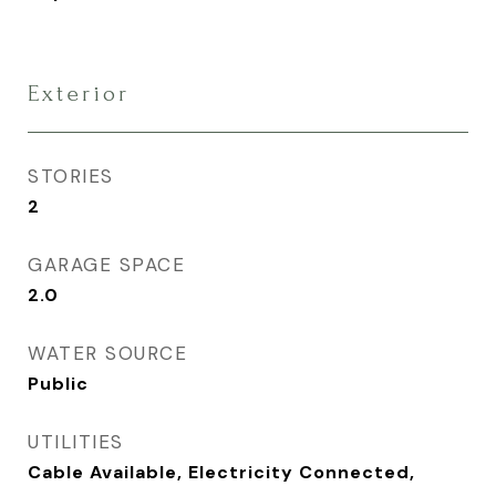
Exterior
STORIES
2
GARAGE SPACE
2.0
WATER SOURCE
Public
UTILITIES
Cable Available, Electricity Connected,