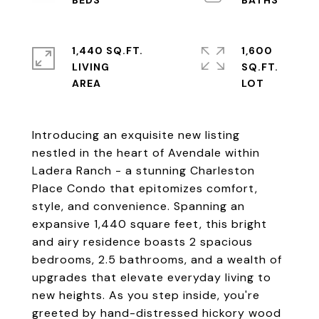
1,440 SQ.FT.
1,600
LIVING
SQ.FT.
Introducing an exquisite new listing
nestled in the heart of Avendale within
Ladera Ranch - a stunning Charleston
Place Condo that epitomizes comfort,
style, and convenience. Spanning an
expansive 1,440 square feet, this bright
and airy residence boasts 2 spacious
bedrooms, 2.5 bathrooms, and a wealth of
upgrades that elevate everyday living to
new heights. As you step inside, you're
greeted by hand-distressed hickory wood