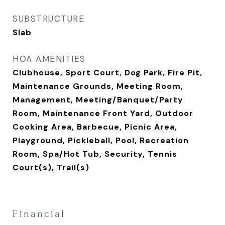
SUBSTRUCTURE
Slab
HOA AMENITIES
Clubhouse, Sport Court, Dog Park, Fire Pit,
Maintenance Grounds, Meeting Room,
Management, Meeting/Banquet/Party
Room, Maintenance Front Yard, Outdoor
Cooking Area, Barbecue, Picnic Area,
Playground, Pickleball, Pool, Recreation
Room, Spa/Hot Tub, Security, Tennis
Court(s), Trail(s)
Financial