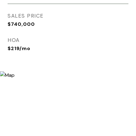
SALES PRICE
$740,000
HOA
$219/mo