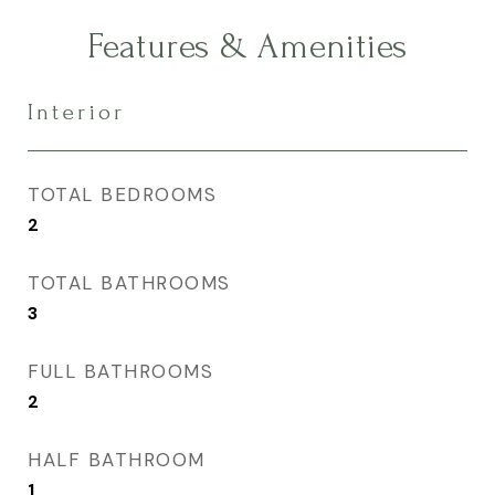
Features & Amenities
Interior
TOTAL BEDROOMS
2
TOTAL BATHROOMS
3
FULL BATHROOMS
2
HALF BATHROOM
1