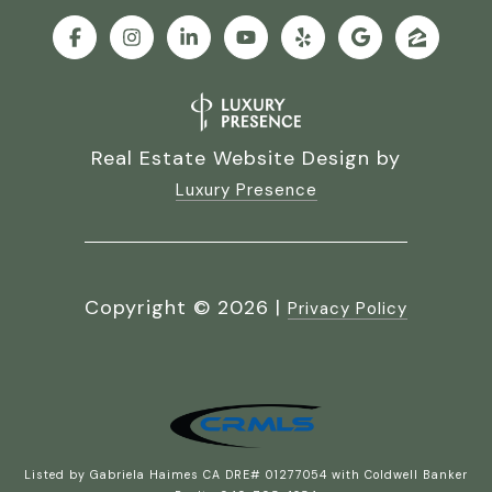
Real Estate Website Design by
Luxury Presence
Copyright ©
2026
|
Privacy Policy
Listed by Gabriela Haimes CA DRE# 01277054 with Coldwell Banker