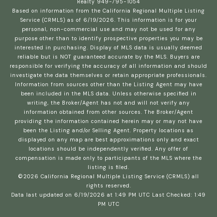
Realty 949-795-1054
Based on information from the
California Regional Multiple Listing
Service (CRMLS)
as of 6/19/2026. This information is for your
personal, non-commercial use and may not be used for any
purpose other than to identify prospective properties you may be
interested in purchasing. Display of MLS data is usually deemed
reliable but is NOT guaranteed accurate by the MLS. Buyers are
responsible for verifying the accuracy of all information and should
investigate the data themselves or retain appropriate professionals.
Information from sources other than the Listing Agent may have
been included in the MLS data. Unless otherwise specified in
writing, the Broker/Agent has not and will not verify any
information obtained from other sources. The Broker/Agent
providing the information contained herein may or may not have
been the Listing and/or Selling Agent. Property locations as
displayed on any map are best approximations only and exact
locations should be independently verified. Any offer of
compensation is made only to participants of the MLS where the
listing is filed.
©2026
California Regional Multiple Listing Service (CRMLS)
all
rights reserved.
Data last updated on 6/19/2026 at 1:49 PM UTC Last Checked: 1:49
PM UTC