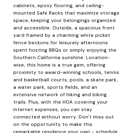
cabinets, epoxy flooring, and ceiling-
mounted Safe Racks that maximize storage
space, keeping your belongings organized
and accessible. Outside, a spacious front
yard framed by a charming white picket
fence beckons for leisurely afternoons
spent hosting BBQs or simply enjoying the
Southern California sunshine. Location-
wise, this home is a true gem, offering
proximity to award-winning schools, tennis
and basketball courts, pools, a skate park,
a water park, sports fields, and an
extensive network of hiking and biking
trails. Plus, with the HOA covering your
internet expenses, you can stay
connected without worry. Don't miss out
on the opportunity to make this
remarkable residence your own - schedule