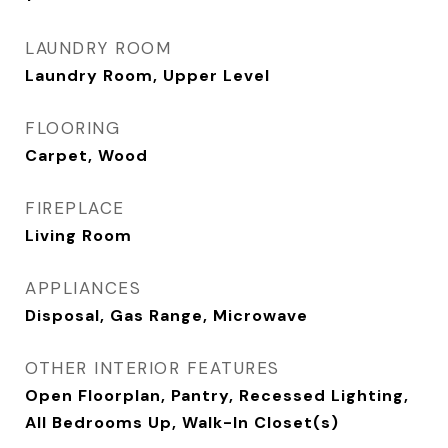
LAUNDRY ROOM
Laundry Room, Upper Level
FLOORING
Carpet, Wood
FIREPLACE
Living Room
APPLIANCES
Disposal, Gas Range, Microwave
OTHER INTERIOR FEATURES
Open Floorplan, Pantry, Recessed Lighting,
All Bedrooms Up, Walk-In Closet(s)