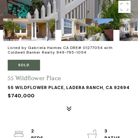
Listed by Gabriela Haimes CA DRE# 01277054 with
Coldwell Banker Realty 949-795-1054
SOLD
55 Wildflower Place
55 WILDFLOWER PLACE, LADERA RANCH, CA 92694
$740,000
2
3