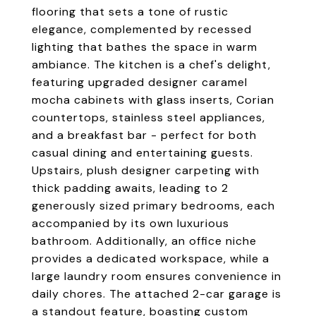
flooring that sets a tone of rustic
elegance, complemented by recessed
lighting that bathes the space in warm
ambiance. The kitchen is a chef's delight,
featuring upgraded designer caramel
mocha cabinets with glass inserts, Corian
countertops, stainless steel appliances,
and a breakfast bar - perfect for both
casual dining and entertaining guests.
Upstairs, plush designer carpeting with
thick padding awaits, leading to 2
generously sized primary bedrooms, each
accompanied by its own luxurious
bathroom. Additionally, an office niche
provides a dedicated workspace, while a
large laundry room ensures convenience in
daily chores. The attached 2-car garage is
a standout feature, boasting custom