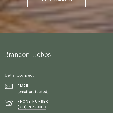
LET'S CONNECT
Brandon Hobbs
Let's Connect
EMAIL
[email protected]
PHONE NUMBER
(714) 765-9880