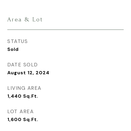
Area & Lot
STATUS
Sold
DATE SOLD
August 12, 2024
LIVING AREA
1,440
Sq.Ft.
LOT AREA
1,600
Sq.Ft.