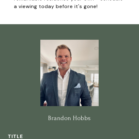
a viewing today before it's gone!
Brandon Hobbs
TITLE