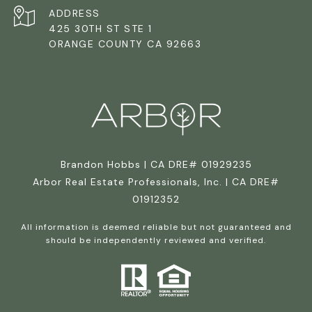
ADDRESS
425 30TH ST STE 1
ORANGE COUNTY CA 92663
Brandon Hobbs | CA DRE# 01929235
Arbor Real Estate Professionals, Inc. | CA DRE#
01912352
All information is deemed reliable but not guaranteed and
should be independently reviewed and verified.