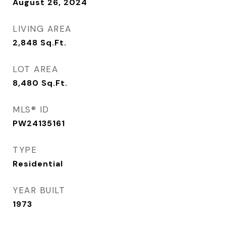
August 26, 2024
LIVING AREA
2,848
Sq.Ft.
LOT AREA
8,480
Sq.Ft.
MLS® ID
PW24135161
TYPE
Residential
YEAR BUILT
1973