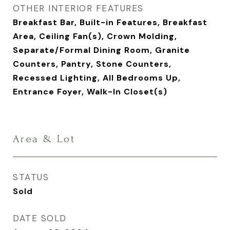
OTHER INTERIOR FEATURES
Breakfast Bar, Built-in Features, Breakfast
Area, Ceiling Fan(s), Crown Molding,
Separate/Formal Dining Room, Granite
Counters, Pantry, Stone Counters,
Recessed Lighting, All Bedrooms Up,
Entrance Foyer, Walk-In Closet(s)
Area & Lot
STATUS
Sold
DATE SOLD