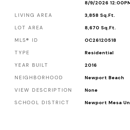
8/9/2026 12:00P
LIVING AREA
3,858
Sq.Ft.
LOT AREA
8,670
Sq.Ft.
MLS® ID
OC26120518
TYPE
Residential
YEAR BUILT
2016
NEIGHBORHOOD
Newport Beach
VIEW DESCRIPTION
None
SCHOOL DISTRICT
Newport Mesa Uni