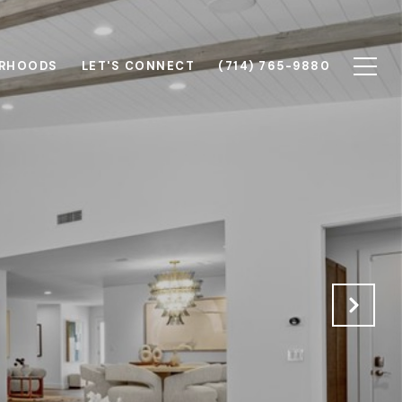
RHOODS
LET'S CONNECT
(714) 765-9880