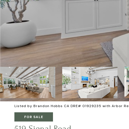
Listed by Brandon Hobbs CA DRE# 01929235 with Arbor Re
FOR SALE
519 Signal Road