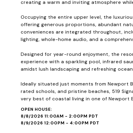
creating a warm and inviting atmosphere while
Occupying the entire upper level, the luxuriou
offering generous proportions, abundant natu
conveniences are integrated throughout, incl
lighting, whole-home audio, and a comprehens
Designed for year-round enjoyment, the reso
experience with a sparkling pool, infrared sa
amidst lush landscaping and refreshing ocean
Ideally situated just moments from Newport B
rated schools, and pristine beaches, 519 Sign
very best of coastal living in one of Newport
8/8/2026 11:00AM - 2:00PM PDT
8/9/2026 12:00PM - 4:00PM PDT