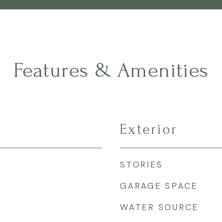
Features & Amenities
Exterior
STORIES
GARAGE SPACE
WATER SOURCE