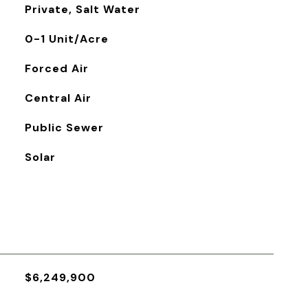
Private, Salt Water
0-1 Unit/Acre
Forced Air
Central Air
Public Sewer
Solar
$6,249,900