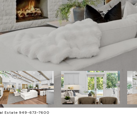
al Estate 949-673-7600