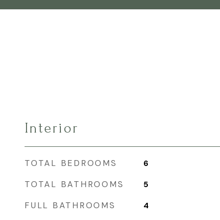
Interior
TOTAL BEDROOMS
6
TOTAL BATHROOMS
5
FULL BATHROOMS
4