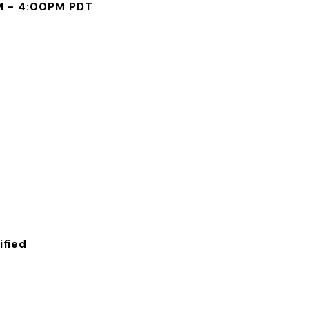
M - 4:00PM PDT
fied