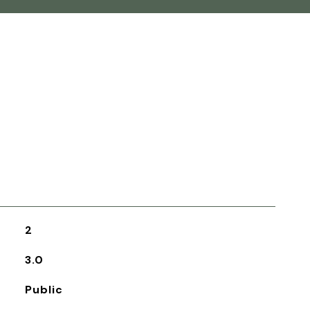
2
3.0
Public