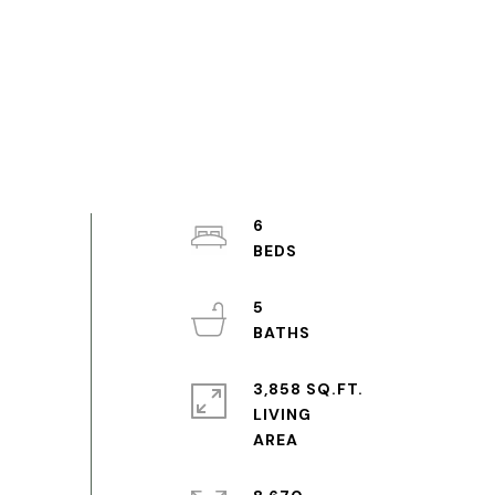
6
5
3,858 SQ.FT.
LIVING