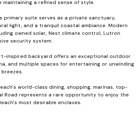
 maintaining a refined sense of style.
s primary suite serves as a private sanctuary,
ral light, and a tranquil coastal ambiance. Modern
uding owned solar, Nest climate control, Lutron
ive security system.
rt-inspired backyard offers an exceptional outdoor
una, and multiple spaces for entertaining or unwinding
 breezes.
each's world-class dining, shopping, marinas, top-
al Road represents a rare opportunity to enjoy the
 Beach's most desirable enclaves.