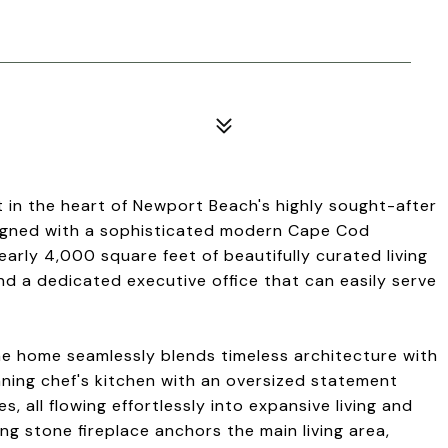
t in the heart of Newport Beach's highly sought-after
signed with a sophisticated modern Cape Cod
early 4,000 square feet of beautifully curated living
d a dedicated executive office that can easily serve
he home seamlessly blends timeless architecture with
nning chef's kitchen with an oversized statement
, all flowing effortlessly into expansive living and
ng stone fireplace anchors the main living area,