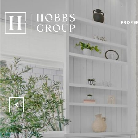
PROPE