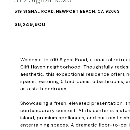
519 SIGNAL ROAD, NEWPORT BEACH, CA 92663
$6,249,900
Welcome to 519 Signal Road, a coastal retrea
Cliff Haven neighborhood. Thoughtfully rede
aesthetic, this exceptional residence offers n
space, featuring 5 bedrooms, 5 bathrooms, an
as a sixth bedroom.
Showcasing a fresh, elevated presentation, t
contemporary comfort. At its center is a stu
island, premium appliances, and custom finishes
entertaining spaces. A dramatic floor-to-ceili