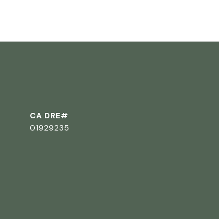
CA DRE#
01929235