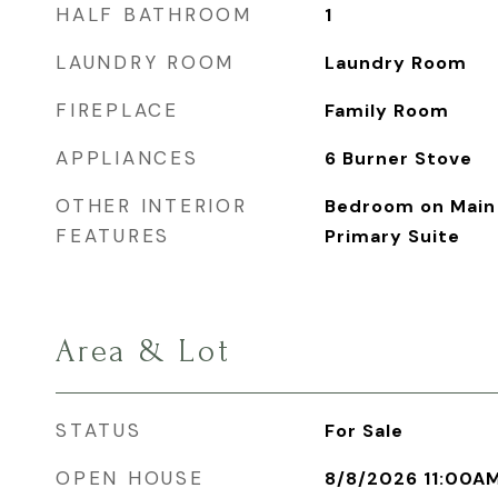
HALF BATHROOM
1
LAUNDRY ROOM
Laundry Room
FIREPLACE
Family Room
APPLIANCES
6 Burner Stove
OTHER INTERIOR
Bedroom on Main 
FEATURES
Primary Suite
Area & Lot
STATUS
For Sale
OPEN HOUSE
8/8/2026 11:00A