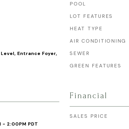
POOL
LOT FEATURES
HEAT TYPE
AIR CONDITIONING
SEWER
Level, Entrance Foyer,
GREEN FEATURES
Financial
SALES PRICE
M - 2:00PM PDT