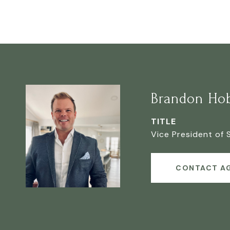
Brandon Ho
TITLE
Vice President of 
CONTACT A