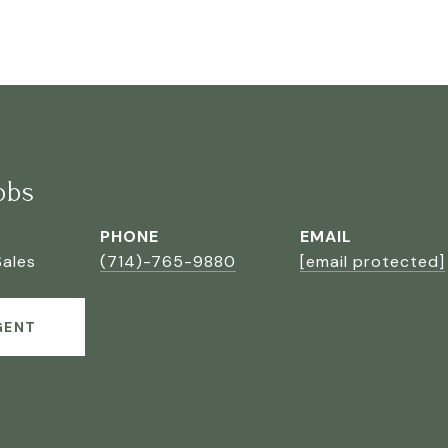
bbs
PHONE
EMAIL
Sales
(714)-765-9880
[email protected]
GENT