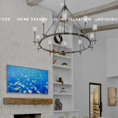
RTIES
HOME SEARCH
HOME VALUATION
NEIGHBO