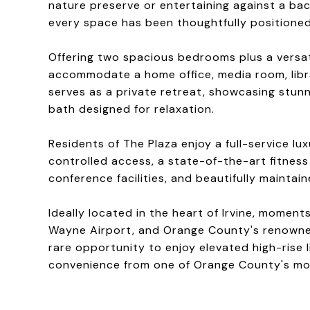
nature preserve or entertaining against a bac
every space has been thoughtfully positioned
Offering two spacious bedrooms plus a versati
accommodate a home office, media room, libra
serves as a private retreat, showcasing stun
bath designed for relaxation.
Residents of The Plaza enjoy a full-service lu
controlled access, a state-of-the-art fitness
conference facilities, and beautifully maintai
Ideally located in the heart of Irvine, momen
Wayne Airport, and Orange County's renowned
rare opportunity to enjoy elevated high-rise l
convenience from one of Orange County's mos