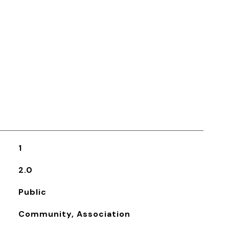
1
2.0
Public
Community, Association