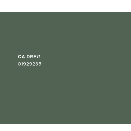
CA DRE#
01929235