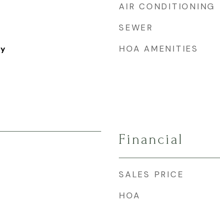
AIR CONDITIONING
SEWER
HOA AMENITIES
ry
Financial
SALES PRICE
HOA