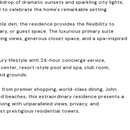
kdrop of dramatic sunsets and sparkling city lights,
 to celebrate the home's remarkable setting.
le den, the residence provides the flexibility to
ry, or guest space. The luxurious primary suite
ning views, generous closet space, and a spa-inspired
xury lifestyle with 24-hour concierge service,
 center, resort-style pool and spa, club room,
ned grounds.
ts from premier shopping, world-class dining, John
 beaches, this extraordinary residence presents a
iving with unparalleled views, privacy, and
t prestigious residential towers.