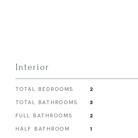
Interior
TOTAL BEDROOMS
2
TOTAL BATHROOMS
3
FULL BATHROOMS
2
HALF BATHROOM
1