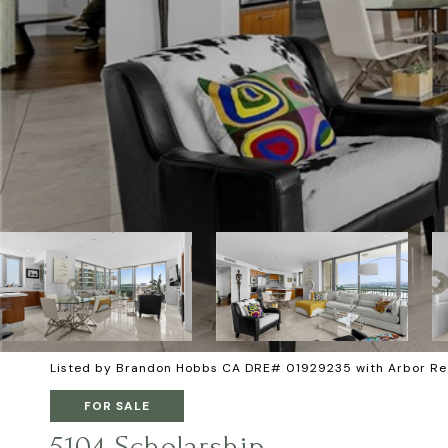
Listed by Brandon Hobbs CA DRE# 01929235 with Arbor Re
FOR SALE
5104 Scholarship