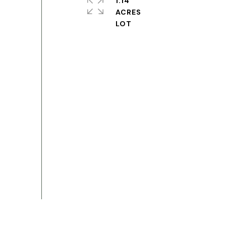
1.14
ACRES