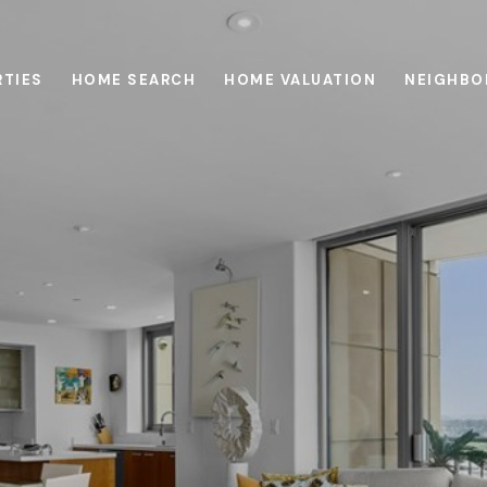
RTIES
HOME SEARCH
HOME VALUATION
NEIGHBO