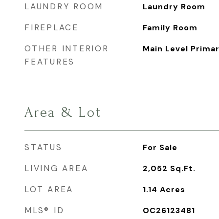
LAUNDRY ROOM
Laundry Room
FIREPLACE
Family Room
OTHER INTERIOR
Main Level Prima
FEATURES
Area & Lot
STATUS
For Sale
LIVING AREA
2,052
Sq.Ft.
LOT AREA
1.14
Acres
MLS® ID
OC26123481