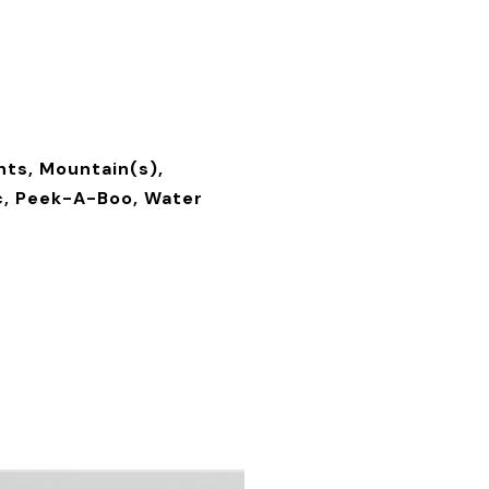
ghts, Mountain(s),
, Peek-A-Boo, Water