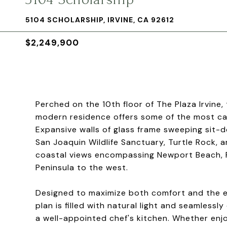
5104 SCHOLARSHIP, IRVINE, CA 92612
$2,249,900
Perched on the 10th floor of The Plaza Irvin
modern residence offers some of the most ca
Expansive walls of glass frame sweeping sit-
San Joaquin Wildlife Sanctuary, Turtle Rock, 
coastal views encompassing Newport Beach, Fa
Peninsula to the west.
Designed to maximize both comfort and the e
plan is filled with natural light and seamless
a well-appointed chef's kitchen. Whether enj