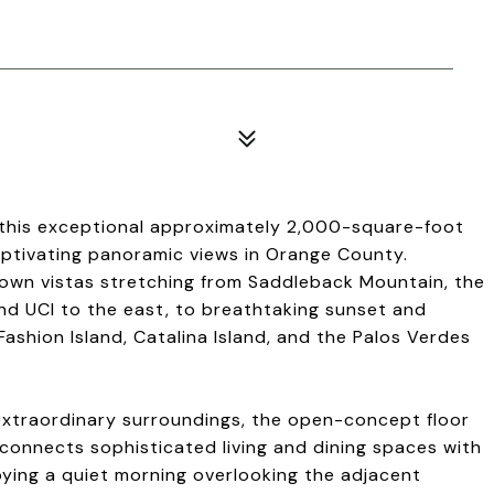
e, this exceptional approximately 2,000-square-foot
ptivating panoramic views in Orange County.
down vistas stretching from Saddleback Mountain, the
and UCI to the east, to breathtaking sunset and
shion Island, Catalina Island, and the Palos Verdes
xtraordinary surroundings, the open-concept floor
ly connects sophisticated living and dining spaces with
oying a quiet morning overlooking the adjacent