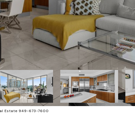
al Estate 949-673-7600