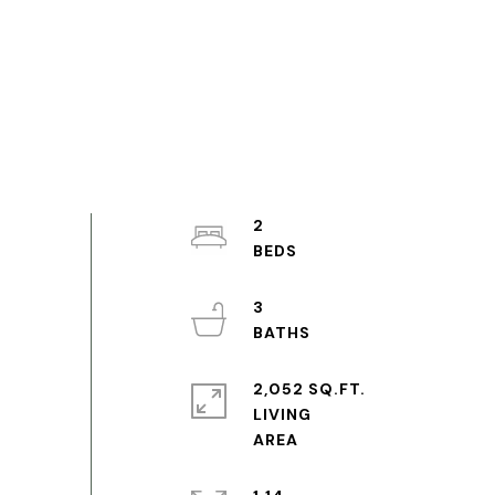
2
3
2,052 SQ.FT.
LIVING