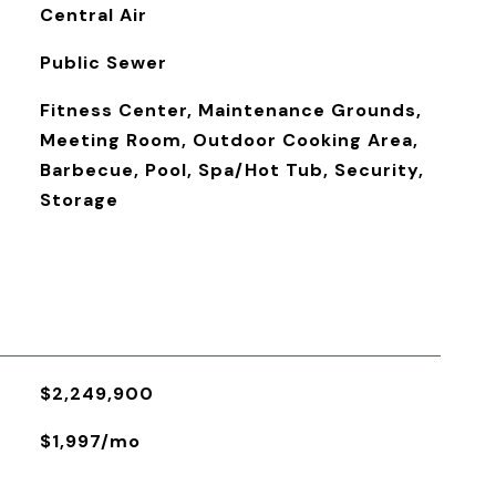
Central Air
Public Sewer
Fitness Center, Maintenance Grounds,
Meeting Room, Outdoor Cooking Area,
Barbecue, Pool, Spa/Hot Tub, Security,
Storage
$2,249,900
$1,997/mo