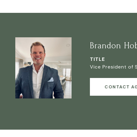
Brandon Ho
TITLE
Vice President of 
CONTACT A