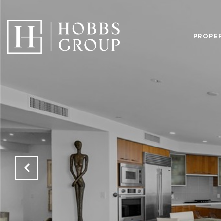
PROPE