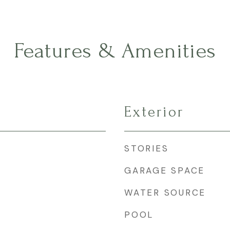
Features & Amenities
Exterior
STORIES
GARAGE SPACE
WATER SOURCE
POOL