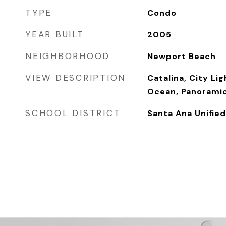
TYPE
Condo
YEAR BUILT
2005
NEIGHBORHOOD
Newport Beach
VIEW DESCRIPTION
Catalina, City Li
Ocean, Panoramic
SCHOOL DISTRICT
Santa Ana Unified