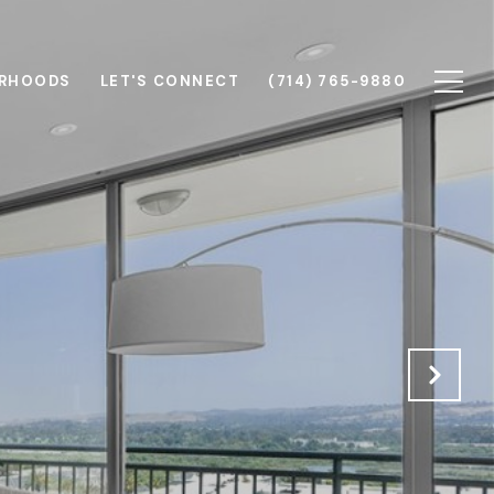
RHOODS
LET'S CONNECT
(714) 765-9880