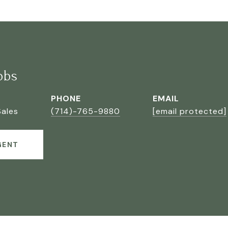
bbs
PHONE
EMAIL
Sales
(714)-765-9880
[email protected]
GENT