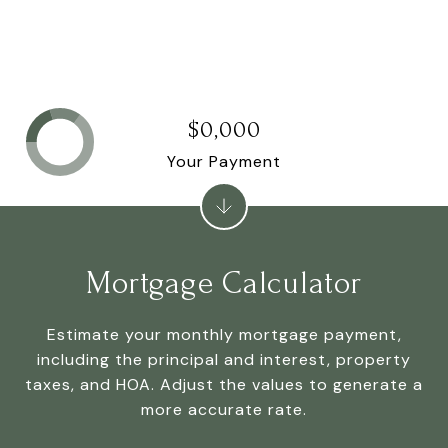
$0,000
Your Payment
Mortgage Calculator
Estimate your monthly mortgage payment,
including the principal and interest, property
taxes, and HOA. Adjust the values to generate a
more accurate rate.