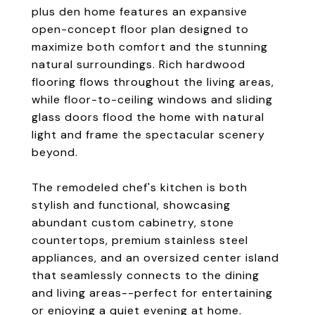
plus den home features an expansive
open-concept floor plan designed to
maximize both comfort and the stunning
natural surroundings. Rich hardwood
flooring flows throughout the living areas,
while floor-to-ceiling windows and sliding
glass doors flood the home with natural
light and frame the spectacular scenery
beyond.
The remodeled chef's kitchen is both
stylish and functional, showcasing
abundant custom cabinetry, stone
countertops, premium stainless steel
appliances, and an oversized center island
that seamlessly connects to the dining
and living areas--perfect for entertaining
or enjoying a quiet evening at home.