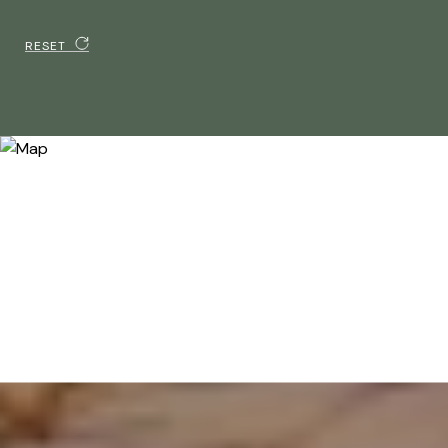
RESET