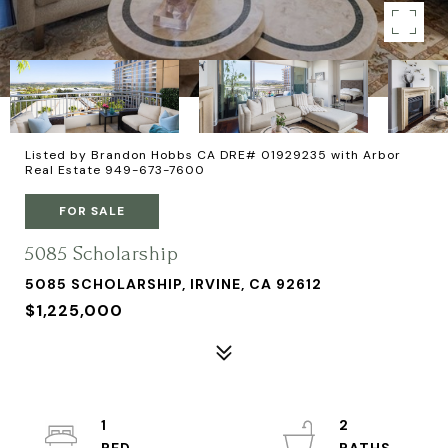
Listed by Brandon Hobbs CA DRE# 01929235 with Arbor
Real Estate 949-673-7600
FOR SALE
5085 Scholarship
5085 SCHOLARSHIP, IRVINE, CA 92612
$1,225,000
1
2