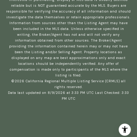
reliable but is NOT guaranteed accurate by the MLS. Buyers are
responsible for verifying the accuracy of all information and should
investigate the data themselves or retain appropriate professionals.
Information from sources other than the Listing Agent may have
been included in the MLS data. Unless otherwise specified in
writing, the Broker/Agent has not and will not verify any
information obtained from other sources. The Broker/Agent
providing the information contained herein may or may not have
been the Listing and/or Selling Agent. Property locations as
displayed on any map are best approximations only and exact
locations should be independently verified. Any offer of
compensation is made only to participants of the MLS where the
listing is filed.
©2026
California Regional Multiple Listing Service (CRMLS)
all
rights reserved.
Data last updated on 8/9/2026 at 3:33 PM UTC Last Checked: 3:33
PM UTC