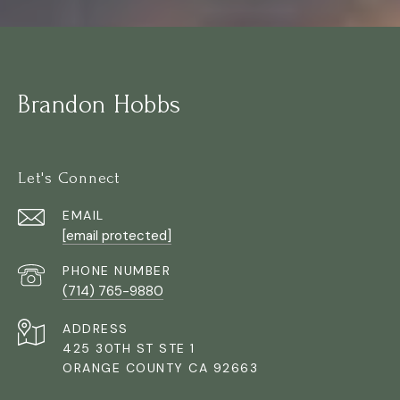
Brandon Hobbs
Let's Connect
EMAIL
[email protected]
PHONE NUMBER
(714) 765-9880
ADDRESS
425 30TH ST STE 1
ORANGE COUNTY CA 92663