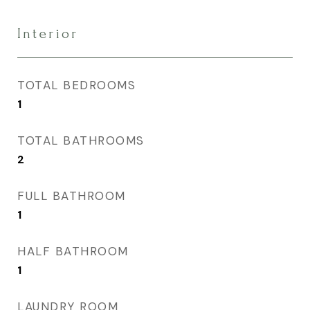
Interior
TOTAL BEDROOMS
1
TOTAL BATHROOMS
2
FULL BATHROOM
1
HALF BATHROOM
1
LAUNDRY ROOM