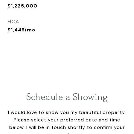
$1,225,000
HOA
$1,449/mo
Schedule a Showing
I would love to show you my beautiful property.
Please select your preferred date and time
below. I will be in touch shortly to confirm your