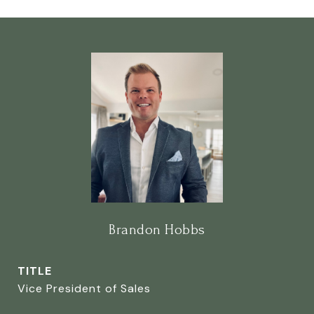
Brandon Hobbs
TITLE
Vice President of Sales