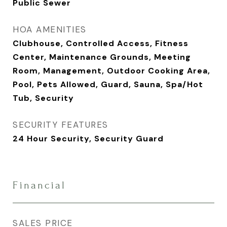
Public Sewer
HOA AMENITIES
Clubhouse, Controlled Access, Fitness
Center, Maintenance Grounds, Meeting
Room, Management, Outdoor Cooking Area,
Pool, Pets Allowed, Guard, Sauna, Spa/Hot
Tub, Security
SECURITY FEATURES
24 Hour Security, Security Guard
Financial
SALES PRICE