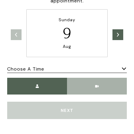
appointment.
Sunday
9
Aug
Choose A Time
Meeting Type
NEXT