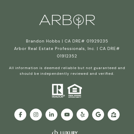
Brandon Hobbs | CA DRE# 01929235
Arbor Real Estate Professionals, Inc. | CA DRE#
01912352
All information is deemed reliable but not guaranteed and
should be independently reviewed and verified.