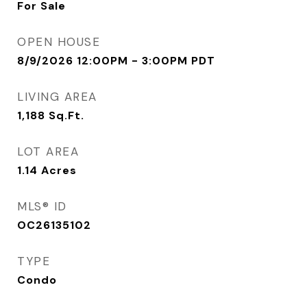
For Sale
OPEN HOUSE
8/9/2026 12:00PM - 3:00PM PDT
LIVING AREA
1,188
Sq.Ft.
LOT AREA
1.14
Acres
MLS® ID
OC26135102
TYPE
Condo