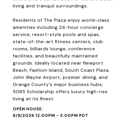
living and tranquil surroundings.
Residents of The Plaza enjoy world-class
amenities including 24-hour concierge
service, resort-style pools and spas,
state-of-the-art fitness centers, club
rooms, billiards lounge, conference
facilities, and beautifully maintained
grounds. Ideally located near Newport
Beach, Fashion Island, South Coast Plaza,
John Wayne Airport, premier dining, and
Orange County's major business hubs,
5085 Scholarship offers luxury high-rise
living at its finest.
8/9/2026 12:00PM - 3:00PM PDT