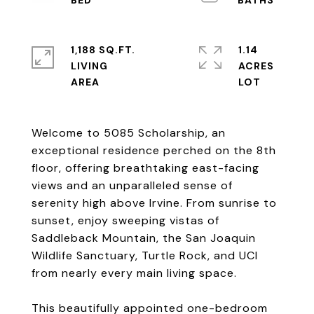
1,188 SQ.FT.
1.14
LIVING
ACRES
Welcome to 5085 Scholarship, an
exceptional residence perched on the 8th
floor, offering breathtaking east-facing
views and an unparalleled sense of
serenity high above Irvine. From sunrise to
sunset, enjoy sweeping vistas of
Saddleback Mountain, the San Joaquin
Wildlife Sanctuary, Turtle Rock, and UCI
from nearly every main living space.
This beautifully appointed one-bedroom