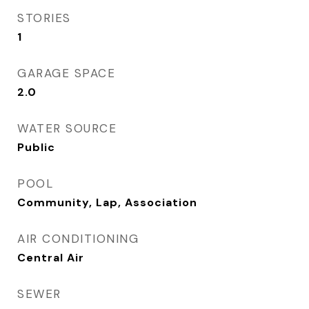
STORIES
1
GARAGE SPACE
2.0
WATER SOURCE
Public
POOL
Community, Lap, Association
AIR CONDITIONING
Central Air
SEWER