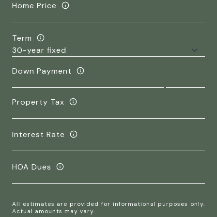
Home Price
Term
Down Payment
Property Tax
Interest Rate
HOA Dues
All estimates are provided for informational purposes only.
Actual amounts may vary.