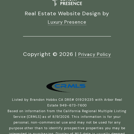
Real Estate Website Design by
Luxury Presence
Copyright ©
2026
|
Privacy Policy
Listed by Brandon Hobbs CA DRE# 01929235 with Arbor Real
Estate 949-673-7600
Based on information from the
California Regional Multiple Listing
Service (CRMLS)
as of 8/9/2026. This information is for your
personal, non-commercial use and may not be used for any
purpose other than to identify prospective properties you may be
interested in purchasing. Display of MLS data is usually deemed