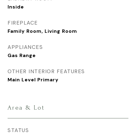
Inside
FIREPLACE
Family Room, Living Room
APPLIANCES
Gas Range
OTHER INTERIOR FEATURES
Main Level Primary
Area & Lot
STATUS