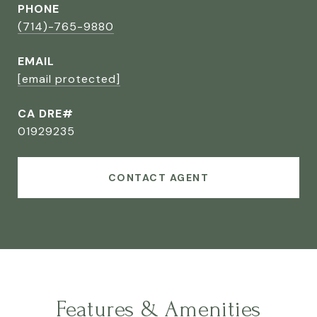
PHONE
(714)-765-9880
EMAIL
[email protected]
CA DRE#
01929235
CONTACT AGENT
Features & Amenities