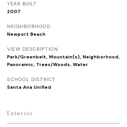
YEAR BUILT
2007
NEIGHBORHOOD
Newport Beach
VIEW DESCRIPTION
Park/Greenbelt, Mountain(s), Neighborhood,
Panoramic, Trees/Woods, Water
SCHOOL DISTRICT
Santa Ana Unified
Exterior