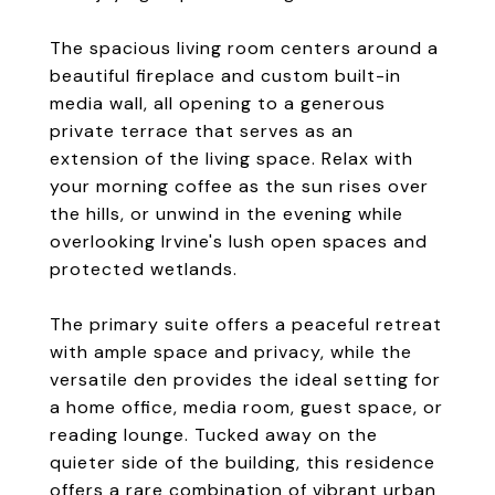
The spacious living room centers around a
beautiful fireplace and custom built-in
media wall, all opening to a generous
private terrace that serves as an
extension of the living space. Relax with
your morning coffee as the sun rises over
the hills, or unwind in the evening while
overlooking Irvine's lush open spaces and
protected wetlands.
The primary suite offers a peaceful retreat
with ample space and privacy, while the
versatile den provides the ideal setting for
a home office, media room, guest space, or
reading lounge. Tucked away on the
quieter side of the building, this residence
offers a rare combination of vibrant urban