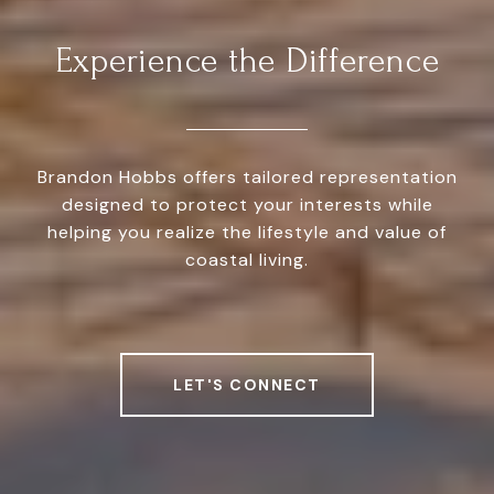
Experience the Difference
Brandon Hobbs offers tailored representation
designed to protect your interests while
helping you realize the lifestyle and value of
coastal living.
LET'S CONNECT