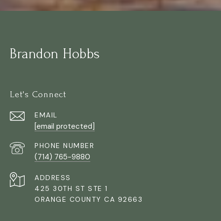
Brandon Hobbs
Let's Connect
EMAIL
[email protected]
PHONE NUMBER
(714) 765-9880
ADDRESS
425 30TH ST STE 1
ORANGE COUNTY CA 92663