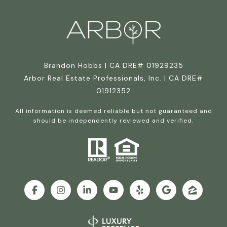
Brandon Hobbs | CA DRE# 01929235
Arbor Real Estate Professionals, Inc. | CA DRE#
01912352
All information is deemed reliable but not guaranteed and
should be independently reviewed and verified.