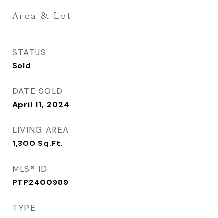
Area & Lot
STATUS
Sold
DATE SOLD
April 11, 2024
LIVING AREA
1,300
Sq.Ft.
MLS® ID
PTP2400989
TYPE