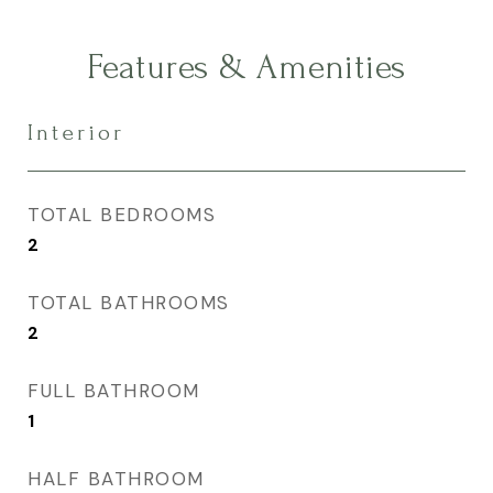
Features & Amenities
Interior
TOTAL BEDROOMS
2
TOTAL BATHROOMS
2
FULL BATHROOM
1
HALF BATHROOM