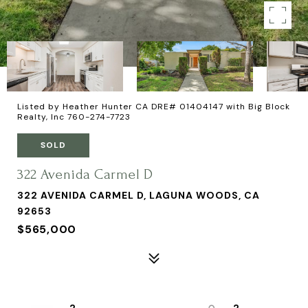
Listed by Heather Hunter CA DRE# 01404147 with Big Block
Realty, Inc 760-274-7723
SOLD
322 Avenida Carmel D
322 AVENIDA CARMEL D, LAGUNA WOODS, CA
92653
$565,000