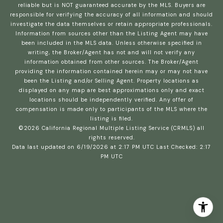
reliable but is NOT guaranteed accurate by the MLS. Buyers are
responsible for verifying the accuracy of all information and should
investigate the data themselves or retain appropriate professionals.
Information from sources other than the Listing Agent may have
been included in the MLS data. Unless otherwise specified in
writing, the Broker/Agent has not and will not verify any
information obtained from other sources. The Broker/Agent
providing the information contained herein may or may not have
been the Listing and/or Selling Agent. Property locations as
displayed on any map are best approximations only and exact
locations should be independently verified. Any offer of
compensation is made only to participants of the MLS where the
listing is filed.
©2026
California Regional Multiple Listing Service (CRMLS)
all
rights reserved.
Data last updated on 6/19/2026 at 2:17 PM UTC Last Checked: 2:17
PM UTC