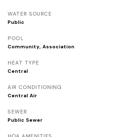
WATER SOURCE
Public
POOL
Community, Association
HEAT TYPE
Central
AIR CONDITIONING
Central Air
SEWER
Public Sewer
HOA AMENITIES