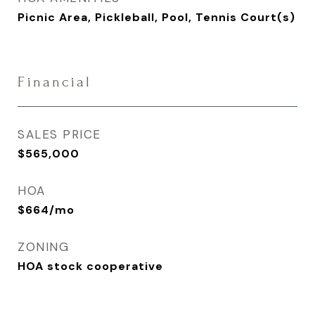
Picnic Area, Pickleball, Pool, Tennis Court(s)
Financial
SALES PRICE
$565,000
HOA
$664/mo
ZONING
HOA stock cooperative