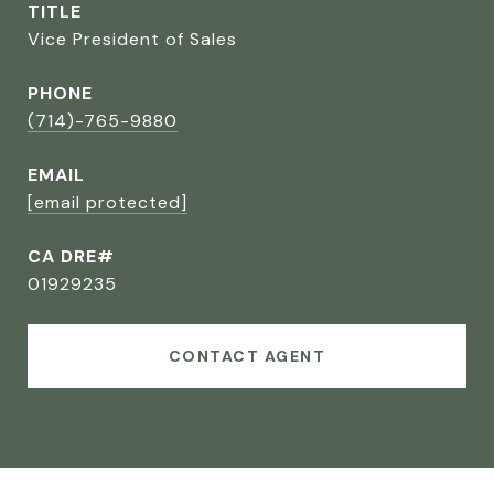
TITLE
Vice President of Sales
PHONE
(714)-765-9880
EMAIL
[email protected]
CA DRE#
01929235
CONTACT AGENT