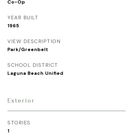
Co-Op
YEAR BUILT
1965
VIEW DESCRIPTION
Park/Greenbelt
SCHOOL DISTRICT
Laguna Beach Unified
Exterior
STORIES
1