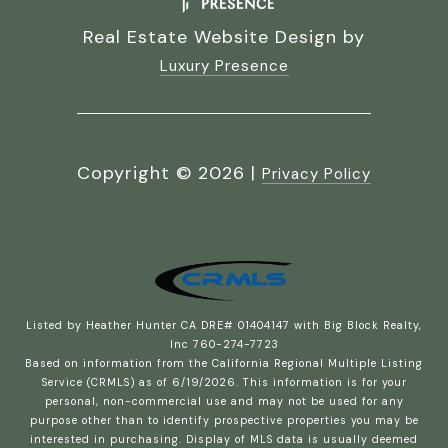
Real Estate Website Design by
Luxury Presence
Copyright ©
2026
|
Privacy Policy
Listed by Heather Hunter CA DRE# 01404147 with Big Block Realty,
Inc 760-274-7723
Based on information from the
California Regional Multiple Listing
Service (CRMLS)
as of 6/19/2026. This information is for your
personal, non-commercial use and may not be used for any
purpose other than to identify prospective properties you may be
interested in purchasing. Display of MLS data is usually deemed