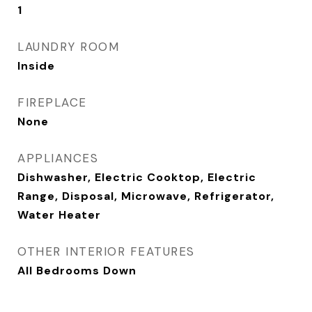
1
LAUNDRY ROOM
Inside
FIREPLACE
None
APPLIANCES
Dishwasher, Electric Cooktop, Electric
Range, Disposal, Microwave, Refrigerator,
Water Heater
OTHER INTERIOR FEATURES
All Bedrooms Down