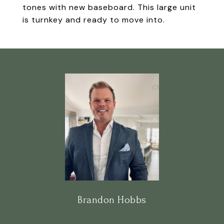
tones with new baseboard. This large unit
is turnkey and ready to move into.
Brandon Hobbs