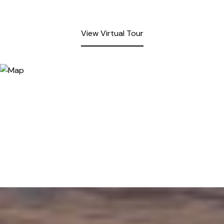
View Virtual Tour