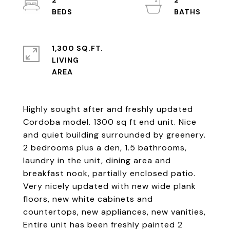
2
2
1,300 SQ.FT.
LIVING
Highly sought after and freshly updated
Cordoba model. 1300 sq ft end unit. Nice
and quiet building surrounded by greenery.
2 bedrooms plus a den, 1.5 bathrooms,
laundry in the unit, dining area and
breakfast nook, partially enclosed patio.
Very nicely updated with new wide plank
floors, new white cabinets and
countertops, new appliances, new vanities,
Entire unit has been freshly painted 2