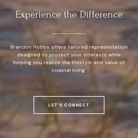
Experience the Difference
Brandon Hobbs offers tailored representation
designed to protect your interests while
helping you realize the lifestyle and value of
coastal living.
LET'S CONNECT