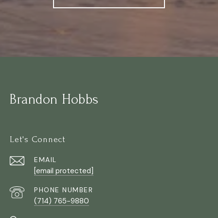
Brandon Hobbs
Let's Connect
EMAIL
[email protected]
PHONE NUMBER
(714) 765-9880