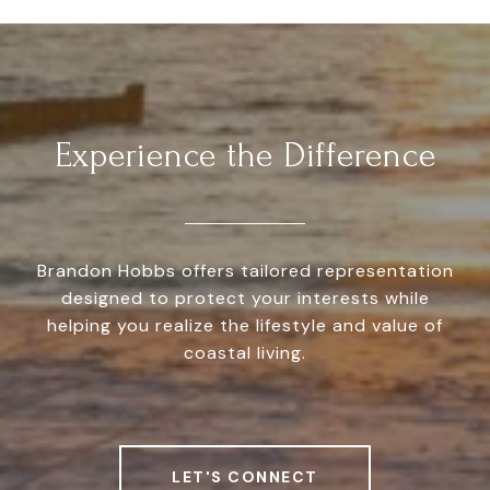
Experience the Difference
Brandon Hobbs offers tailored representation
designed to protect your interests while
helping you realize the lifestyle and value of
coastal living.
LET'S CONNECT