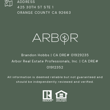
ADDRESS
425 30TH ST STE 1
ORANGE COUNTY CA 92663
Brandon Hobbs | CA DRE# 01929235
Arbor Real Estate Professionals, Inc. | CA DRE#
01912352
All information is deemed reliable but not guaranteed and
should be independently reviewed and verified.