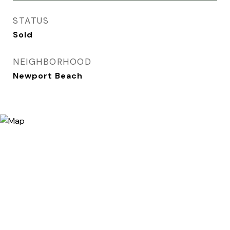
STATUS
Sold
NEIGHBORHOOD
Newport Beach