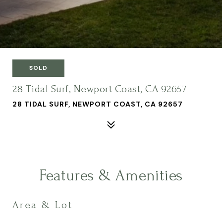
SOLD
28 Tidal Surf, Newport Coast, CA 92657
28 TIDAL SURF, NEWPORT COAST, CA 92657
Features & Amenities
Area & Lot