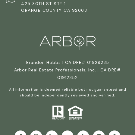
425 30TH ST STE 1
ORANGE COUNTY CA 92663
Brandon Hobbs | CA DRE# 01929235
Arbor Real Estate Professionals, Inc. | CA DRE#
01912352
All information is deemed reliable but not guaranteed and
should be independently reviewed and verified.