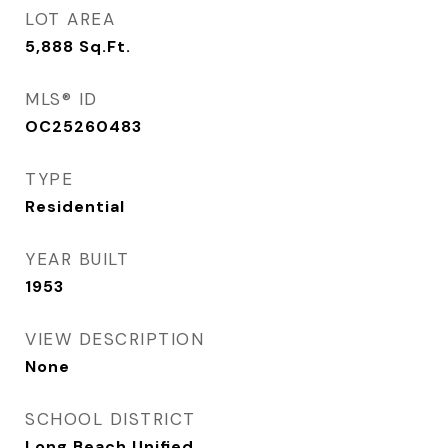
LOT AREA
5,888
Sq.Ft.
MLS® ID
OC25260483
TYPE
Residential
YEAR BUILT
1953
VIEW DESCRIPTION
None
SCHOOL DISTRICT
Long Beach Unified