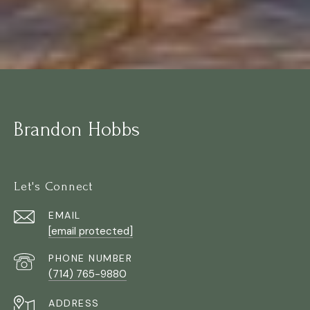
Brandon Hobbs
Let's Connect
EMAIL
[email protected]
PHONE NUMBER
(714) 765-9880
ADDRESS