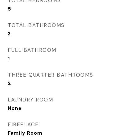
TOTAL BEDROOMS
5
TOTAL BATHROOMS
3
FULL BATHROOM
1
THREE QUARTER BATHROOMS
2
LAUNDRY ROOM
None
FIREPLACE
Family Room