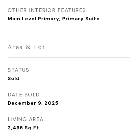
OTHER INTERIOR FEATURES
Main Level Primary, Primary Suite
Area & Lot
STATUS
Sold
DATE SOLD
December 9, 2025
LIVING AREA
2,466
Sq.Ft.