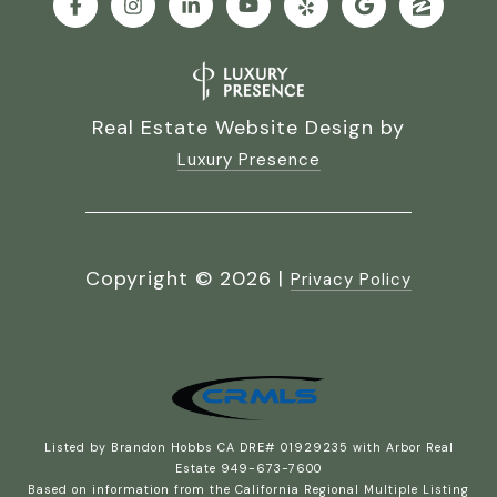
Real Estate Website Design by
Luxury Presence
Copyright ©
2026
|
Privacy Policy
Listed by Brandon Hobbs CA DRE# 01929235 with Arbor Real
Estate 949-673-7600
Based on information from the
California Regional Multiple Listing