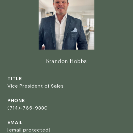
Brandon Hobbs
TITLE
Vice President of Sales
PHONE
(714)-765-9880
EMAIL
[email protected]