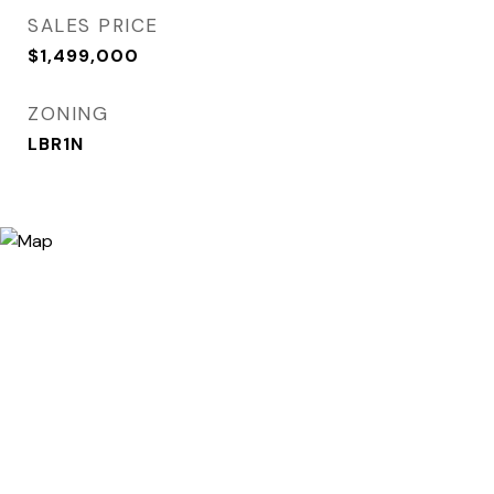
SALES PRICE
$1,499,000
ZONING
LBR1N