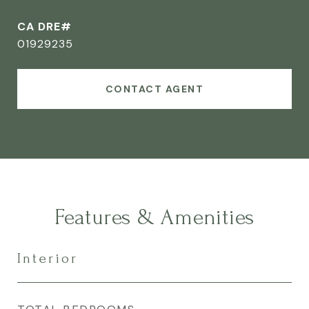
CA DRE#
01929235
CONTACT AGENT
Features & Amenities
Interior