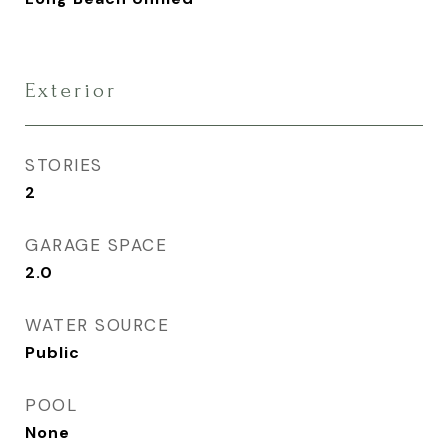
Exterior
STORIES
2
GARAGE SPACE
2.0
WATER SOURCE
Public
POOL
None