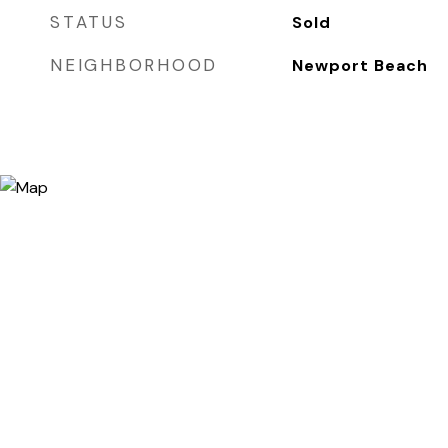
STATUS
Sold
NEIGHBORHOOD
Newport Beach