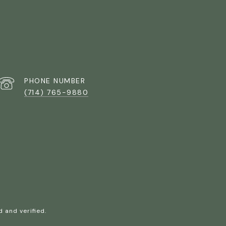
PHONE NUMBER
(714) 765-9880
 and verified.