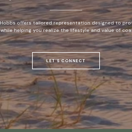
Hobbs offers tailored representation designed to pro
while helping you realize the lifestyle and value of coas
LET'S CONNECT