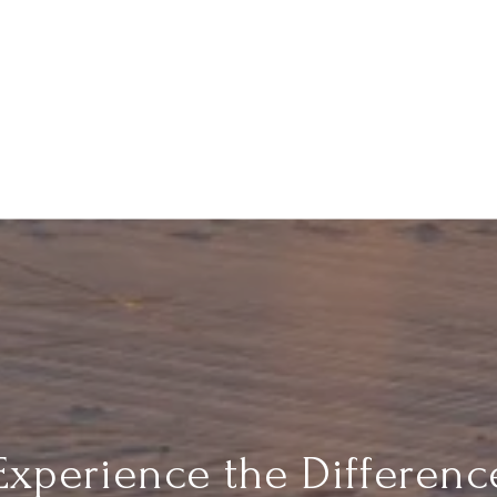
Experience the Differenc