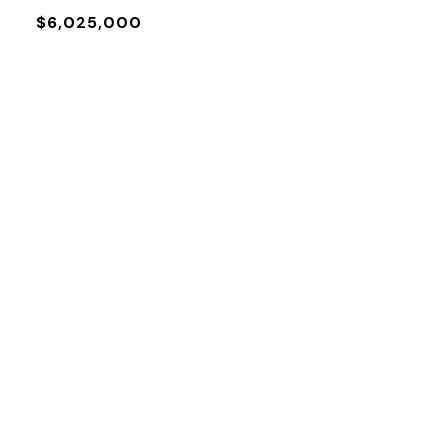
$6,025,000