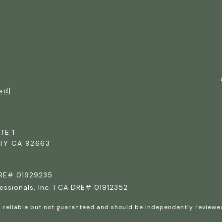
ed]
TE 1
TY CA 92663
DRE# 01929235
essionals, Inc. | CA DRE# 01912352
d reliable but not guaranteed and should be independently reviewed