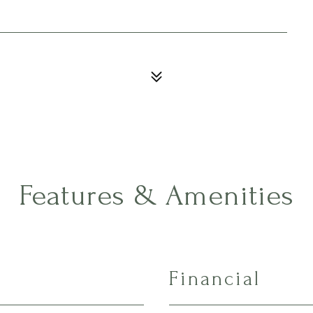
Features & Amenities
Financial