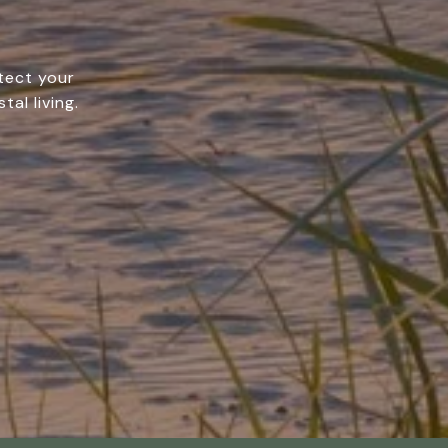
tect your
tal living.