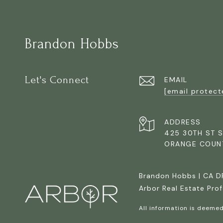
Brandon Hobbs
Let's Connect
EMAIL
[email protect
ADDRESS
425 30TH ST S
ORANGE COUN
Brandon Hobbs | CA 
Arbor Real Estate Prof
All information is deeme