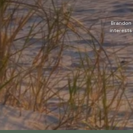
Brandon 
interests 