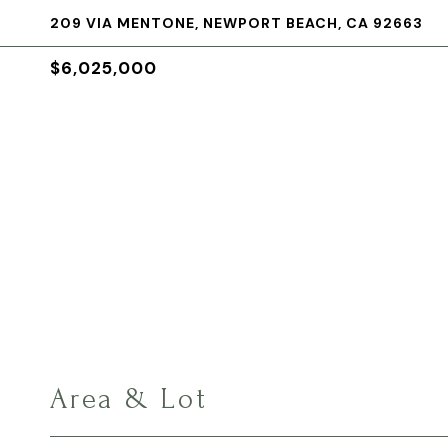
209 VIA MENTONE, NEWPORT BEACH, CA 92663
$6,025,000
Area & Lot