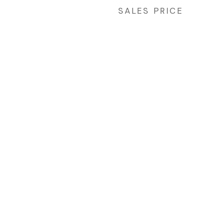
SALES PRICE