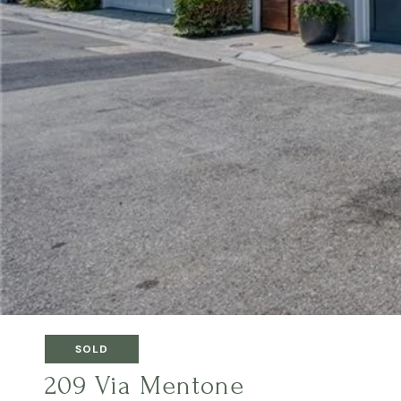
SOLD
209 Via Mentone