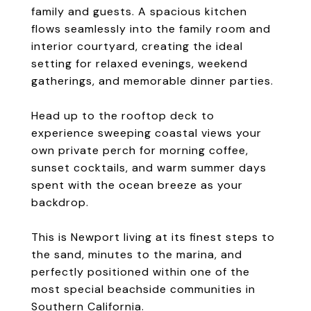
family and guests. A spacious kitchen
flows seamlessly into the family room and
interior courtyard, creating the ideal
setting for relaxed evenings, weekend
gatherings, and memorable dinner parties.
Head up to the rooftop deck to
experience sweeping coastal views your
own private perch for morning coffee,
sunset cocktails, and warm summer days
spent with the ocean breeze as your
backdrop.
This is Newport living at its finest steps to
the sand, minutes to the marina, and
perfectly positioned within one of the
most special beachside communities in
Southern California.