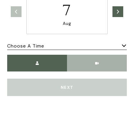
7
Aug
Choose A Time
Meeting Type
NEXT