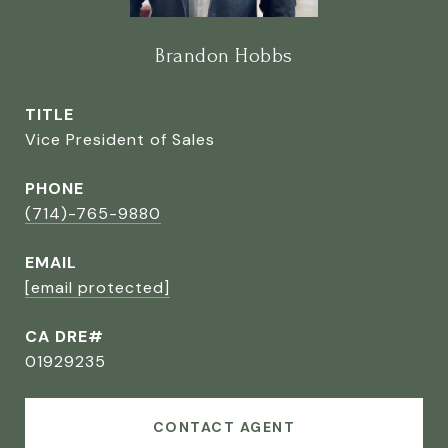
Brandon Hobbs
TITLE
Vice President of Sales
PHONE
(714)-765-9880
EMAIL
[email protected]
CA DRE#
01929235
CONTACT AGENT