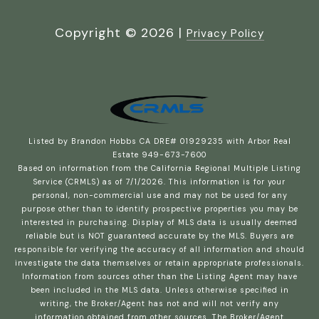
Copyright ©
2026
|
Privacy Policy
Listed by Brandon Hobbs CA DRE# 01929235 with Arbor Real
Estate 949-673-7600
Based on information from the
California Regional Multiple Listing
Service (CRMLS)
as of 7/1/2026. This information is for your
personal, non-commercial use and may not be used for any
purpose other than to identify prospective properties you may be
interested in purchasing. Display of MLS data is usually deemed
reliable but is NOT guaranteed accurate by the MLS. Buyers are
responsible for verifying the accuracy of all information and should
investigate the data themselves or retain appropriate professionals.
Information from sources other than the Listing Agent may have
been included in the MLS data. Unless otherwise specified in
writing, the Broker/Agent has not and will not verify any
information obtained from other sources. The Broker/Agent