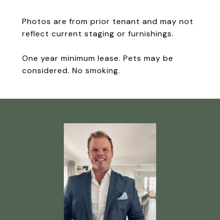
Photos are from prior tenant and may not
reflect current staging or furnishings.
One year minimum lease. Pets may be
considered. No smoking.