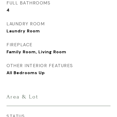
FULL BATHROOMS
4
LAUNDRY ROOM
Laundry Room
FIREPLACE
Family Room, Living Room
OTHER INTERIOR FEATURES
All Bedrooms Up
Area & Lot
STATUS