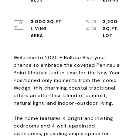
3,000 SQ.FT.
3,200
LIVING
SQ.FT.
Welcome to 2025 E Balboa Blvd your
chance to embrace the coveted Peninsula
Point lifestyle just in time for the New Year.
Positioned only moments from the iconic
Wedge, this charming coastal traditional
offers an effortless blend of comfort,
natural light, and indoor-outdoor living.
The home features 4 bright and inviting
bedrooms and 4 well-appointed
bathrooms, providing ample space for