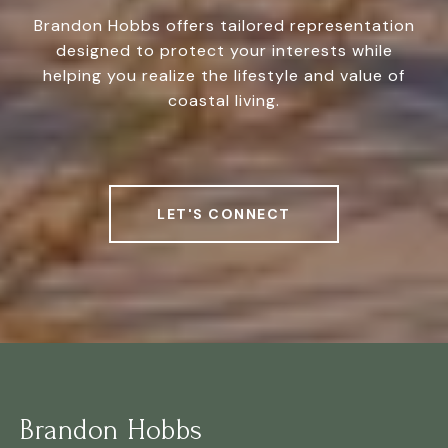
Brandon Hobbs offers tailored representation
designed to protect your interests while
helping you realize the lifestyle and value of
coastal living.
LET'S CONNECT
Brandon Hobbs