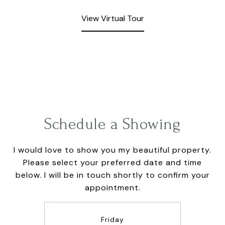
View Virtual Tour
Schedule a Showing
I would love to show you my beautiful property.
Please select your preferred date and time
below. I will be in touch shortly to confirm your
appointment.
Friday