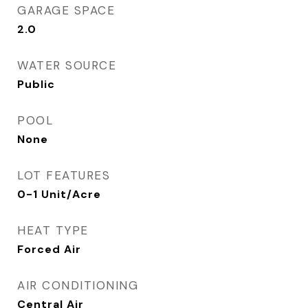
GARAGE SPACE
2.0
WATER SOURCE
Public
POOL
None
LOT FEATURES
0-1 Unit/Acre
HEAT TYPE
Forced Air
AIR CONDITIONING
Central Air