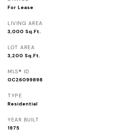
For Lease
LIVING AREA
3,000
Sq.Ft.
LOT AREA
3,200
Sq.Ft.
MLS® ID
OC26099898
TYPE
Residential
YEAR BUILT
1975