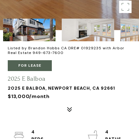
Listed by Brandon Hobbs CA DRE# 01929235 with Arbor
Real Estate 949-673-7600
FOR LEASE
2025 E Balboa
2025 E BALBOA, NEWPORT BEACH, CA 92661
$13,000/month
4
4