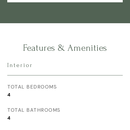
Features & Amenities
Interior
TOTAL BEDROOMS
4
TOTAL BATHROOMS
4