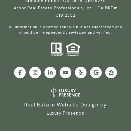
Brandon Hobbs | CA DRE# 01929235
Arbor Real Estate Professionals, Inc. | CA DRE#
01912352
All information is deemed reliable but not guaranteed and
should be independently reviewed and verified.
Real Estate Website Design by
Luxury Presence