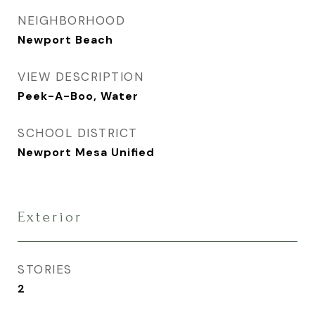
NEIGHBORHOOD
Newport Beach
VIEW DESCRIPTION
Peek-A-Boo, Water
SCHOOL DISTRICT
Newport Mesa Unified
Exterior
STORIES
2