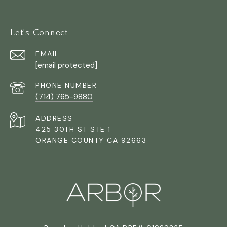
Let's Connect
EMAIL
[email protected]
PHONE NUMBER
(714) 765-9880
ADDRESS
425 30TH ST STE 1
ORANGE COUNTY CA 92663