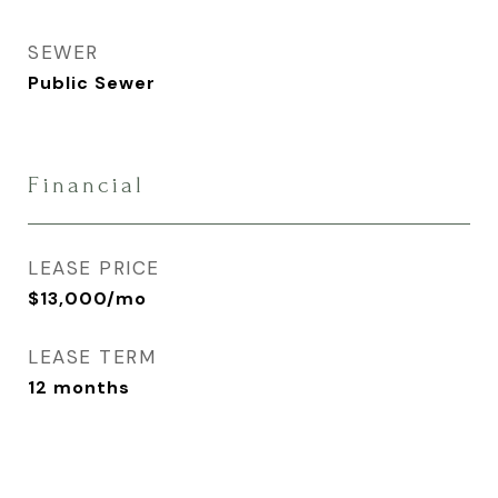
SEWER
Public Sewer
Financial
LEASE PRICE
$13,000/mo
LEASE TERM
12 months