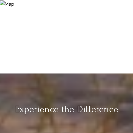
Experience the Difference