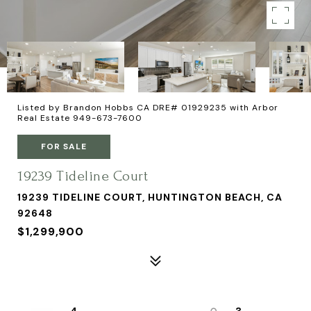
Listed by Brandon Hobbs CA DRE# 01929235 with Arbor
Real Estate 949-673-7600
FOR SALE
19239 Tideline Court
19239 TIDELINE COURT, HUNTINGTON BEACH, CA
92648
$1,299,900