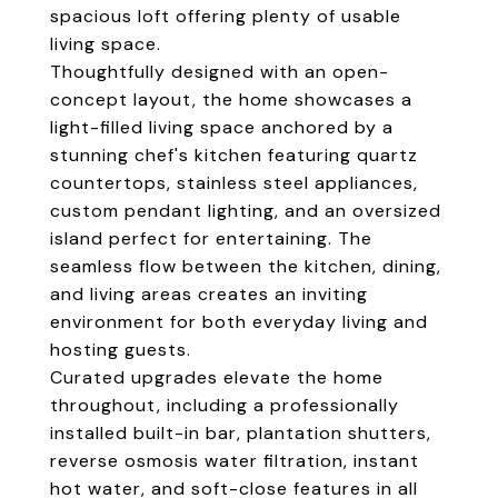
spacious loft offering plenty of usable
living space.
Thoughtfully designed with an open-
concept layout, the home showcases a
light-filled living space anchored by a
stunning chef's kitchen featuring quartz
countertops, stainless steel appliances,
custom pendant lighting, and an oversized
island perfect for entertaining. The
seamless flow between the kitchen, dining,
and living areas creates an inviting
environment for both everyday living and
hosting guests.
Curated upgrades elevate the home
throughout, including a professionally
installed built-in bar, plantation shutters,
reverse osmosis water filtration, instant
hot water, and soft-close features in all