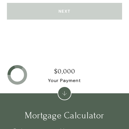
NEXT
$0,000
Your Payment
Mortgage Calculator