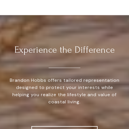
Experience the Difference
Brandon Hobbs offers tailored representation
designed to protect your interests while
helping you realize the lifestyle and value of
coastal living.