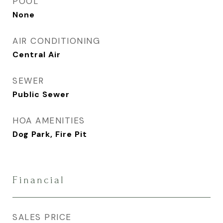
POOL
None
AIR CONDITIONING
Central Air
SEWER
Public Sewer
HOA AMENITIES
Dog Park, Fire Pit
Financial
SALES PRICE