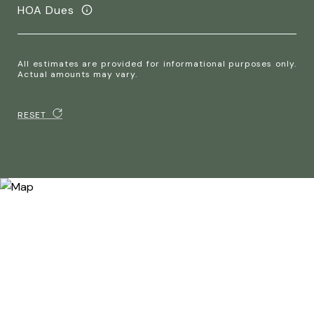
HOA Dues
All estimates are provided for informational purposes only.
Actual amounts may vary.
RESET