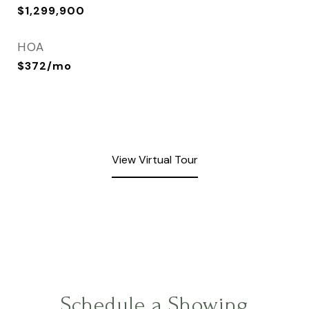
$1,299,900
HOA
$372/mo
View Virtual Tour
Schedule a Showing