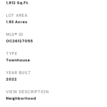
1,912
Sq.Ft.
LOT AREA
1.93
Acres
MLS® ID
OC26127055
TYPE
Townhouse
YEAR BUILT
2022
VIEW DESCRIPTION
Neighborhood