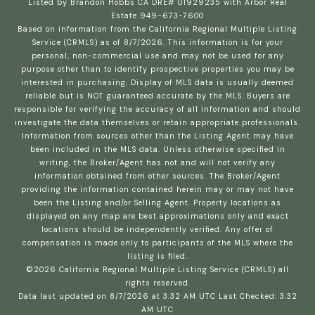
Listed by Brandon Hobbs CA DRE# 01929235 with Arbor Real
Estate 949-673-7600
Based on information from the
California Regional Multiple Listing
Service (CRMLS)
as of 8/7/2026. This information is for your
personal, non-commercial use and may not be used for any
purpose other than to identify prospective properties you may be
interested in purchasing. Display of MLS data is usually deemed
reliable but is NOT guaranteed accurate by the MLS. Buyers are
responsible for verifying the accuracy of all information and should
investigate the data themselves or retain appropriate professionals.
Information from sources other than the Listing Agent may have
been included in the MLS data. Unless otherwise specified in
writing, the Broker/Agent has not and will not verify any
information obtained from other sources. The Broker/Agent
providing the information contained herein may or may not have
been the Listing and/or Selling Agent. Property locations as
displayed on any map are best approximations only and exact
locations should be independently verified. Any offer of
compensation is made only to participants of the MLS where the
listing is filed.
©2026
California Regional Multiple Listing Service (CRMLS)
all
rights reserved.
Data last updated on 8/7/2026 at 3:32 AM UTC Last Checked: 3:32
AM UTC