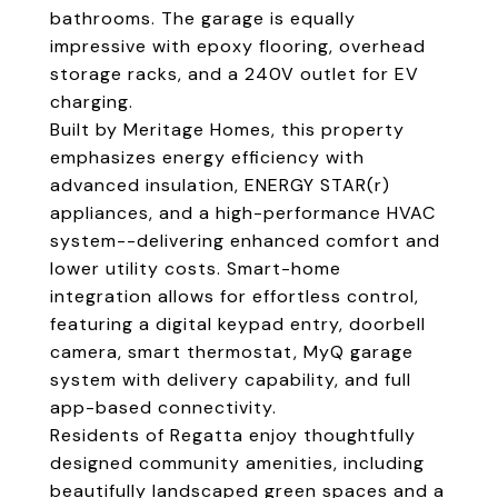
bathrooms. The garage is equally
impressive with epoxy flooring, overhead
storage racks, and a 240V outlet for EV
charging.
Built by Meritage Homes, this property
emphasizes energy efficiency with
advanced insulation, ENERGY STAR(r)
appliances, and a high-performance HVAC
system--delivering enhanced comfort and
lower utility costs. Smart-home
integration allows for effortless control,
featuring a digital keypad entry, doorbell
camera, smart thermostat, MyQ garage
system with delivery capability, and full
app-based connectivity.
Residents of Regatta enjoy thoughtfully
designed community amenities, including
beautifully landscaped green spaces and a