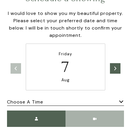
I would love to show you my beautiful property.
Please select your preferred date and time
below. I will be in touch shortly to confirm your
appointment.
Friday
7
Aug
Choose A Time
Meeting Type