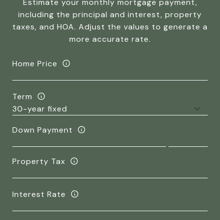
Estimate your monthly mortgage payment,
including the principal and interest, property
taxes, and HOA. Adjust the values to generate a
more accurate rate.
Home Price
Term
Down Payment
Property Tax
Interest Rate