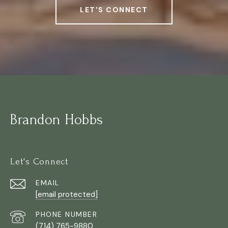
LET'S CONNECT
Brandon Hobbs
Let's Connect
EMAIL
[email protected]
PHONE NUMBER
(714) 765-9880