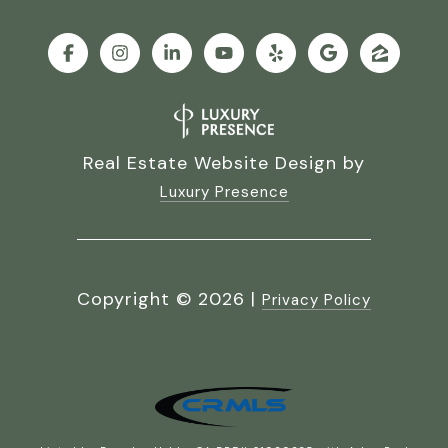
Real Estate Website Design by
Luxury Presence
Copyright ©
2026
|
Privacy Policy