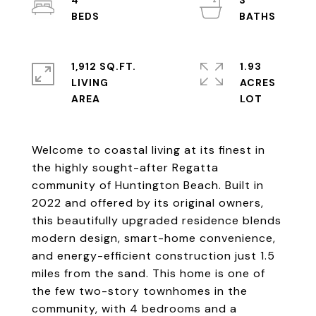
4
3
1,912 SQ.FT.
1.93
LIVING
ACRES
Welcome to coastal living at its finest in
the highly sought-after Regatta
community of Huntington Beach. Built in
2022 and offered by its original owners,
this beautifully upgraded residence blends
modern design, smart-home convenience,
and energy-efficient construction just 1.5
miles from the sand. This home is one of
the few two-story townhomes in the
community, with 4 bedrooms and a