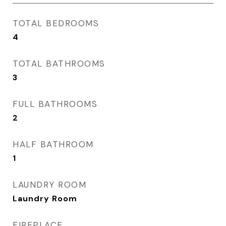
TOTAL BEDROOMS
4
TOTAL BATHROOMS
3
FULL BATHROOMS
2
HALF BATHROOM
1
LAUNDRY ROOM
Laundry Room
FIREPLACE