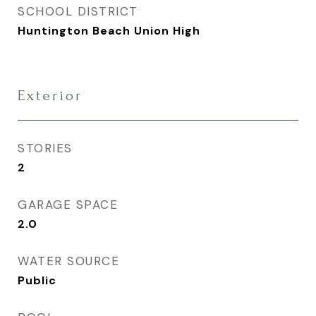
SCHOOL DISTRICT
Huntington Beach Union High
Exterior
STORIES
2
GARAGE SPACE
2.0
WATER SOURCE
Public