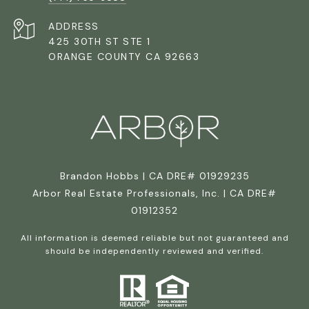
ADDRESS
425 30TH ST STE 1
ORANGE COUNTY CA 92663
Brandon Hobbs | CA DRE# 01929235
Arbor Real Estate Professionals, Inc. | CA DRE#
01912352
All information is deemed reliable but not guaranteed and
should be independently reviewed and verified.