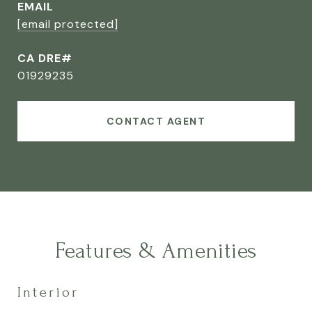
EMAIL
[email protected]
CA DRE#
01929235
CONTACT AGENT
Features & Amenities
Interior