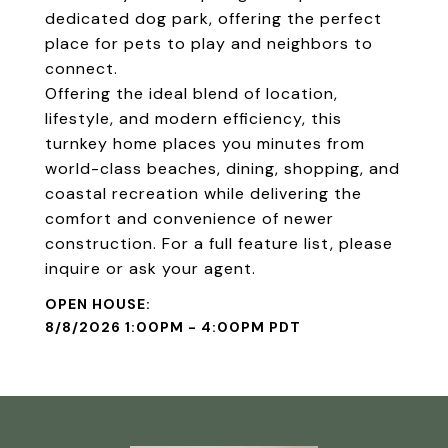
dedicated dog park, offering the perfect
place for pets to play and neighbors to
connect.
Offering the ideal blend of location,
lifestyle, and modern efficiency, this
turnkey home places you minutes from
world-class beaches, dining, shopping, and
coastal recreation while delivering the
comfort and convenience of newer
construction. For a full feature list, please
inquire or ask your agent.
8/8/2026 1:00PM - 4:00PM PDT