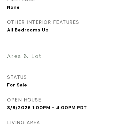
None
OTHER INTERIOR FEATURES
All Bedrooms Up
Area & Lot
STATUS
For Sale
OPEN HOUSE
8/8/2026 1:00PM - 4:00PM PDT
LIVING AREA