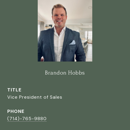
Brandon Hobbs
TITLE
Vice President of Sales
PHONE
(714)-765-9880