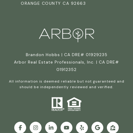
ORANGE COUNTY CA 92663
Brandon Hobbs | CA DRE# 01929235
Arbor Real Estate Professionals, Inc. | CA DRE#
01912352
All information is deemed reliable but not guaranteed and
should be independently reviewed and verified.