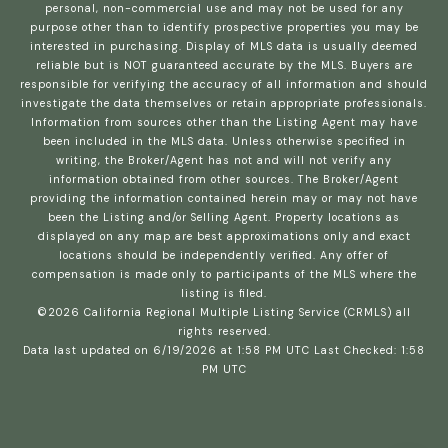
personal, non-commercial use and may not be used for any
purpose other than to identify prospective properties you may be
interested in purchasing. Display of MLS data is usually deemed
reliable but is NOT guaranteed accurate by the MLS. Buyers are
responsible for verifying the accuracy of all information and should
investigate the data themselves or retain appropriate professionals.
Information from sources other than the Listing Agent may have
been included in the MLS data. Unless otherwise specified in
writing, the Broker/Agent has not and will not verify any
information obtained from other sources. The Broker/Agent
providing the information contained herein may or may not have
been the Listing and/or Selling Agent. Property locations as
displayed on any map are best approximations only and exact
locations should be independently verified. Any offer of
compensation is made only to participants of the MLS where the
listing is filed.
©2026
California Regional Multiple Listing Service (CRMLS)
all
rights reserved.
Data last updated on 6/19/2026 at 1:58 PM UTC Last Checked: 1:58
PM UTC