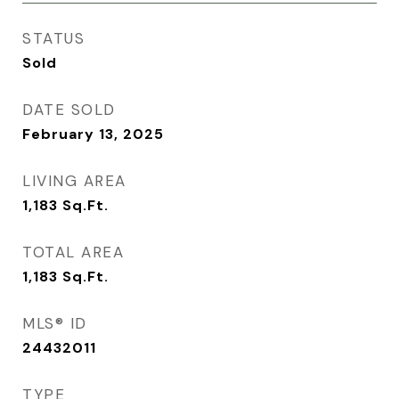
STATUS
Sold
DATE SOLD
February 13, 2025
LIVING AREA
1,183
Sq.Ft.
TOTAL AREA
1,183
Sq.Ft.
MLS® ID
24432011
TYPE