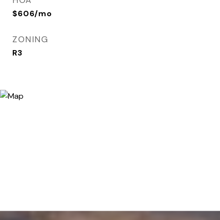
HOA
$606/mo
ZONING
R3