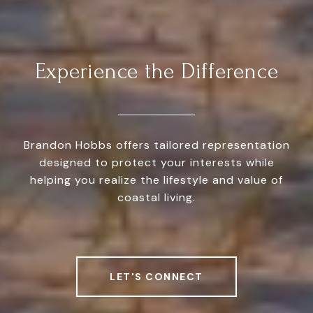
Experience the Difference
Brandon Hobbs offers tailored representation
designed to protect your interests while
helping you realize the lifestyle and value of
coastal living.
LET'S CONNECT