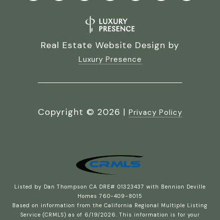
Real Estate Website Design by
Luxury Presence
Copyright ©
2026
|
Privacy Policy
Listed by Dan Thompson CA DRE# 01323437 with Bennion Deville
Homes 760-409-8015
Based on information from the
California Regional Multiple Listing
Service (CRMLS)
as of 6/19/2026. This information is for your