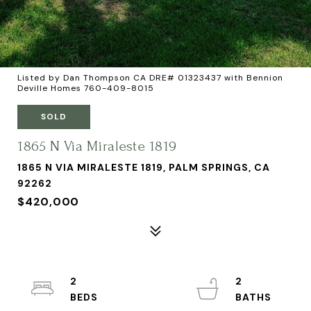
Listed by Dan Thompson CA DRE# 01323437 with Bennion
Deville Homes 760-409-8015
SOLD
1865 N Via Miraleste 1819
1865 N VIA MIRALESTE 1819, PALM SPRINGS, CA
92262
$420,000
2
2