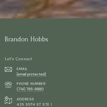
Brandon Hobbs
Let's Connect
EMAIL
[email protected]
PHONE NUMBER
(714) 765-9880
ADDRESS
425 30TH ST STE 1