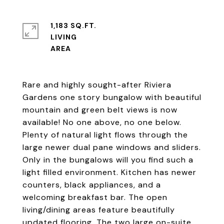
1,183 SQ.FT.
LIVING
Rare and highly sought-after Riviera
Gardens one story bungalow with beautiful
mountain and green belt views is now
available! No one above, no one below.
Plenty of natural light flows through the
large newer dual pane windows and sliders.
Only in the bungalows will you find such a
light filled environment. Kitchen has newer
counters, black appliances, and a
welcoming breakfast bar. The open
living/dining areas feature beautifully
updated flooring. The two large on-suite