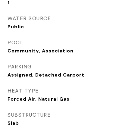
1
WATER SOURCE
Public
POOL
Community, Association
PARKING
Assigned, Detached Carport
HEAT TYPE
Forced Air, Natural Gas
SUBSTRUCTURE
Slab