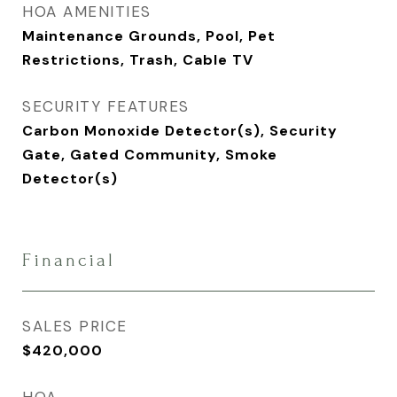
HOA AMENITIES
Maintenance Grounds, Pool, Pet
Restrictions, Trash, Cable TV
SECURITY FEATURES
Carbon Monoxide Detector(s), Security
Gate, Gated Community, Smoke
Detector(s)
Financial
SALES PRICE
$420,000