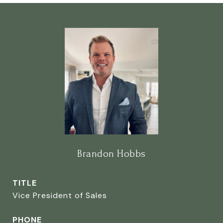
Brandon Hobbs
TITLE
Vice President of Sales
PHONE