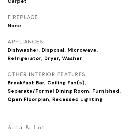
Carpet
FIREPLACE
None
APPLIANCES
Dishwasher, Disposal, Microwave,
Refrigerator, Dryer, Washer
OTHER INTERIOR FEATURES
Breakfast Bar, Ceiling Fan(s),
Separate/Formal Dining Room, Furnished,
Open Floorplan, Recessed Lighting
Area & Lot