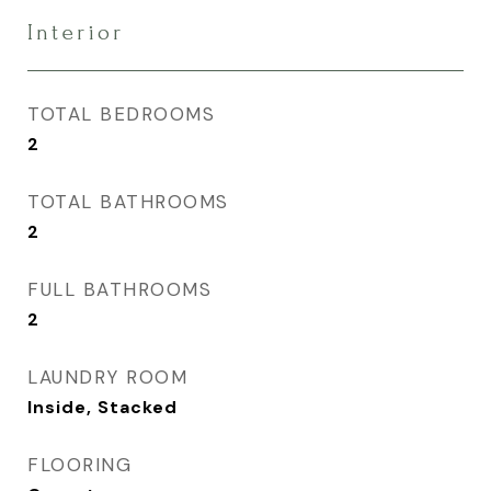
Interior
TOTAL BEDROOMS
2
TOTAL BATHROOMS
2
FULL BATHROOMS
2
LAUNDRY ROOM
Inside, Stacked
FLOORING