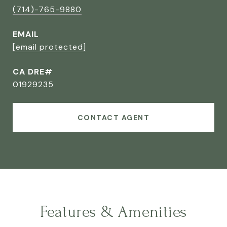
(714)-765-9880
EMAIL
[email protected]
CA DRE#
01929235
CONTACT AGENT
Features & Amenities