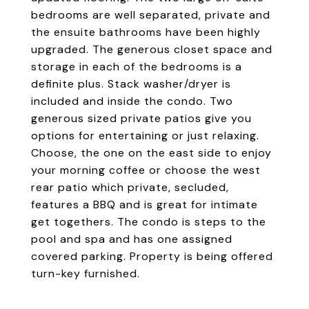
bedrooms are well separated, private and
the ensuite bathrooms have been highly
upgraded. The generous closet space and
storage in each of the bedrooms is a
definite plus. Stack washer/dryer is
included and inside the condo. Two
generous sized private patios give you
options for entertaining or just relaxing.
Choose, the one on the east side to enjoy
your morning coffee or choose the west
rear patio which private, secluded,
features a BBQ and is great for intimate
get togethers. The condo is steps to the
pool and spa and has one assigned
covered parking. Property is being offered
turn-key furnished.