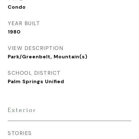
Condo
YEAR BUILT
1980
VIEW DESCRIPTION
Park/Greenbelt, Mountain(s)
SCHOOL DISTRICT
Palm Springs Unified
Exterior
STORIES