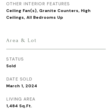
OTHER INTERIOR FEATURES
Ceiling Fan(s), Granite Counters, High
Ceilings, All Bedrooms Up
Area & Lot
STATUS
Sold
DATE SOLD
March 1, 2024
LIVING AREA
1,484
Sq.Ft.