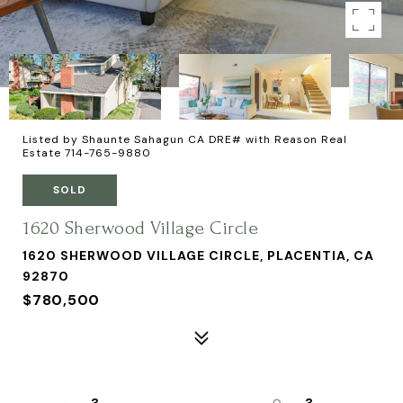
Listed by Shaunte Sahagun CA DRE# with Reason Real
Estate 714-765-9880
SOLD
1620 Sherwood Village Circle
1620 SHERWOOD VILLAGE CIRCLE, PLACENTIA, CA
92870
$780,500