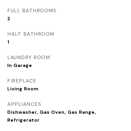
FULL BATHROOMS
2
HALF BATHROOM
1
LAUNDRY ROOM
In Garage
FIREPLACE
Living Room
APPLIANCES
Dishwasher, Gas Oven, Gas Range,
Refrigerator