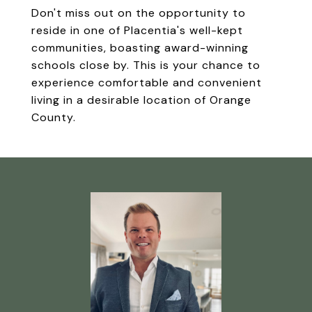
Don't miss out on the opportunity to
reside in one of Placentia's well-kept
communities, boasting award-winning
schools close by. This is your chance to
experience comfortable and convenient
living in a desirable location of Orange
County.