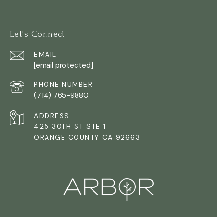
Let's Connect
EMAIL
[email protected]
PHONE NUMBER
(714) 765-9880
ADDRESS
425 30TH ST STE 1
ORANGE COUNTY CA 92663