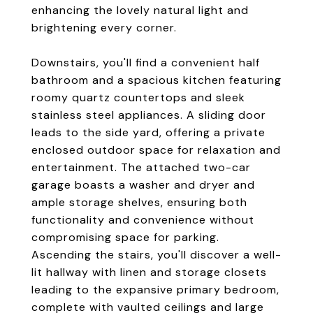
enhancing the lovely natural light and
brightening every corner.
Downstairs, you'll find a convenient half
bathroom and a spacious kitchen featuring
roomy quartz countertops and sleek
stainless steel appliances. A sliding door
leads to the side yard, offering a private
enclosed outdoor space for relaxation and
entertainment. The attached two-car
garage boasts a washer and dryer and
ample storage shelves, ensuring both
functionality and convenience without
compromising space for parking.
Ascending the stairs, you'll discover a well-
lit hallway with linen and storage closets
leading to the expansive primary bedroom,
complete with vaulted ceilings and large