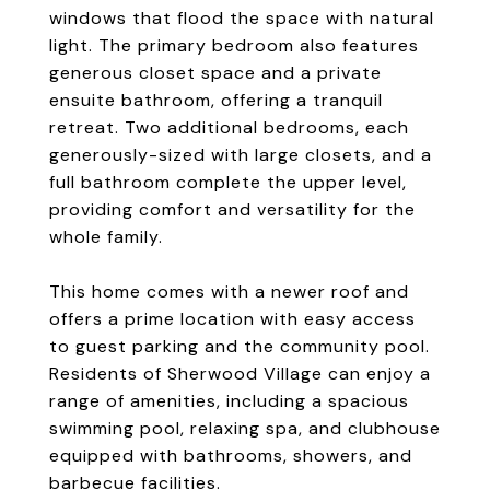
windows that flood the space with natural
light. The primary bedroom also features
generous closet space and a private
ensuite bathroom, offering a tranquil
retreat. Two additional bedrooms, each
generously-sized with large closets, and a
full bathroom complete the upper level,
providing comfort and versatility for the
whole family.
This home comes with a newer roof and
offers a prime location with easy access
to guest parking and the community pool.
Residents of Sherwood Village can enjoy a
range of amenities, including a spacious
swimming pool, relaxing spa, and clubhouse
equipped with bathrooms, showers, and
barbecue facilities.