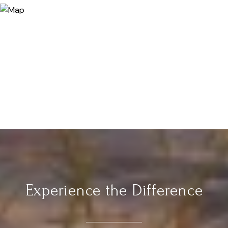
Experience the Difference