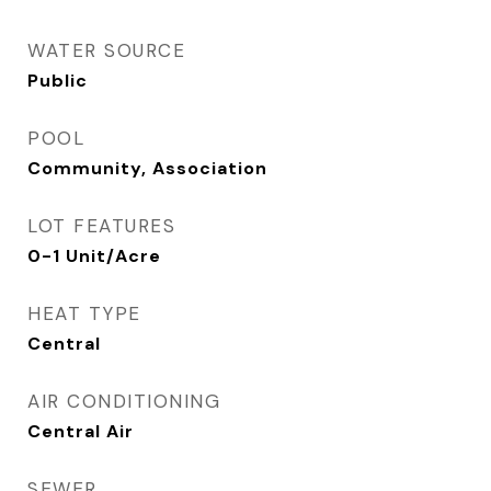
WATER SOURCE
Public
POOL
Community, Association
LOT FEATURES
0-1 Unit/Acre
HEAT TYPE
Central
AIR CONDITIONING
Central Air
SEWER