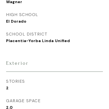
Wagner
HIGH SCHOOL
El Dorado
SCHOOL DISTRICT
Placentia-Yorba Linda Unified
Exterior
STORIES
2
GARAGE SPACE
2.0