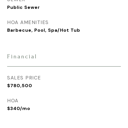
Public Sewer
HOA AMENITIES
Barbecue, Pool, Spa/Hot Tub
Financial
SALES PRICE
$780,500
HOA
$340/mo