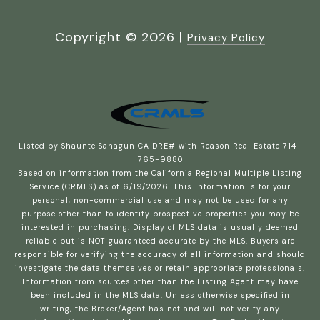
Copyright ©
2026
|
Privacy Policy
Listed by Shaunte Sahagun CA DRE# with Reason Real Estate 714-
765-9880
Based on information from the
California Regional Multiple Listing
Service (CRMLS)
as of 6/19/2026. This information is for your
personal, non-commercial use and may not be used for any
purpose other than to identify prospective properties you may be
interested in purchasing. Display of MLS data is usually deemed
reliable but is NOT guaranteed accurate by the MLS. Buyers are
responsible for verifying the accuracy of all information and should
investigate the data themselves or retain appropriate professionals.
Information from sources other than the Listing Agent may have
been included in the MLS data. Unless otherwise specified in
writing, the Broker/Agent has not and will not verify any