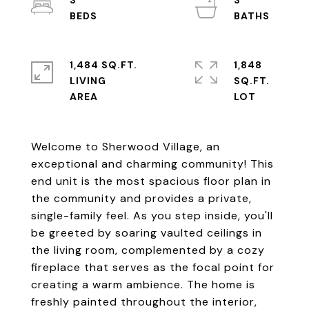
3
3
1,484 SQ.FT.
1,848
LIVING
SQ.FT.
Welcome to Sherwood Village, an
exceptional and charming community! This
end unit is the most spacious floor plan in
the community and provides a private,
single-family feel. As you step inside, you'll
be greeted by soaring vaulted ceilings in
the living room, complemented by a cozy
fireplace that serves as the focal point for
creating a warm ambience. The home is
freshly painted throughout the interior,