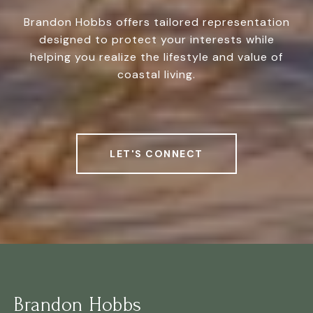
Brandon Hobbs offers tailored representation
designed to protect your interests while
helping you realize the lifestyle and value of
coastal living.
LET'S CONNECT
Brandon Hobbs