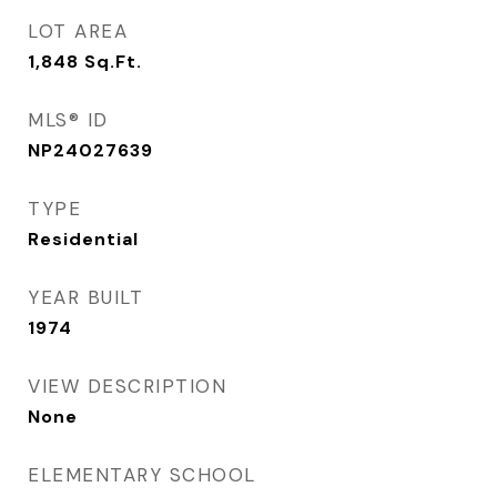
LOT AREA
1,848
Sq.Ft.
MLS® ID
NP24027639
TYPE
Residential
YEAR BUILT
1974
VIEW DESCRIPTION
None
ELEMENTARY SCHOOL