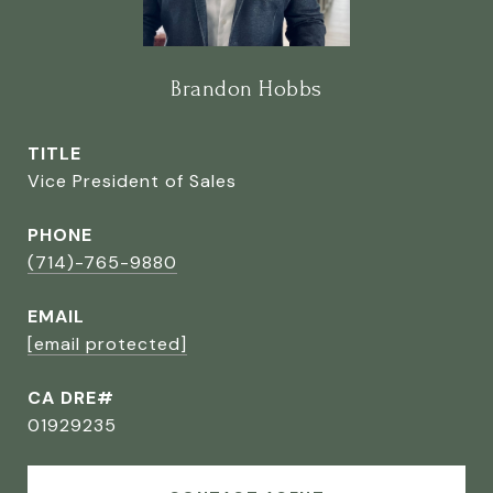
Brandon Hobbs
TITLE
Vice President of Sales
PHONE
(714)-765-9880
EMAIL
[email protected]
CA DRE#
01929235