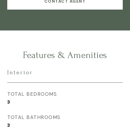
CONTACT AGENT
Features & Amenities
Interior
TOTAL BEDROOMS
3
TOTAL BATHROOMS
3