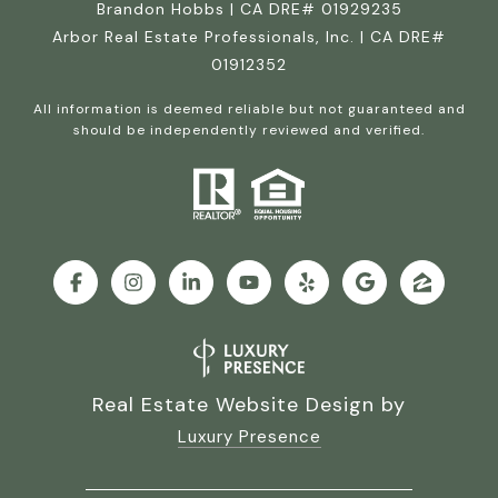
Brandon Hobbs | CA DRE# 01929235
Arbor Real Estate Professionals, Inc. | CA DRE#
01912352
All information is deemed reliable but not guaranteed and
should be independently reviewed and verified.
Real Estate Website Design by
Luxury Presence