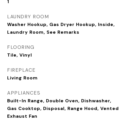
1
LAUNDRY ROOM
Washer Hookup, Gas Dryer Hookup, Inside,
Laundry Room, See Remarks
FLOORING
Tile, Vinyl
FIREPLACE
Living Room
APPLIANCES
Built-In Range, Double Oven, Dishwasher,
Gas Cooktop, Disposal, Range Hood, Vented
Exhaust Fan