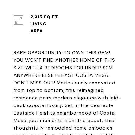
2,315 SQ.FT.
LIVING
RARE OPPORTUNITY TO OWN THIS GEM!
YOU WON'T FIND ANOTHER HOME OF THIS
SIZE WITH 4 BEDROOMS FOR UNDER $2M
ANYWHERE ELSE IN EAST COSTA MESA.
DON'T MISS OUT! Meticulously renovated
from top to bottom, this reimagined
residence pairs modern elegance with laid-
back coastal luxury. Set in the desirable
Eastside Heights neighborhood of Costa
Mesa, just moments from the coast, this
thoughtfully remodeled home embodies