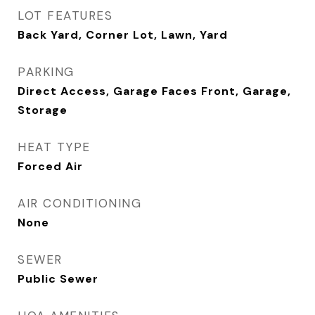
LOT FEATURES
Back Yard, Corner Lot, Lawn, Yard
PARKING
Direct Access, Garage Faces Front, Garage,
Storage
HEAT TYPE
Forced Air
AIR CONDITIONING
None
SEWER
Public Sewer