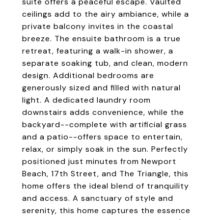
suite offers a peaceful escape. Vaulted
ceilings add to the airy ambiance, while a
private balcony invites in the coastal
breeze. The ensuite bathroom is a true
retreat, featuring a walk-in shower, a
separate soaking tub, and clean, modern
design. Additional bedrooms are
generously sized and filled with natural
light. A dedicated laundry room
downstairs adds convenience, while the
backyard--complete with artificial grass
and a patio--offers space to entertain,
relax, or simply soak in the sun. Perfectly
positioned just minutes from Newport
Beach, 17th Street, and The Triangle, this
home offers the ideal blend of tranquility
and access. A sanctuary of style and
serenity, this home captures the essence