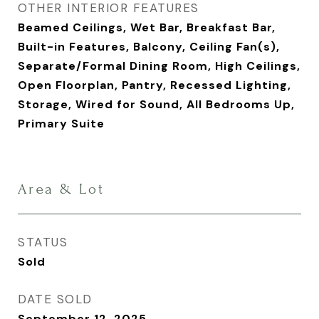
OTHER INTERIOR FEATURES
Beamed Ceilings, Wet Bar, Breakfast Bar,
Built-in Features, Balcony, Ceiling Fan(s),
Separate/Formal Dining Room, High Ceilings,
Open Floorplan, Pantry, Recessed Lighting,
Storage, Wired for Sound, All Bedrooms Up,
Primary Suite
Area & Lot
STATUS
Sold
DATE SOLD
September 12, 2025