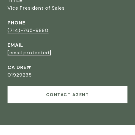
TITLE
Vice President of Sales
PHONE
(714)-765-9880
EMAIL
[email protected]
CA DRE#
01929235
CONTACT AGENT