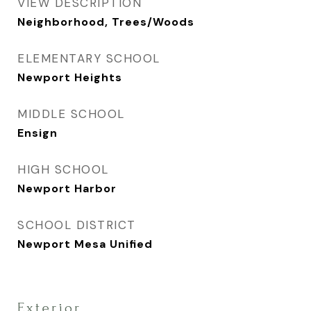
VIEW DESCRIPTION
Neighborhood, Trees/Woods
ELEMENTARY SCHOOL
Newport Heights
MIDDLE SCHOOL
Ensign
HIGH SCHOOL
Newport Harbor
SCHOOL DISTRICT
Newport Mesa Unified
Exterior