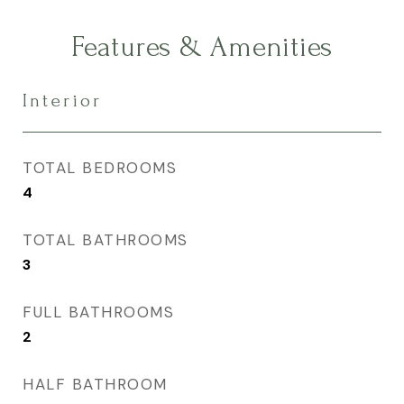
Features & Amenities
Interior
TOTAL BEDROOMS
4
TOTAL BATHROOMS
3
FULL BATHROOMS
2
HALF BATHROOM