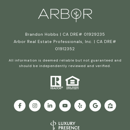
Brandon Hobbs | CA DRE# 01929235
Arbor Real Estate Professionals, Inc. | CA DRE#
01912352
All information is deemed reliable but not guaranteed and
should be independently reviewed and verified.