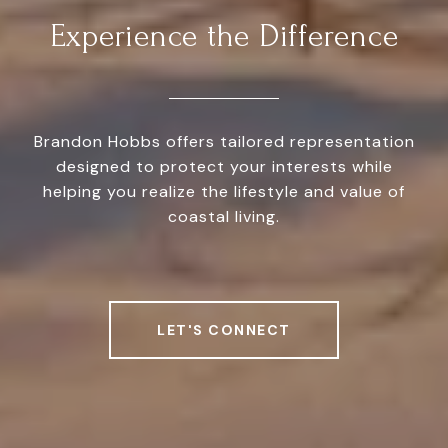
Experience the Difference
Brandon Hobbs offers tailored representation
designed to protect your interests while
helping you realize the lifestyle and value of
coastal living.
LET'S CONNECT