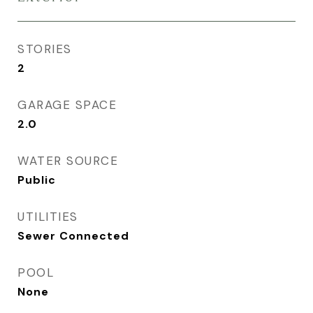
STORIES
2
GARAGE SPACE
2.0
WATER SOURCE
Public
UTILITIES
Sewer Connected
POOL
None