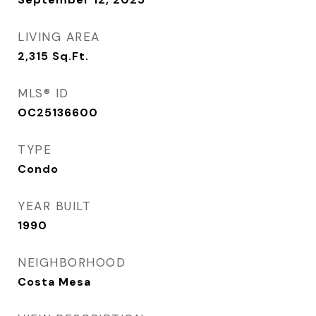
LIVING AREA
2,315
Sq.Ft.
MLS® ID
OC25136600
TYPE
Condo
YEAR BUILT
1990
NEIGHBORHOOD
Costa Mesa