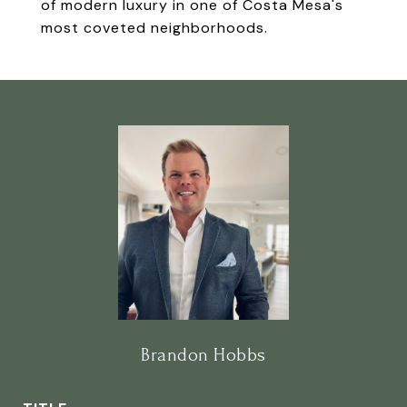
of modern luxury in one of Costa Mesa's
most coveted neighborhoods.
Brandon Hobbs