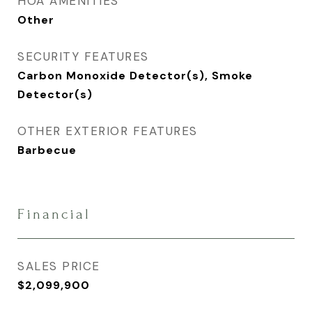
HOA AMENITIES
Other
SECURITY FEATURES
Carbon Monoxide Detector(s), Smoke
Detector(s)
OTHER EXTERIOR FEATURES
Barbecue
Financial
SALES PRICE
$2,099,900