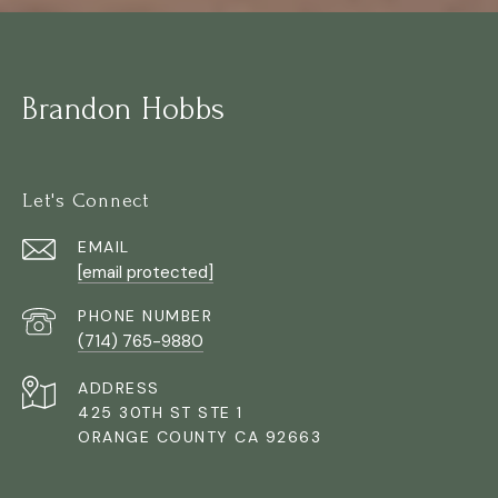
Brandon Hobbs
Let's Connect
EMAIL
[email protected]
PHONE NUMBER
(714) 765-9880
ADDRESS
425 30TH ST STE 1
ORANGE COUNTY CA 92663