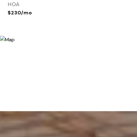
HOA
$230/mo