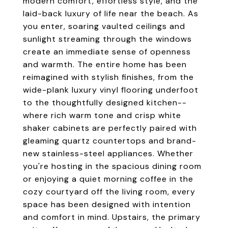
modern comfort, effortless style, and the
laid-back luxury of life near the beach. As
you enter, soaring vaulted ceilings and
sunlight streaming through the windows
create an immediate sense of openness
and warmth. The entire home has been
reimagined with stylish finishes, from the
wide-plank luxury vinyl flooring underfoot
to the thoughtfully designed kitchen--
where rich warm tone and crisp white
shaker cabinets are perfectly paired with
gleaming quartz countertops and brand-
new stainless-steel appliances. Whether
you're hosting in the spacious dining room
or enjoying a quiet morning coffee in the
cozy courtyard off the living room, every
space has been designed with intention
and comfort in mind. Upstairs, the primary