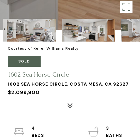
Courtesy of Keller Williams Realty
SOLD
1602 Sea Horse Circle
1602 SEA HORSE CIRCLE, COSTA MESA, CA 92627
$2,099,900
4
3