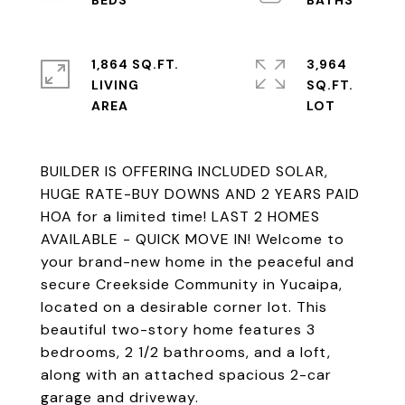
1,864 SQ.FT.
3,964
LIVING
SQ.FT.
BUILDER IS OFFERING INCLUDED SOLAR,
HUGE RATE-BUY DOWNS AND 2 YEARS PAID
HOA for a limited time! LAST 2 HOMES
AVAILABLE - QUICK MOVE IN! Welcome to
your brand-new home in the peaceful and
secure Creekside Community in Yucaipa,
located on a desirable corner lot. This
beautiful two-story home features 3
bedrooms, 2 1/2 bathrooms, and a loft,
along with an attached spacious 2-car
garage and driveway.