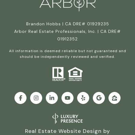
Brandon Hobbs | CA DRE# 01929235
Arbor Real Estate Professionals, Inc. | CA DRE#
01912352
All information is deemed reliable but not guaranteed and
should be independently reviewed and verified.
Real Estate Website Design by