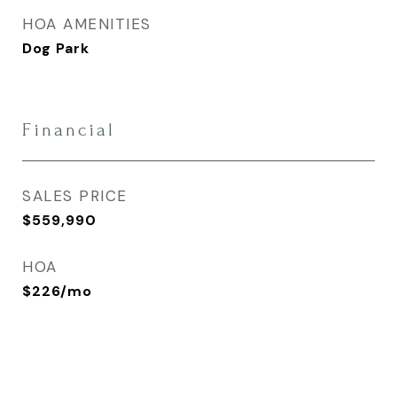
HOA AMENITIES
Dog Park
Financial
SALES PRICE
$559,990
HOA
$226/mo