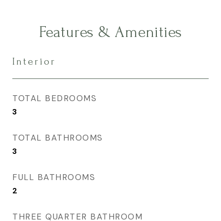
Features & Amenities
Interior
TOTAL BEDROOMS
3
TOTAL BATHROOMS
3
FULL BATHROOMS
2
THREE QUARTER BATHROOM