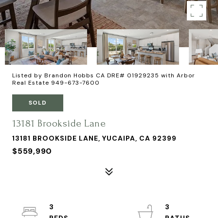
Listed by Brandon Hobbs CA DRE# 01929235 with Arbor
Real Estate 949-673-7600
SOLD
13181 Brookside Lane
13181 BROOKSIDE LANE, YUCAIPA, CA 92399
$559,990
3
3