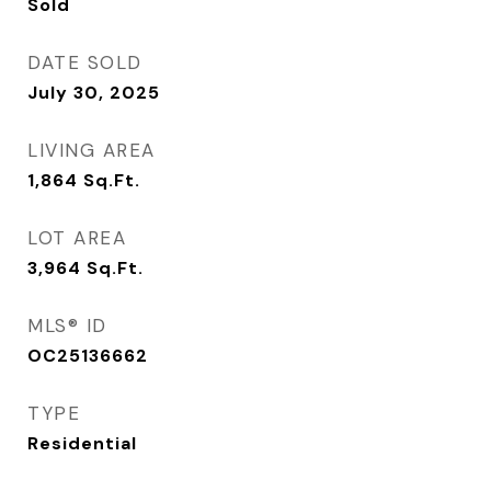
Sold
DATE SOLD
July 30, 2025
LIVING AREA
1,864
Sq.Ft.
LOT AREA
3,964
Sq.Ft.
MLS® ID
OC25136662
TYPE
Residential