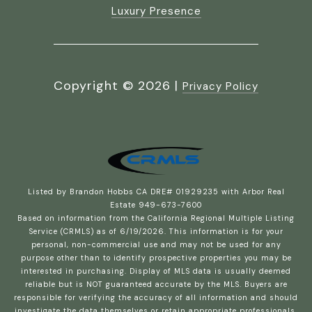
Luxury Presence
Copyright ©
2026
|
Privacy Policy
Listed by Brandon Hobbs CA DRE# 01929235 with Arbor Real
Estate 949-673-7600
Based on information from the
California Regional Multiple Listing
Service (CRMLS)
as of 6/19/2026. This information is for your
personal, non-commercial use and may not be used for any
purpose other than to identify prospective properties you may be
interested in purchasing. Display of MLS data is usually deemed
reliable but is NOT guaranteed accurate by the MLS. Buyers are
responsible for verifying the accuracy of all information and should
investigate the data themselves or retain appropriate professionals.