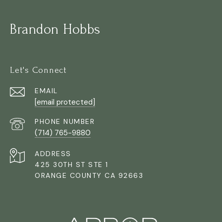
Brandon Hobbs
Let's Connect
EMAIL
[email protected]
PHONE NUMBER
(714) 765-9880
ADDRESS
425 30TH ST STE 1
ORANGE COUNTY CA 92663