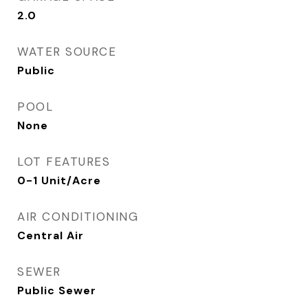
2.0
WATER SOURCE
Public
POOL
None
LOT FEATURES
0-1 Unit/Acre
AIR CONDITIONING
Central Air
SEWER
Public Sewer