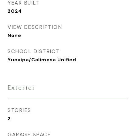
YEAR BUILT
2024
VIEW DESCRIPTION
None
SCHOOL DISTRICT
Yucaipa/Calimesa Unified
Exterior
STORIES
2
GARAGE SPACE