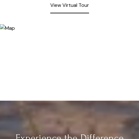
View Virtual Tour
Experience the Difference