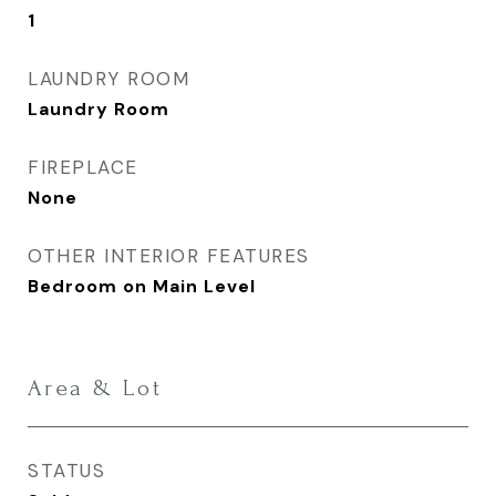
1
LAUNDRY ROOM
Laundry Room
FIREPLACE
None
OTHER INTERIOR FEATURES
Bedroom on Main Level
Area & Lot
STATUS