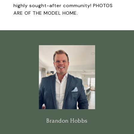
highly sought-after community! PHOTOS
ARE OF THE MODEL HOME.
Brandon Hobbs