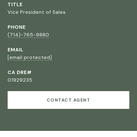
TITLE
Vice President of Sales
PHONE
(714)-765-9880
EMAIL
[email protected]
CA DRE#
01929235
CONTACT AGENT