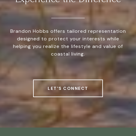
Brandon Hobbs offers tailored representation
designed to protect your interests while
helping you realize the lifestyle and value of
coastal living.
LET'S CONNECT