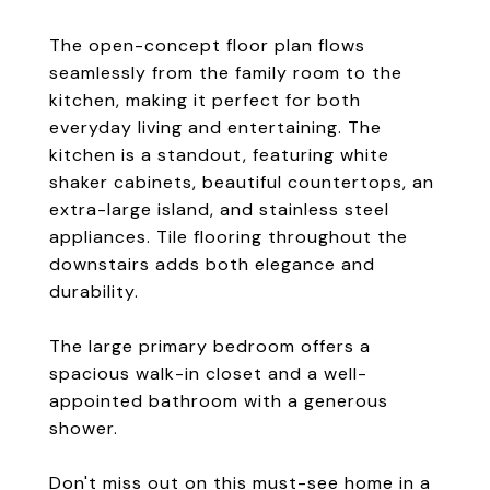
The open-concept floor plan flows
seamlessly from the family room to the
kitchen, making it perfect for both
everyday living and entertaining. The
kitchen is a standout, featuring white
shaker cabinets, beautiful countertops, an
extra-large island, and stainless steel
appliances. Tile flooring throughout the
downstairs adds both elegance and
durability.
The large primary bedroom offers a
spacious walk-in closet and a well-
appointed bathroom with a generous
shower.
Don't miss out on this must-see home in a