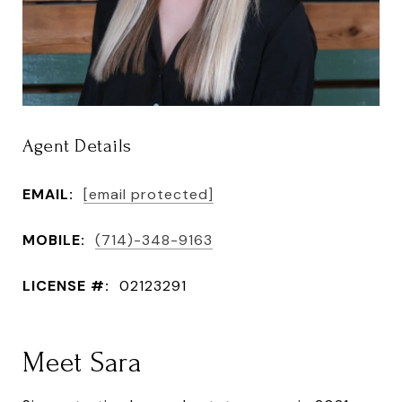
Agent Details
EMAIL:
[email protected]
MOBILE:
(714)-348-9163
LICENSE #:
02123291
Meet Sara