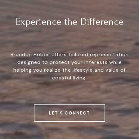
Experience the Difference
Brandon Hobbs offers tailored representation
designed to protect your interests while
helping you realize the lifestyle and value of
coastal living.
LET'S CONNECT