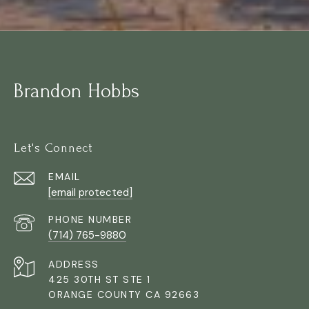
Brandon Hobbs
Let's Connect
EMAIL
[email protected]
PHONE NUMBER
(714) 765-9880
ADDRESS
425 30TH ST STE 1
ORANGE COUNTY CA 92663