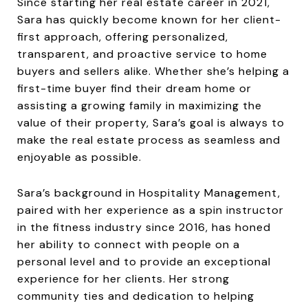
Since starting her real estate career in 2021,
Sara has quickly become known for her client-
first approach, offering personalized,
transparent, and proactive service to home
buyers and sellers alike. Whether she’s helping a
first-time buyer find their dream home or
assisting a growing family in maximizing the
value of their property, Sara’s goal is always to
make the real estate process as seamless and
enjoyable as possible.
Sara’s background in Hospitality Management,
paired with her experience as a spin instructor
in the fitness industry since 2016, has honed
her ability to connect with people on a
personal level and to provide an exceptional
experience for her clients. Her strong
community ties and dedication to helping