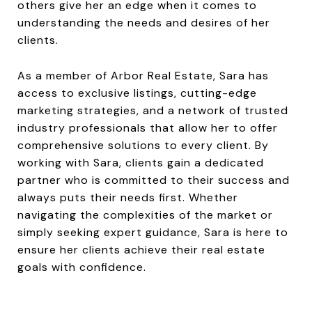
others give her an edge when it comes to
understanding the needs and desires of her
clients.
As a member of Arbor Real Estate, Sara has
access to exclusive listings, cutting-edge
marketing strategies, and a network of trusted
industry professionals that allow her to offer
comprehensive solutions to every client. By
working with Sara, clients gain a dedicated
partner who is committed to their success and
always puts their needs first. Whether
navigating the complexities of the market or
simply seeking expert guidance, Sara is here to
ensure her clients achieve their real estate
goals with confidence.