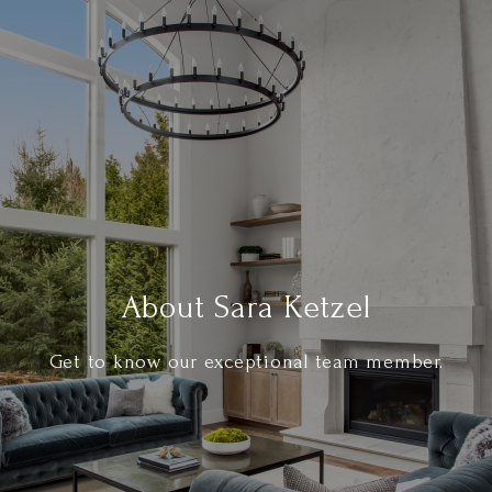
About Sara Ketzel
Get to know our exceptional team member.