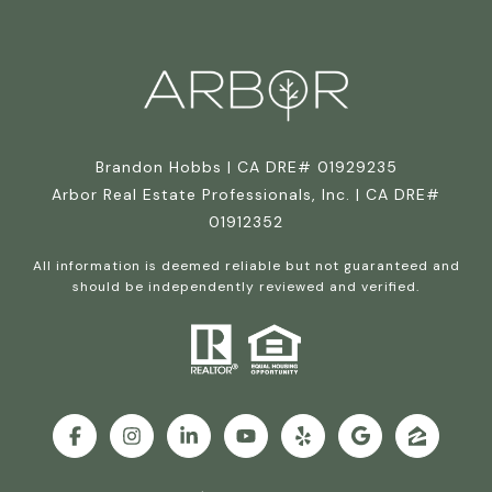
Brandon Hobbs | CA DRE# 01929235
Arbor Real Estate Professionals, Inc. | CA DRE#
01912352
All information is deemed reliable but not guaranteed and
should be independently reviewed and verified.