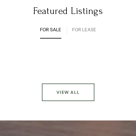
Featured Listings
FOR SALE
FOR LEASE
VIEW ALL