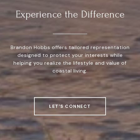
Experience the Difference
Brandon Hobbs offers tailored representation
designed to protect your interests while
helping you realize the lifestyle and value of
coastal living.
LET'S CONNECT