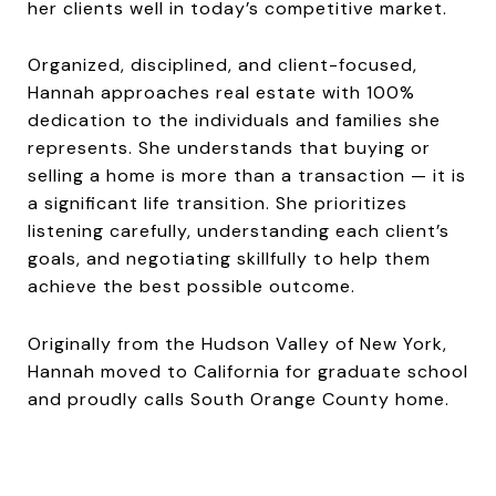
her clients well in today’s competitive market.
Organized, disciplined, and client-focused,
Hannah approaches real estate with 100%
dedication to the individuals and families she
represents. She understands that buying or
selling a home is more than a transaction — it is
a significant life transition. She prioritizes
listening carefully, understanding each client’s
goals, and negotiating skillfully to help them
achieve the best possible outcome.
Originally from the Hudson Valley of New York,
Hannah moved to California for graduate school
and proudly calls South Orange County home.