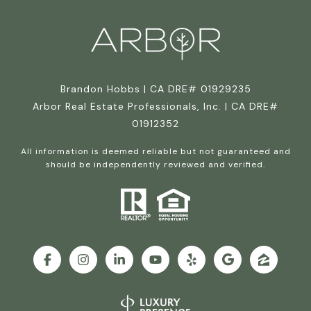
Brandon Hobbs | CA DRE# 01929235
Arbor Real Estate Professionals, Inc. | CA DRE#
01912352
All information is deemed reliable but not guaranteed and
should be independently reviewed and verified.