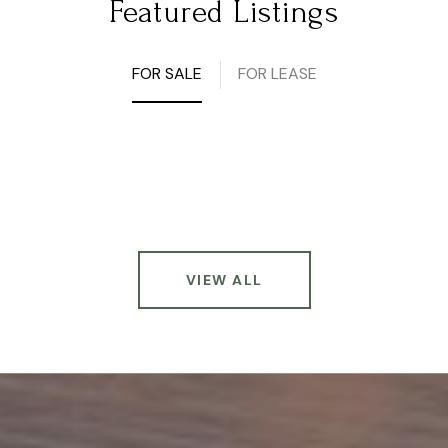
Featured Listings
FOR SALE
FOR LEASE
VIEW ALL