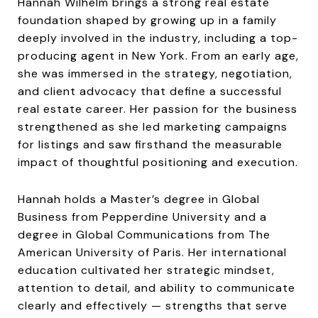
Hannah Wilhelm brings a strong real estate
foundation shaped by growing up in a family
deeply involved in the industry, including a top-
producing agent in New York. From an early age,
she was immersed in the strategy, negotiation,
and client advocacy that define a successful
real estate career. Her passion for the business
strengthened as she led marketing campaigns
for listings and saw firsthand the measurable
impact of thoughtful positioning and execution.
Hannah holds a Master’s degree in Global
Business from Pepperdine University and a
degree in Global Communications from The
American University of Paris. Her international
education cultivated her strategic mindset,
attention to detail, and ability to communicate
clearly and effectively — strengths that serve