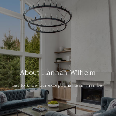
About Hannah Wilhelm
Get to know our exceptional team member.