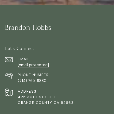
Brandon Hobbs
Let's Connect
EMAIL
[email protected]
PHONE NUMBER
(714) 765-9880
ADDRESS
425 30TH ST STE 1
ORANGE COUNTY CA 92663