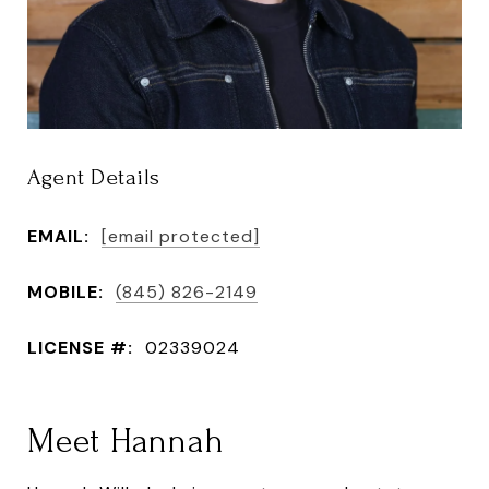
Agent Details
EMAIL:
[email protected]
MOBILE:
(845) 826-2149
LICENSE #:
02339024
Meet Hannah