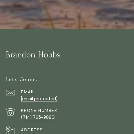
Brandon Hobbs
Let's Connect
EMAIL
[email protected]
PHONE NUMBER
(714) 765-9880
ADDRESS