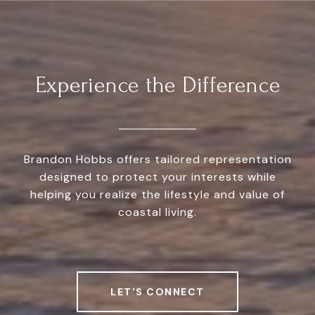
Experience the Difference
Brandon Hobbs offers tailored representation
designed to protect your interests while
helping you realize the lifestyle and value of
coastal living.
LET'S CONNECT