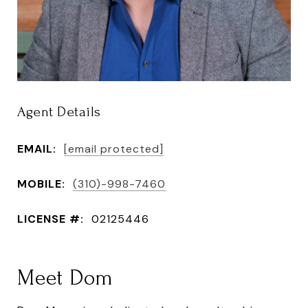
Agent Details
EMAIL:
[email protected]
MOBILE:
(310)-998-7460
LICENSE #:
02125446
Meet Dom