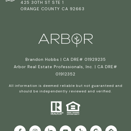
425 30TH ST STE 1
ORANGE COUNTY CA 92663
Brandon Hobbs | CA DRE# 01929235
Arbor Real Estate Professionals, Inc. | CA DRE#
01912352
All information is deemed reliable but not guaranteed and
should be independently reviewed and verified.