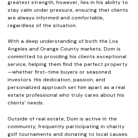
greatest strength, however, lies in his ability to
stay calm under pressure, ensuring that clients
are always informed and comfortable,
regardless of the situation.
With a deep understanding of both the Los
Angeles and Orange County markets, Dom is
committed to providing his clients exceptional
service, helping them find the perfect property
—whether first-time buyers or seasoned
investors. His dedication, passion, and
personalized approach set him apart as a real
estate professional who truly cares about his
clients’ needs.
Outside of real estate, Dom is active in the
community, frequently participating in charity
golf tournaments and donating to local causes.