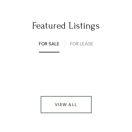
Featured Listings
FOR SALE
FOR LEASE
VIEW ALL