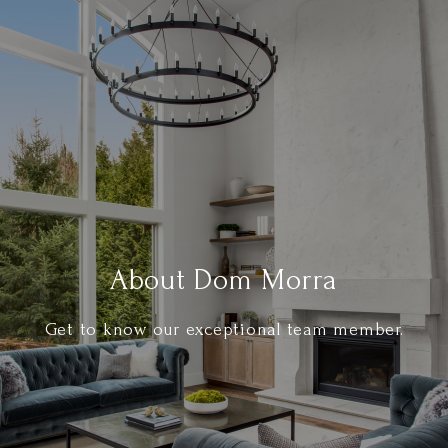
About Dom Morra
Get to know our exceptional team member.