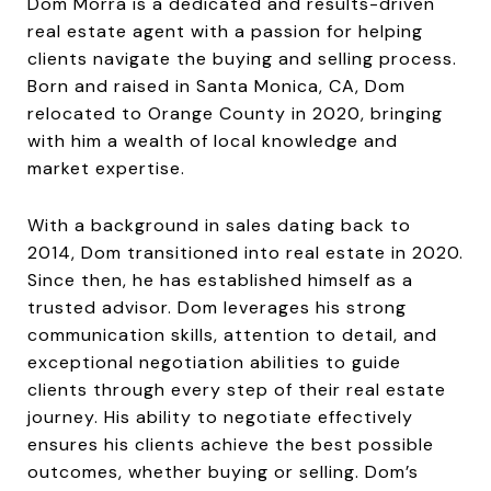
Dom Morra is a dedicated and results-driven
real estate agent with a passion for helping
clients navigate the buying and selling process.
Born and raised in Santa Monica, CA, Dom
relocated to Orange County in 2020, bringing
with him a wealth of local knowledge and
market expertise.
With a background in sales dating back to
2014, Dom transitioned into real estate in 2020.
Since then, he has established himself as a
trusted advisor. Dom leverages his strong
communication skills, attention to detail, and
exceptional negotiation abilities to guide
clients through every step of their real estate
journey. His ability to negotiate effectively
ensures his clients achieve the best possible
outcomes, whether buying or selling. Dom’s