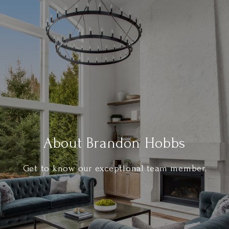
About Brandon Hobbs
Get to know our exceptional team member.