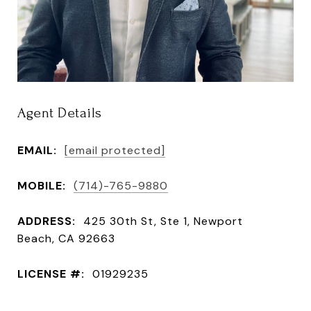
Agent Details
EMAIL:
[email protected]
MOBILE:
(714)-765-9880
ADDRESS:
425 30th St, Ste 1, Newport
Beach, CA 92663
LICENSE #:
01929235