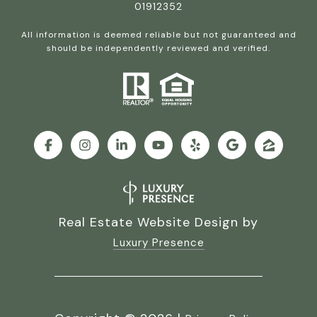
01912352
All information is deemed reliable but not guaranteed and
should be independently reviewed and verified.
Real Estate Website Design by
Luxury Presence