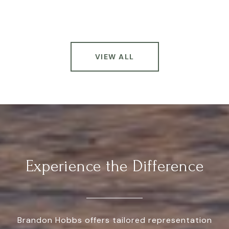
VIEW ALL
Experience the Difference
Brandon Hobbs offers tailored representation