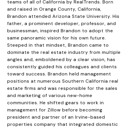
teams of all of California by RealTrends. Born
and raised in Orange County, California,
Brandon attended Arizona State University. His
father, a prominent developer, professor, and
businessman, inspired Brandon to adopt the
same panoramic vision for his own future.
Steeped in that mindset, Brandon came to
dominate the real estate industry from multiple
angles and, emboldened by a clear vision, has
consistently guided his colleagues and clients
toward success. Brandon held management
positions at numerous Southern California real
estate firms and was responsible for the sales
and marketing of various new-home
communities. He shifted gears to work in
management for Zillow before becoming
president and partner of an Irvine-based
properties company that integrated domestic