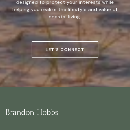
designed to protect your interests while
helping you realize the lifestyle and value of
coastal living.
LET'S CONNECT
Brandon Hobbs