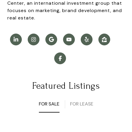
Center, an international investment group that
focuses on marketing, brand development, and
real estate.
Featured Listings
FOR SALE
FOR LEASE