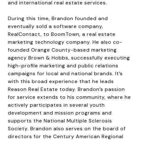
and international real estate services.
During this time, Brandon founded and
eventually sold a software company,
RealContact, to BoomTown, a real estate
marketing technology company. He also co-
founded Orange County-based marketing
agency Brown & Hobbs, successfully executing
high-profile marketing and public relations
campaigns for local and national brands. It’s
with this broad experience that he leads
Reason Real Estate today. Brandon’s passion
for service extends to his community, where he
actively participates in several youth
development and mission programs and
supports the National Multiple Sclerosis
Society. Brandon also serves on the board of
directors for the Century American Regional