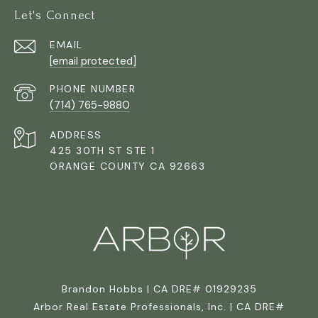
Let's Connect
EMAIL
[email protected]
PHONE NUMBER
(714) 765-9880
ADDRESS
425 30TH ST STE 1
ORANGE COUNTY CA 92663
Brandon Hobbs | CA DRE# 01929235
Arbor Real Estate Professionals, Inc. | CA DRE#