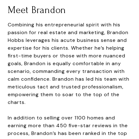
Meet Brandon
Combining his entrepreneurial spirit with his
passion for real estate and marketing, Brandon
Hobbs leverages his acute business sense and
expertise for his clients. Whether he’s helping
first-time buyers or those with more nuanced
goals, Brandon is equally comfortable in any
scenario, commanding every transaction with
calm confidence. Brandon has led his team with
meticulous tact and trusted professionalism,
empowering them to soar to the top of the
charts.
In addition to selling over 1100 homes and
earning more than 450 five-star reviews in the
process, Brandon’s has been ranked in the top