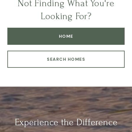
Not Finding What You're
Looking For?
HOME
SEARCH HOMES
Experience the Difference