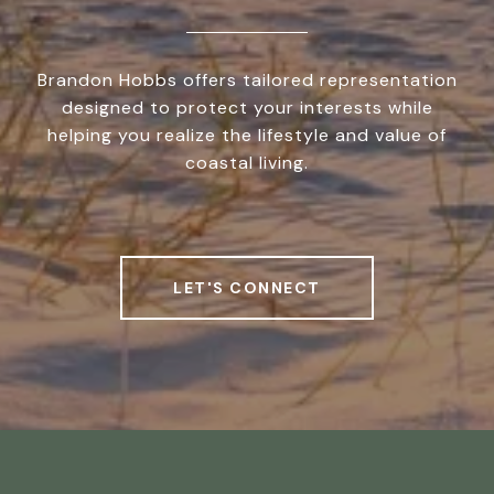
Brandon Hobbs offers tailored representation
designed to protect your interests while
helping you realize the lifestyle and value of
coastal living.
LET'S CONNECT