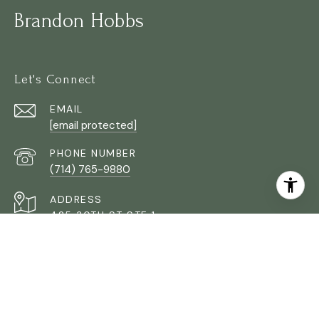
Brandon Hobbs
Let's Connect
EMAIL
[email protected]
PHONE NUMBER
(714) 765-9880
ADDRESS
425 30TH ST STE 1
ORANGE COUNTY CA 92663